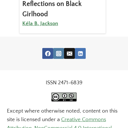
Reflections on Black
Girlhood
Kéla B. Jackson
ISSN 2471-6839
Except where otherwise noted, content on this
site is licensed under a
Creative Commons