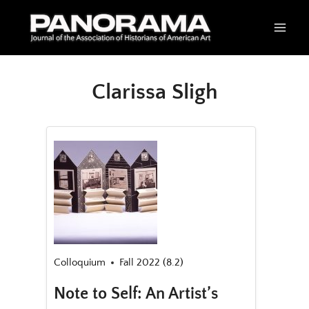
Skip
to
content
Clarissa Sligh
Colloquium
Fall 2022 (8.2)
Note to Self: An Artist’s