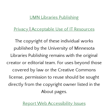
UMN Libraries Publishing
Privacy
|
Acceptable Use of IT Resources
The copyright of these individual works
published by the University of Minnesota
Libraries Publishing remains with the original
creator or editorial team. For uses beyond those
covered by law or the Creative Commons
license, permission to reuse should be sought
directly from the copyright owner listed in the
About pages.
Report Web Accessibility Issues