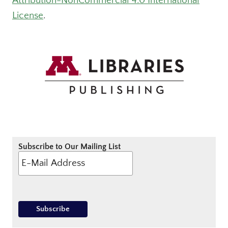
Attribution-NonCommercial 4.0 International
License
.
Subscribe to Our Mailing List