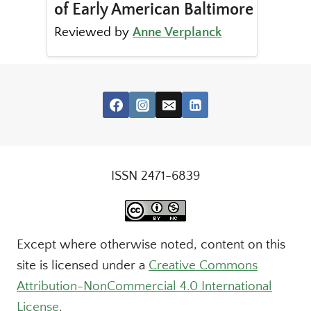
of Early American Baltimore
Reviewed by
Anne Verplanck
ISSN 2471-6839
Except where otherwise noted, content on this
site is licensed under a
Creative Commons
Attribution-NonCommercial 4.0 International
License
.