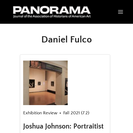
Skip
to
content
Daniel Fulco
Exhibition Review
Fall 2021 (7.2)
Joshua Johnson: Portraitist