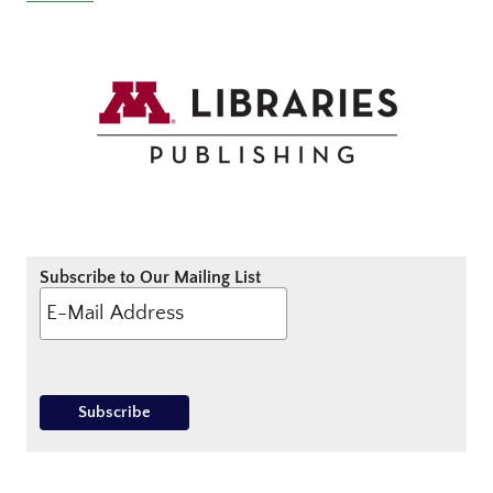
Subscribe to Our Mailing List