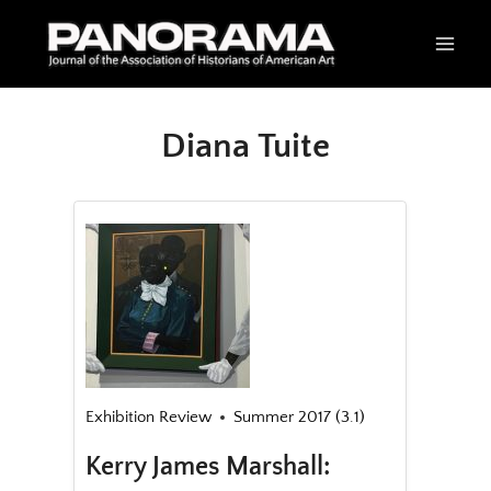
Skip
to
content
Diana Tuite
Exhibition Review
Summer 2017 (3.1)
Kerry James Marshall: