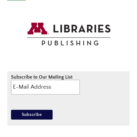
Subscribe to Our Mailing List