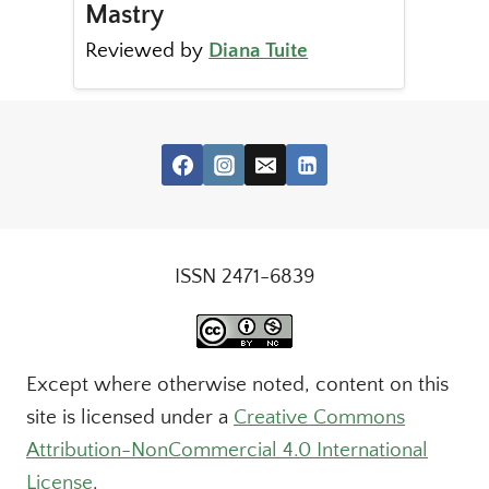
Mastry
Reviewed by
Diana Tuite
ISSN 2471-6839
Except where otherwise noted, content on this
site is licensed under a
Creative Commons
Attribution-NonCommercial 4.0 International
License
.