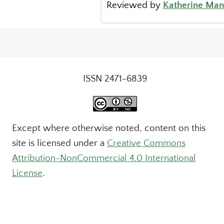
Reviewed by
Katherine Man
ISSN 2471-6839
Except where otherwise noted, content on this
site is licensed under a
Creative Commons
Attribution-NonCommercial 4.0 International
License
.