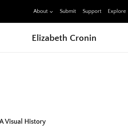
About
Submit
Support
Explore
Elizabeth Cronin
A Visual History