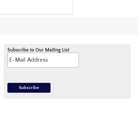
Subscribe to Our Mailing List