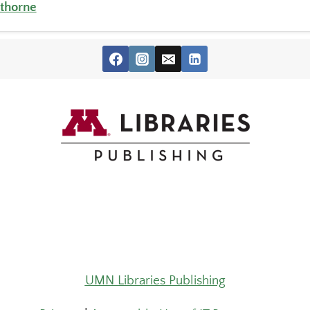
thorne
UMN Libraries Publishing