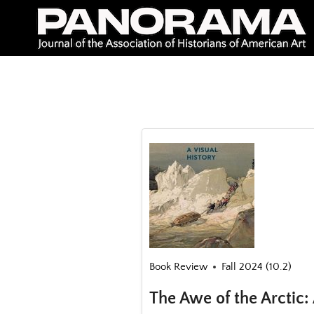
Skip
to
content
Book Review
Fall 2024 (10.2)
The Awe of the Arctic: 