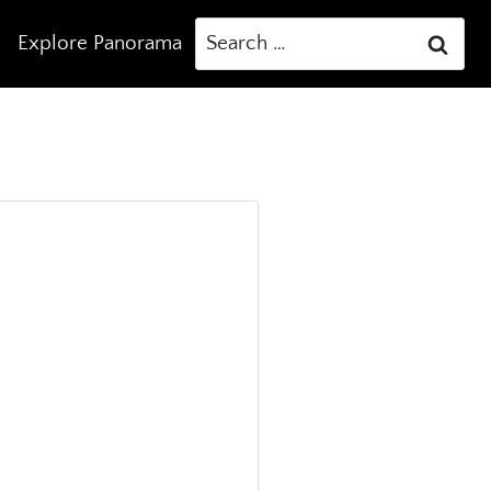
Search
Explore Panorama
for: