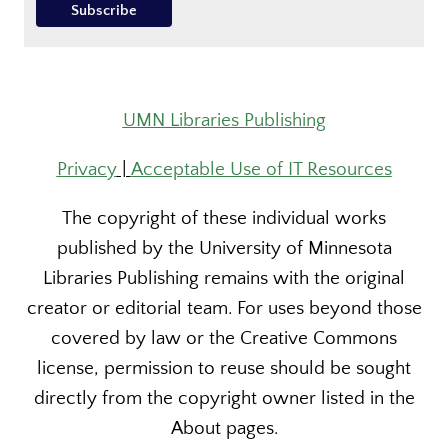
UMN Libraries Publishing
Privacy
|
Acceptable Use of IT Resources
The copyright of these individual works
published by the University of Minnesota
Libraries Publishing remains with the original
creator or editorial team. For uses beyond those
covered by law or the Creative Commons
license, permission to reuse should be sought
directly from the copyright owner listed in the
About pages.