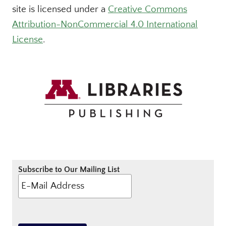
site is licensed under a
Creative Commons
Attribution-NonCommercial 4.0 International
License
.
Subscribe to Our Mailing List