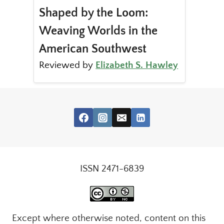
Shaped by the Loom:
Weaving Worlds in the
American Southwest
Reviewed by
Elizabeth S. Hawley
ISSN 2471-6839
Except where otherwise noted, content on this