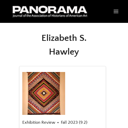
Skip
to
content
Elizabeth S.
Hawley
Exhibition Review
Fall 2023 (9.2)