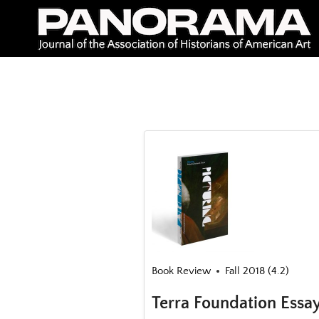
Skip
to
content
Book Review
Fall 2018 (4.2)
Terra Foundation Essa