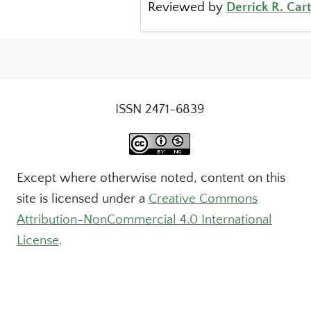
Reviewed by
Derrick R. Car
ISSN 2471-6839
Except where otherwise noted, content on this
site is licensed under a
Creative Commons
Attribution-NonCommercial 4.0 International
License
.