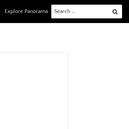
Search
Explore Panorama
for: