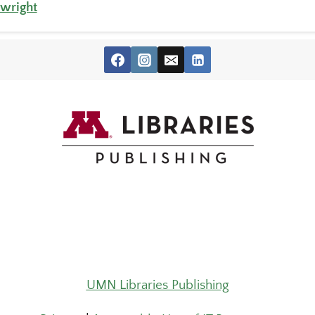
twright
UMN Libraries Publishing