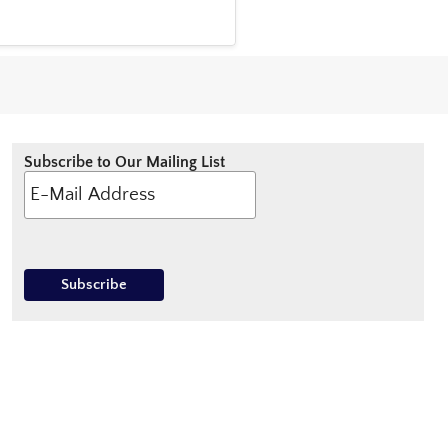
Subscribe to Our Mailing List