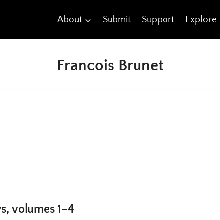
About
Submit
Support
Explore
Francois Brunet
ys, volumes 1–4