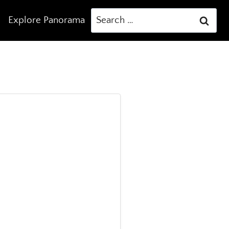
Search
Explore Panorama
for: