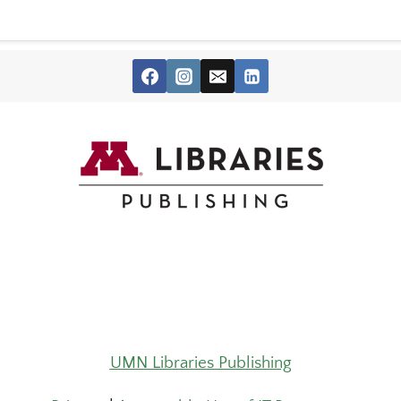
UMN Libraries Publishing