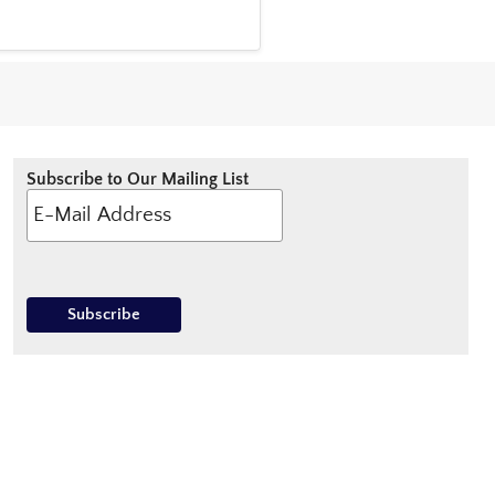
Subscribe to Our Mailing List