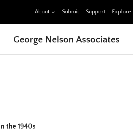
About
Submit
Support
Explore
George Nelson Associates
in the 1940s