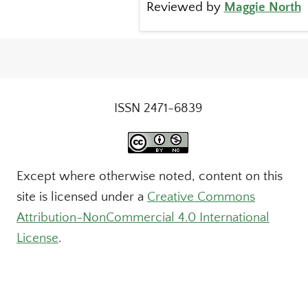
Reviewed by
Maggie North
ISSN 2471-6839
Except where otherwise noted, content on this
site is licensed under a
Creative Commons
Attribution-NonCommercial 4.0 International
License
.