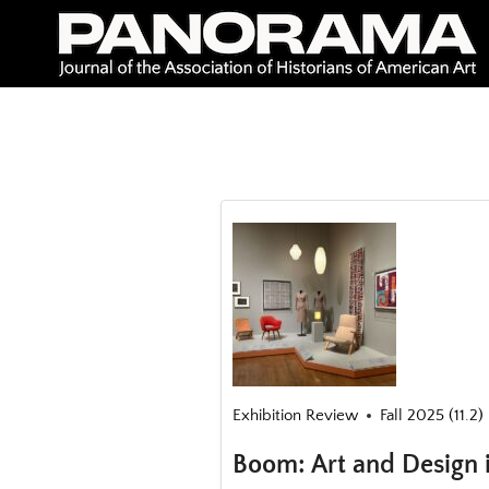
Skip
to
content
Exhibition Review
Fall 2025 (11.2)
Boom: Art and Design 