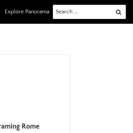
Search
Explore Panorama
for:
eframing Rome