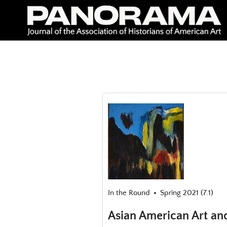
Skip
to
content
In the Round
Spring 2021 (7.1)
Asian American Art an