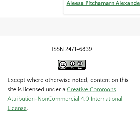
Aleesa Pitchamarn Alexande
ISSN 2471-6839
Except where otherwise noted, content on this
site is licensed under a
Creative Commons
Attribution-NonCommercial 4.0 International
License
.