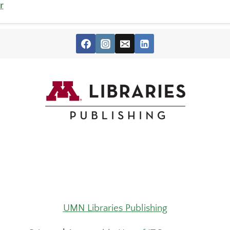
r
UMN Libraries Publishing