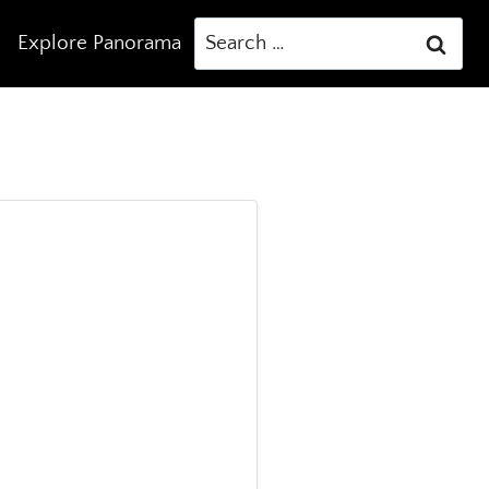
Search
Explore Panorama
for: