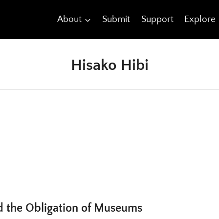
About
Submit
Support
Explore
Hisako Hibi
d the Obligation of Museums