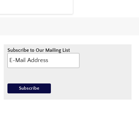
Subscribe to Our Mailing List