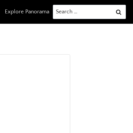
Search
Explore Panorama
for: