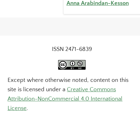
Anna Arabindan-Kesson
ISSN 2471-6839
Except where otherwise noted, content on this
site is licensed under a
Creative Commons
Attribution-NonCommercial 4.0 International
License
.