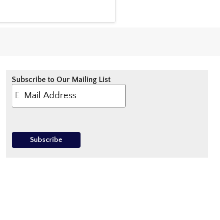
Subscribe to Our Mailing List