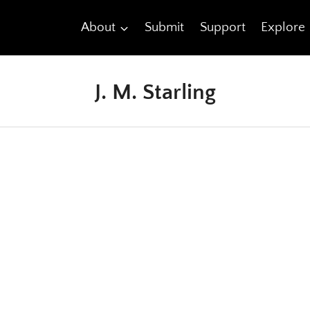
About
Submit
Support
Explore
J. M. Starling