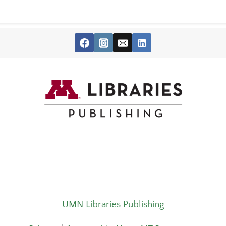
UMN Libraries Publishing