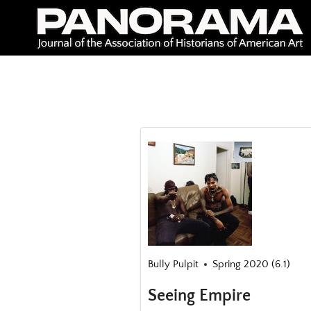
Skip
to
content
Bully Pulpit
Spring 2020 (6.1)
Seeing Empire