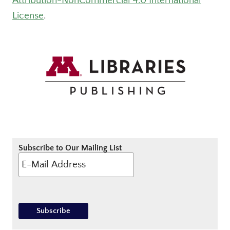
Attribution-NonCommercial 4.0 International
License
.
Subscribe to Our Mailing List