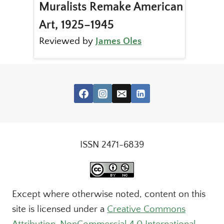
Muralists Remake American
Art, 1925–1945
Reviewed by
James Oles
ISSN 2471-6839
Except where otherwise noted, content on this
site is licensed under a
Creative Commons