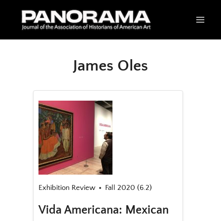
Skip
to
content
James Oles
Exhibition Review
Fall 2020 (6.2)
Vida Americana: Mexican