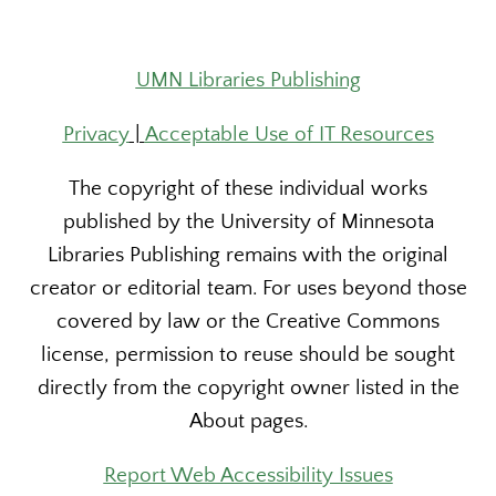
UMN Libraries Publishing
Privacy
|
Acceptable Use of IT Resources
The copyright of these individual works
published by the University of Minnesota
Libraries Publishing remains with the original
creator or editorial team. For uses beyond those
covered by law or the Creative Commons
license, permission to reuse should be sought
directly from the copyright owner listed in the
About pages.
Report Web Accessibility Issues