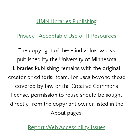
UMN Libraries Publishing
Privacy
|
Acceptable Use of IT Resources
The copyright of these individual works
published by the University of Minnesota
Libraries Publishing remains with the original
creator or editorial team. For uses beyond those
covered by law or the Creative Commons
license, permission to reuse should be sought
directly from the copyright owner listed in the
About pages.
Report Web Accessibility Issues