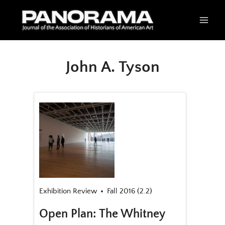
Skip
to
content
John A. Tyson
Exhibition Review
Fall 2016 (2.2)
Open Plan: The Whitney