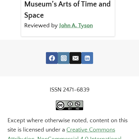
Museum’s Arts of Time and
Space
Reviewed by
John A. Tyson
ISSN 2471-6839
Except where otherwise noted, content on this
site is licensed under a
Creative Commons