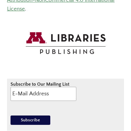
Attribution-NonCommercial 4.0 International
License
.
Subscribe to Our Mailing List