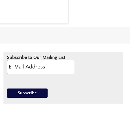
Subscribe to Our Mailing List