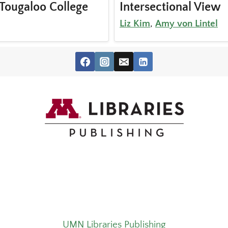
Tougaloo College
Intersectional View
Liz Kim
,
Amy von Lintel
UMN Libraries Publishing