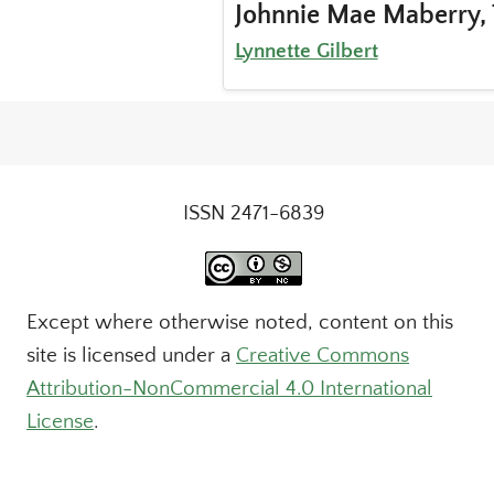
Johnnie Mae Maberry, 
Lynnette Gilbert
ISSN 2471-6839
Except where otherwise noted, content on this
site is licensed under a
Creative Commons
Attribution-NonCommercial 4.0 International
License
.