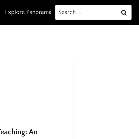
Search
Explore Panorama
for:
eaching: An