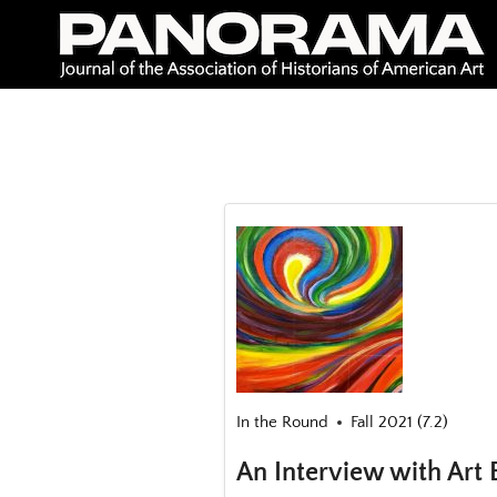
Skip
to
content
In the Round
Fall 2021 (7.2)
An Interview with Art 