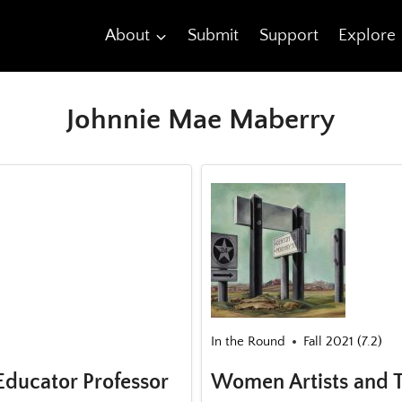
About
Submit
Support
Explore
Johnnie Mae Maberry
In the Round
Fall 2021 (7.2)
Educator Professor
Women Artists and T