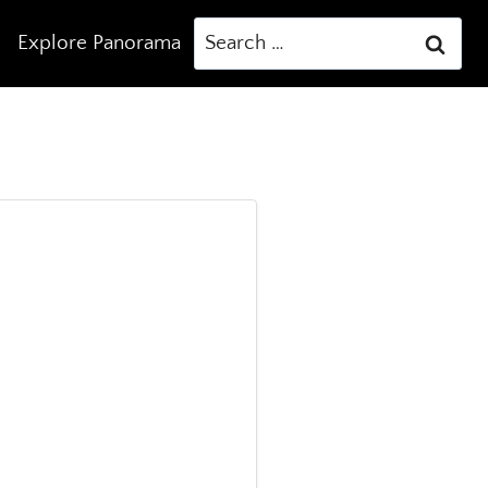
Search
Explore Panorama
for: