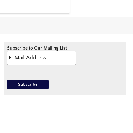
Subscribe to Our Mailing List