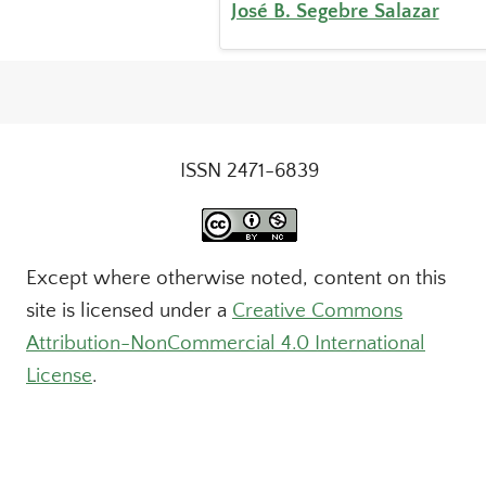
José B. Segebre Salazar
ISSN 2471-6839
Except where otherwise noted, content on this
site is licensed under a
Creative Commons
Attribution-NonCommercial 4.0 International
License
.