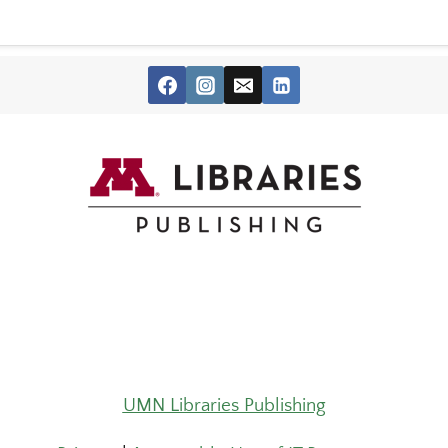
UMN Libraries Publishing