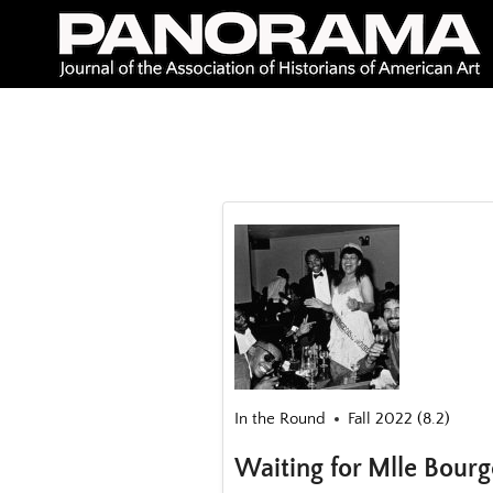
Skip
to
content
In the Round
Fall 2022 (8.2)
Waiting for Mlle Bourg