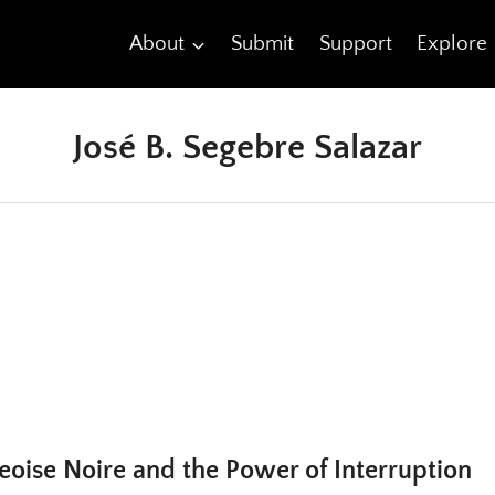
About
Submit
Support
Explore
José B. Segebre Salazar
eoise Noire and the Power of Interruption