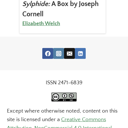
Sylphide:
A Box by Joseph
Cornell
Elizabeth Welch
ISSN 2471-6839
Except where otherwise noted, content on this
site is licensed under a
Creative Commons