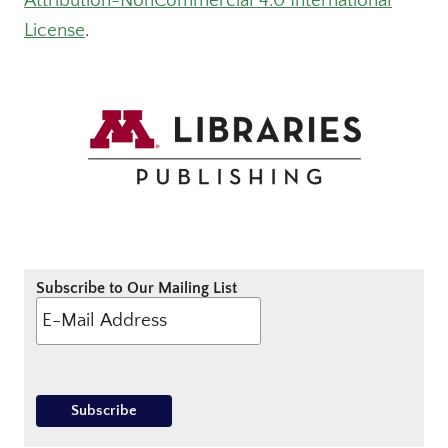
Attribution-NonCommercial 4.0 International
License
.
Subscribe to Our Mailing List