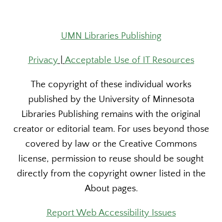
UMN Libraries Publishing
Privacy
|
Acceptable Use of IT Resources
The copyright of these individual works
published by the University of Minnesota
Libraries Publishing remains with the original
creator or editorial team. For uses beyond those
covered by law or the Creative Commons
license, permission to reuse should be sought
directly from the copyright owner listed in the
About pages.
Report Web Accessibility Issues