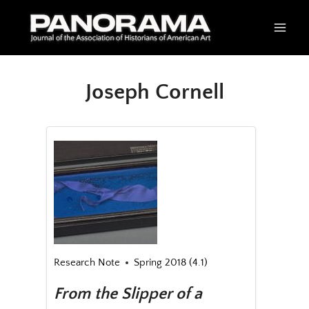
Skip
to
content
Joseph Cornell
Research Note
Spring 2018 (4.1)
From the Slipper of a