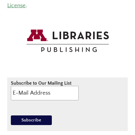
License
.
Subscribe to Our Mailing List