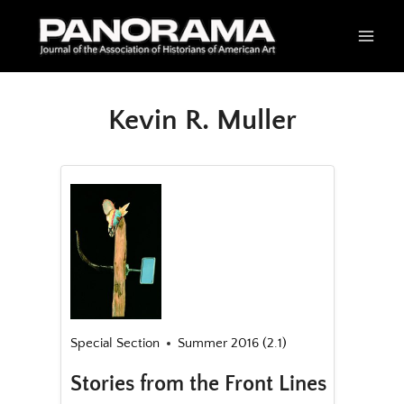
Skip
to
content
Kevin R. Muller
Special Section
Summer 2016 (2.1)
Stories from the Front Lines