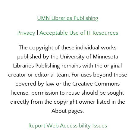
UMN Libraries Publishing
Privacy
|
Acceptable Use of IT Resources
The copyright of these individual works
published by the University of Minnesota
Libraries Publishing remains with the original
creator or editorial team. For uses beyond those
covered by law or the Creative Commons
license, permission to reuse should be sought
directly from the copyright owner listed in the
About pages.
Report Web Accessibility Issues