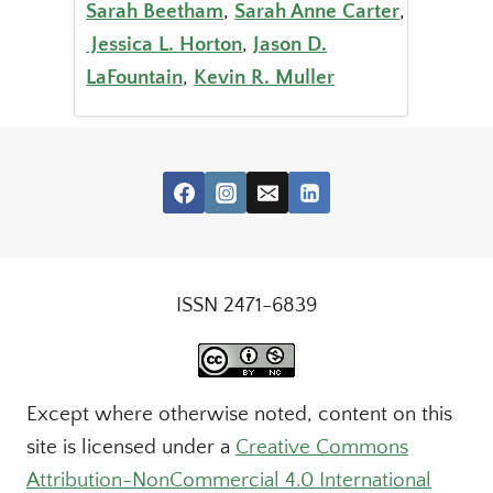
Sarah Beetham
,
Sarah Anne Carter
,
Jessica L. Horton
,
Jason D.
LaFountain
,
Kevin R. Muller
ISSN 2471-6839
Except where otherwise noted, content on this
site is licensed under a
Creative Commons
Attribution-NonCommercial 4.0 International