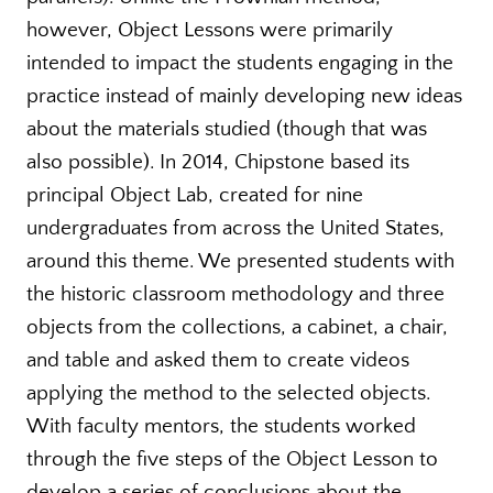
however, Object Lessons were primarily
intended to impact the students engaging in the
practice instead of mainly developing new ideas
about the materials studied (though that was
also possible). In 2014, Chipstone based its
principal Object Lab, created for nine
undergraduates from across the United States,
around this theme. We presented students with
the historic classroom methodology and three
objects from the collections, a cabinet, a chair,
and table and asked them to create videos
applying the method to the selected objects.
With faculty mentors, the students worked
through the five steps of the Object Lesson to
develop a series of conclusions about the