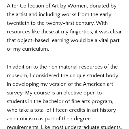
Alter Collection of Art by Women, donated by
the artist and including works from the early
twentieth to the twenty-first century. With
resources like these at my fingertips, it was clear
that object-based learning would be a vital part
of my curriculum.
In addition to the rich material resources of the
museum, I considered the unique student body
in developing my version of the American art
survey. My course is an elective open to
students in the bachelor of fine arts program,
who take a total of fifteen credits in art history
and criticism as part of their degree
requirements. Like most undergraduate students,