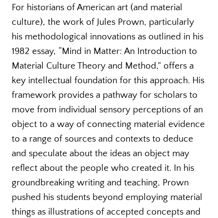
For historians of American art (and material
culture), the work of Jules Prown, particularly
his methodological innovations as outlined in his
1982 essay, “Mind in Matter: An Introduction to
Material Culture Theory and Method,” offers a
key intellectual foundation for this approach. His
framework provides a pathway for scholars to
move from individual sensory perceptions of an
object to a way of connecting material evidence
to a range of sources and contexts to deduce
and speculate about the ideas an object may
reflect about the people who created it. In his
groundbreaking writing and teaching, Prown
pushed his students beyond employing material
things as illustrations of accepted concepts and