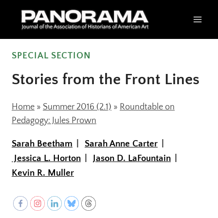
Skip
to
content
SPECIAL SECTION
Stories from the Front Lines
Home
»
Summer 2016 (2.1)
»
Roundtable on
Pedagogy: Jules Prown
Sarah Beetham
Sarah Anne Carter
Jessica L. Horton
Jason D. LaFountain
Kevin R. Muller