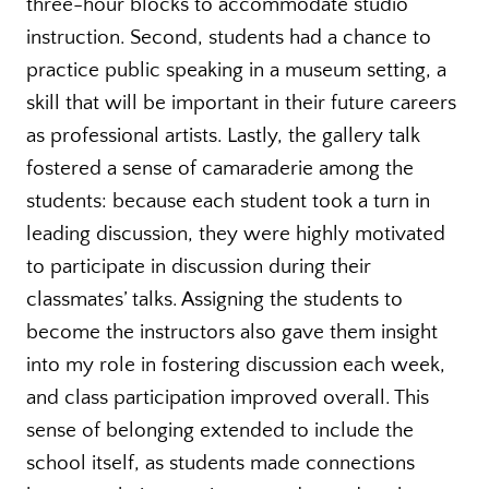
three-hour blocks to accommodate studio
instruction. Second, students had a chance to
practice public speaking in a museum setting, a
skill that will be important in their future careers
as professional artists. Lastly, the gallery talk
fostered a sense of camaraderie among the
students: because each student took a turn in
leading discussion, they were highly motivated
to participate in discussion during their
classmates’ talks. Assigning the students to
become the instructors also gave them insight
into my role in fostering discussion each week,
and class participation improved overall. This
sense of belonging extended to include the
school itself, as students made connections