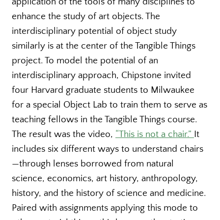
application of the tools of many disciplines to
enhance the study of art objects. The
interdisciplinary potential of object study
similarly is at the center of the Tangible Things
project. To model the potential of an
interdisciplinary approach, Chipstone invited
four Harvard graduate students to Milwaukee
for a special Object Lab to train them to serve as
teaching fellows in the Tangible Things course.
The result was the video,
“This is not a chair.”
It
includes six different ways to understand chairs
—through lenses borrowed from natural
science, economics, art history, anthropology,
history, and the history of science and medicine.
Paired with assignments applying this mode to