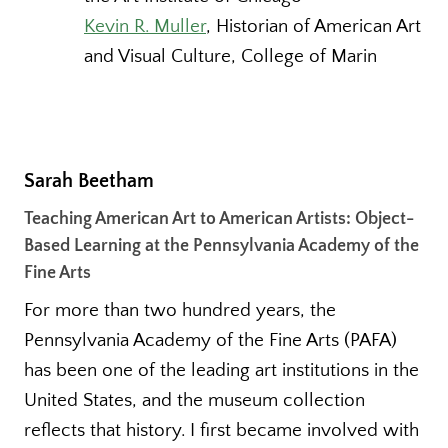
Kevin R. Muller
, Historian of American Art
and Visual Culture, College of Marin
Sarah Beetham
Teaching American Art to American Artists: Object-
Based Learning at the Pennsylvania Academy of the
Fine Arts
For more than two hundred years, the
Pennsylvania Academy of the Fine Arts (PAFA)
has been one of the leading art institutions in the
United States, and the museum collection
reflects that history. I first became involved with