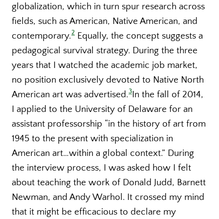
globalization, which in turn spur research across
fields, such as American, Native American, and
2
contemporary.
Equally, the concept suggests a
pedagogical survival strategy. During the three
years that I watched the academic job market,
no position exclusively devoted to Native North
3
American art was advertised.
In the fall of 2014,
I applied to the University of Delaware for an
assistant professorship “in the history of art from
1945 to the present with specialization in
American art…within a global context.” During
the interview process, I was asked how I felt
about teaching the work of Donald Judd, Barnett
Newman, and Andy Warhol. It crossed my mind
that it might be efficacious to declare my