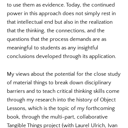
to use them as evidence. Today, the continued
power in this approach does not simply rest in
that intellectual end but also in the realization
that the thinking, the connections, and the
questions that the process demands are as
meaningful to students as any insightful
conclusions developed through its application.
My views about the potential for the close study
of material things to break down disciplinary
barriers and to teach critical thinking skills come
through my research into the history of Object
Lessons, which is the topic of my forthcoming
book, through the multi-part, collaborative
Tangible Things project (with Laurel Ulrich, Ivan