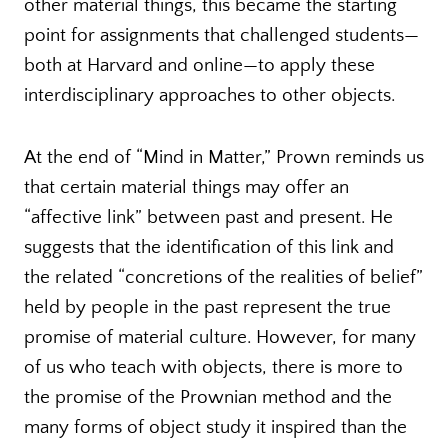
other material things, this became the starting
point for assignments that challenged students—
both at Harvard and online—to apply these
interdisciplinary approaches to other objects.
At the end of “Mind in Matter,” Prown reminds us
that certain material things may offer an
“affective link” between past and present. He
suggests that the identification of this link and
the related “concretions of the realities of belief”
held by people in the past represent the true
promise of material culture. However, for many
of us who teach with objects, there is more to
the promise of the Prownian method and the
many forms of object study it inspired than the