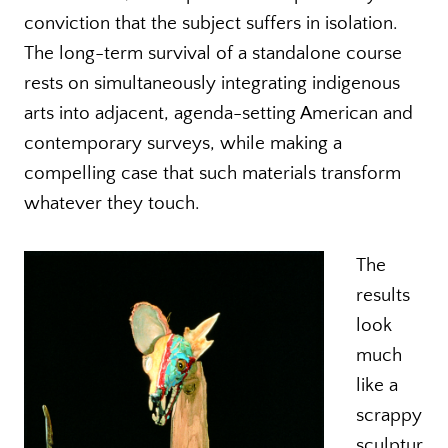
conviction that the subject suffers in isolation.
The long-term survival of a standalone course
rests on simultaneously integrating indigenous
arts into adjacent, agenda-setting American and
contemporary surveys, while making a
compelling case that such materials transform
whatever they touch.
The
results
look
much
like a
scrappy
sculptur