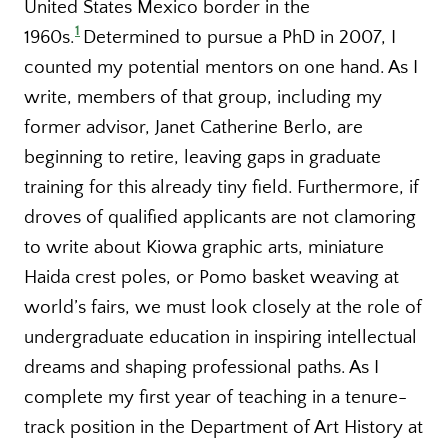
United States Mexico border in the
1
1960s.
Determined to pursue a PhD in 2007, I
counted my potential mentors on one hand. As I
write, members of that group, including my
former advisor, Janet Catherine Berlo, are
beginning to retire, leaving gaps in graduate
training for this already tiny field. Furthermore, if
droves of qualified applicants are not clamoring
to write about Kiowa graphic arts, miniature
Haida crest poles, or Pomo basket weaving at
world’s fairs, we must look closely at the role of
undergraduate education in inspiring intellectual
dreams and shaping professional paths. As I
complete my first year of teaching in a tenure-
track position in the Department of Art History at