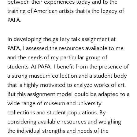
between their experiences today and to the
training of American artists that is the legacy of
PAFA.
In developing the gallery talk assignment at
PAFA, I assessed the resources available to me
and the needs of my particular group of
students. At PAFA, I benefit from the presence of
a strong museum collection and a student body
that is highly motivated to analyze works of art.
But this assignment model could be adapted to a
wide range of museum and university
collections and student populations. By
considering available resources and weighing
the individual strengths and needs of the