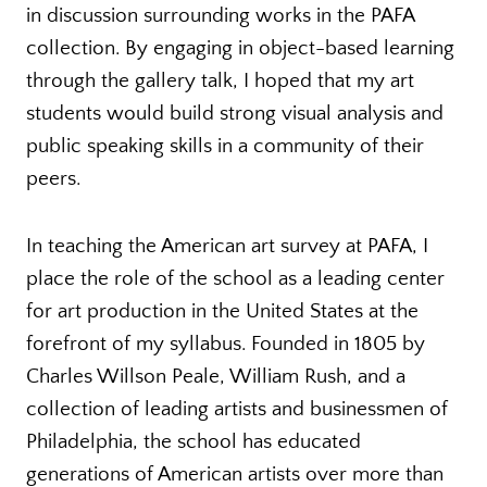
in discussion surrounding works in the PAFA
collection. By engaging in object-based learning
through the gallery talk, I hoped that my art
students would build strong visual analysis and
public speaking skills in a community of their
peers.
In teaching the American art survey at PAFA, I
place the role of the school as a leading center
for art production in the United States at the
forefront of my syllabus. Founded in 1805 by
Charles Willson Peale, William Rush, and a
collection of leading artists and businessmen of
Philadelphia, the school has educated
generations of American artists over more than