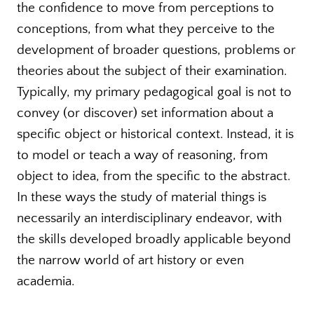
the confidence to move from perceptions to
conceptions, from what they perceive to the
development of broader questions, problems or
theories about the subject of their examination.
Typically, my primary pedagogical goal is not to
convey (or discover) set information about a
specific object or historical context. Instead, it is
to model or teach a way of reasoning, from
object to idea, from the specific to the abstract.
In these ways the study of material things is
necessarily an interdisciplinary endeavor, with
the skills developed broadly applicable beyond
the narrow world of art history or even
academia.