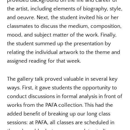
provided background on the life and career of
the artist, including elements of biography, style,
and oeuvre. Next, the student invited his or her
classmates to discuss the medium, composition,
mood, and subject matter of the work. Finally,
the student summed up the presentation by
relating the individual artwork to the theme and
assigned reading for that week.
The gallery talk proved valuable in several key
ways. First, it gave students the opportunity to
conduct discussions in formal analysis in front of
works from the PAFA collection. This had the
added benefit of breaking up our long class
sessions: at PAFA, all classes are scheduled in