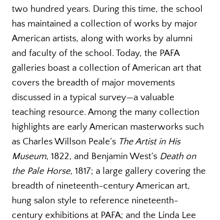
two hundred years. During this time, the school
has maintained a collection of works by major
American artists, along with works by alumni
and faculty of the school. Today, the PAFA
galleries boast a collection of American art that
covers the breadth of major movements
discussed in a typical survey—a valuable
teaching resource. Among the many collection
highlights are early American masterworks such
as Charles Willson Peale’s
The Artist in His
Museum
, 1822, and Benjamin West’s
Death on
the Pale Horse,
1817; a large gallery covering the
breadth of nineteenth-century American art,
hung salon style to reference nineteenth-
century exhibitions at PAFA; and the Linda Lee