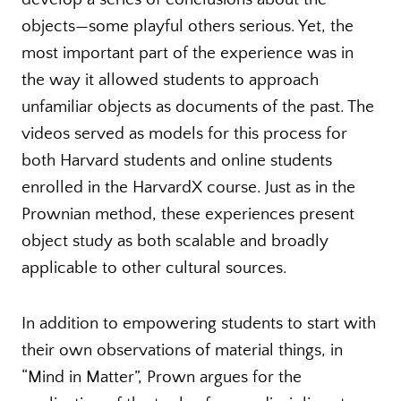
objects—some playful others serious. Yet, the
most important part of the experience was in
the way it allowed students to approach
unfamiliar objects as documents of the past. The
videos served as models for this process for
both Harvard students and online students
enrolled in the HarvardX course. Just as in the
Prownian method, these experiences present
object study as both scalable and broadly
applicable to other cultural sources.
In addition to empowering students to start with
their own observations of material things, in
“Mind in Matter”, Prown argues for the