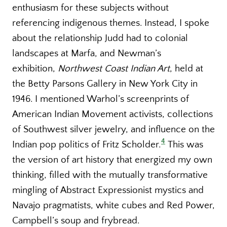
enthusiasm for these subjects without
referencing indigenous themes. Instead, I spoke
about the relationship Judd had to colonial
landscapes at Marfa, and Newman’s
exhibition,
Northwest Coast Indian Art
, held at
the Betty Parsons Gallery in New York City in
1946. I mentioned Warhol’s screenprints of
American Indian Movement activists, collections
of Southwest silver jewelry, and influence on the
4
Indian pop politics of Fritz Scholder.
This was
the version of art history that energized my own
thinking, filled with the mutually transformative
mingling of Abstract Expressionist mystics and
Navajo pragmatists, white cubes and Red Power,
Campbell’s soup and frybread.