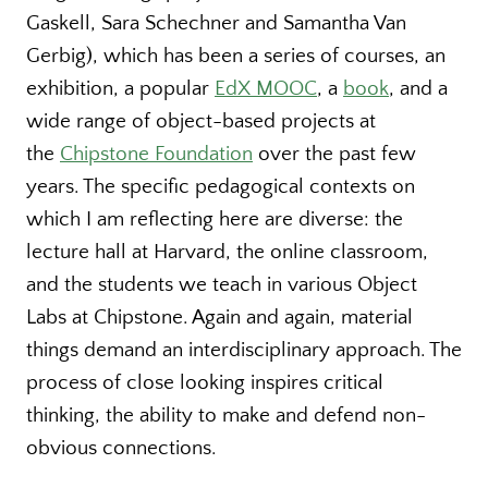
Gaskell, Sara Schechner and Samantha Van
Gerbig), which has been a series of courses, an
exhibition, a popular
EdX MOOC
, a
book
, and a
wide range of object-based projects at
the
Chipstone Foundation
over the past few
years. The specific pedagogical contexts on
which I am reflecting here are diverse: the
lecture hall at Harvard, the online classroom,
and the students we teach in various Object
Labs at Chipstone. Again and again, material
things demand an interdisciplinary approach. The
process of close looking inspires critical
thinking, the ability to make and defend non-
obvious connections.