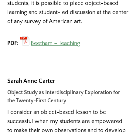
students, it is possible to place object-based
learning and student-led discussion at the center
of any survey of American art.
PDF:
Beetham – Teaching
Sarah Anne Carter
Object Study as Interdisciplinary Exploration for
the Twenty-First Century
I consider an object-based lesson to be
successful when my students are empowered
to make their own observations and to develop