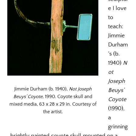
e I love
to
teach:
Jimmie
Durham
’s (b.
1940)
N
ot
Joseph
Jimmie Durham (b. 1940),
Not Joseph
Beuys’
Beuys’ Coyote
, 1990. Coyote skull and
Coyote
mixed media, 63 x 28 x 29 in. Courtesy of
(1990),
the artist.
a
grinning
, brightly painted coyote skull mounted on a