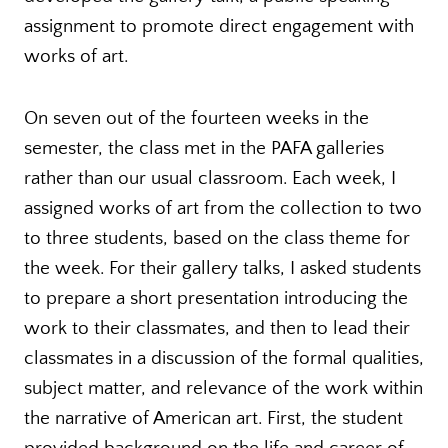
assignment to promote direct engagement with
works of art.
On seven out of the fourteen weeks in the
semester, the class met in the PAFA galleries
rather than our usual classroom. Each week, I
assigned works of art from the collection to two
to three students, based on the class theme for
the week. For their gallery talks, I asked students
to prepare a short presentation introducing the
work to their classmates, and then to lead their
classmates in a discussion of the formal qualities,
subject matter, and relevance of the work within
the narrative of American art. First, the student