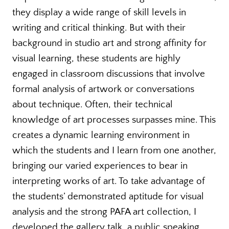
they display a wide range of skill levels in
writing and critical thinking. But with their
background in studio art and strong affinity for
visual learning, these students are highly
engaged in classroom discussions that involve
formal analysis of artwork or conversations
about technique. Often, their technical
knowledge of art processes surpasses mine. This
creates a dynamic learning environment in
which the students and I learn from one another,
bringing our varied experiences to bear in
interpreting works of art. To take advantage of
the students’ demonstrated aptitude for visual
analysis and the strong PAFA art collection, I
developed the gallery talk, a public speaking