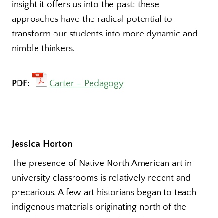
insight it offers us into the past: these
approaches have the radical potential to
transform our students into more dynamic and
nimble thinkers.
PDF:
Carter – Pedagogy
Jessica Horton
The presence of Native North American art in
university classrooms is relatively recent and
precarious. A few art historians began to teach
indigenous materials originating north of the