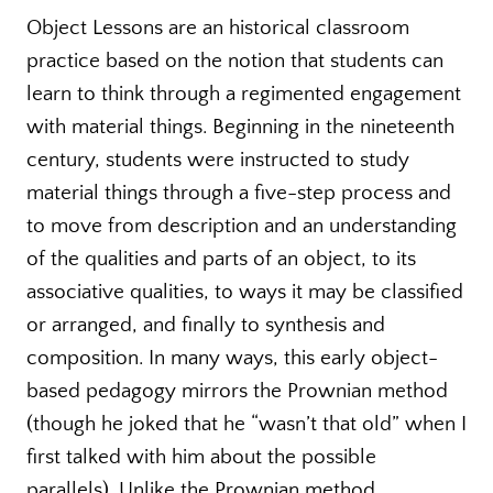
Object Lessons are an historical classroom
practice based on the notion that students can
learn to think through a regimented engagement
with material things. Beginning in the nineteenth
century, students were instructed to study
material things through a five-step process and
to move from description and an understanding
of the qualities and parts of an object, to its
associative qualities, to ways it may be classified
or arranged, and finally to synthesis and
composition. In many ways, this early object-
based pedagogy mirrors the Prownian method
(though he joked that he “wasn’t that old” when I
first talked with him about the possible
parallels). Unlike the Prownian method,