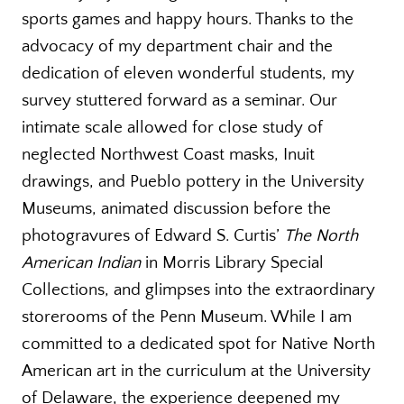
sports games and happy hours. Thanks to the
advocacy of my department chair and the
dedication of eleven wonderful students, my
survey stuttered forward as a seminar. Our
intimate scale allowed for close study of
neglected Northwest Coast masks, Inuit
drawings, and Pueblo pottery in the University
Museums, animated discussion before the
photogravures of Edward S. Curtis’
The North
American Indian
in Morris Library Special
Collections, and glimpses into the extraordinary
storerooms of the Penn Museum. While I am
committed to a dedicated spot for Native North
American art in the curriculum at the University
of Delaware, the experience deepened my