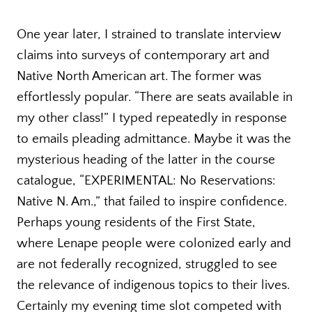
One year later, I strained to translate interview
claims into surveys of contemporary art and
Native North American art. The former was
effortlessly popular. “There are seats available in
my other class!” I typed repeatedly in response
to emails pleading admittance. Maybe it was the
mysterious heading of the latter in the course
catalogue, “EXPERIMENTAL: No Reservations:
Native N. Am.,” that failed to inspire confidence.
Perhaps young residents of the First State,
where Lenape people were colonized early and
are not federally recognized, struggled to see
the relevance of indigenous topics to their lives.
Certainly my evening time slot competed with