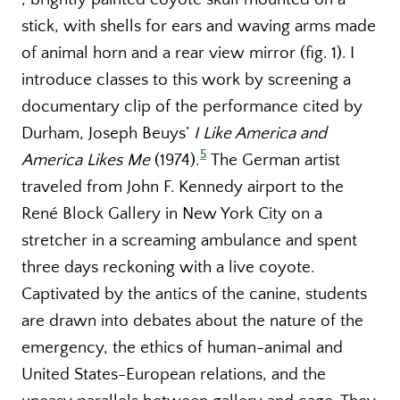
stick, with shells for ears and waving arms made
of animal horn and a rear view mirror (fig. 1). I
introduce classes to this work by screening a
documentary clip of the performance cited by
Durham, Joseph Beuys’
I Like America and
5
America Likes Me
(1974).
The German artist
traveled from John F. Kennedy airport to the
René Block Gallery in New York City on a
stretcher in a screaming ambulance and spent
three days reckoning with a live coyote.
Captivated by the antics of the canine, students
are drawn into debates about the nature of the
emergency, the ethics of human-animal and
United States-European relations, and the