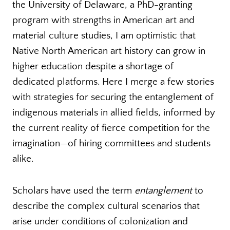
the University of Delaware, a PhD-granting
program with strengths in American art and
material culture studies, I am optimistic that
Native North American art history can grow in
higher education despite a shortage of
dedicated platforms. Here I merge a few stories
with strategies for securing the entanglement of
indigenous materials in allied fields, informed by
the current reality of fierce competition for the
imagination—of hiring committees and students
alike.
Scholars have used the term
entanglement
to
describe the complex cultural scenarios that
arise under conditions of colonization and