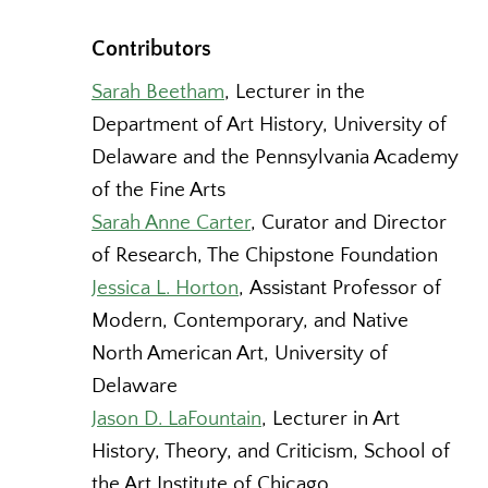
Contributors
Sarah Beetham
, Lecturer in the
Department of Art History, University of
Delaware and the Pennsylvania Academy
of the Fine Arts
Sarah Anne Carter
, Curator and Director
of Research, The Chipstone Foundation
Jessica L. Horton
, Assistant Professor of
Modern, Contemporary, and Native
North American Art, University of
Delaware
Jason D. LaFountain
, Lecturer in Art
History, Theory, and Criticism, School of
the Art Institute of Chicago