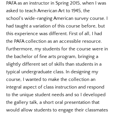
PAFA as an instructor in Spring 2015, when I was
asked to teach American Art to 1945, the
school’s wide-ranging American survey course. I
had taught a variation of this course before, but
this experience was different. First of all, I had
the PAFA collection as an accessible resource.
Furthermore, my students for the course were in
the bachelor of fine arts program, bringing a
slightly different set of skills than students in a
typical undergraduate class. In designing my
course, I wanted to make the collection an
integral aspect of class instruction and respond
to the unique student needs and so I developed
the gallery talk, a short oral presentation that
would allow students to engage their classmates