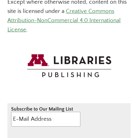
Except where otherwise noted, content on this
site is licensed under a
Creative Commons
Attribution-NonCommercial 4.0 International
License
.
Subscribe to Our Mailing List