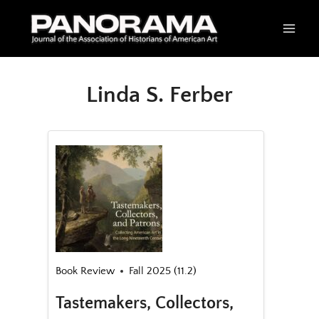
Skip
to
content
Linda S. Ferber
Book Review
Fall 2025 (11.2)
Tastemakers, Collectors,