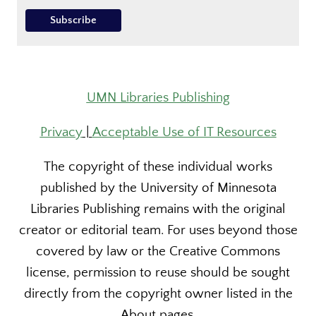
UMN Libraries Publishing
Privacy
|
Acceptable Use of IT Resources
The copyright of these individual works
published by the University of Minnesota
Libraries Publishing remains with the original
creator or editorial team. For uses beyond those
covered by law or the Creative Commons
license, permission to reuse should be sought
directly from the copyright owner listed in the
About pages.