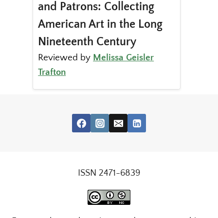
and Patrons: Collecting
American Art in the Long
Nineteenth Century
Reviewed by
Melissa Geisler
Trafton
ISSN 2471-6839