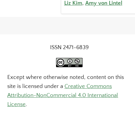
Liz Kim
,
Amy von Lintel
ISSN 2471-6839
Except where otherwise noted, content on this
site is licensed under a
Creative Commons
Attribution-NonCommercial 4.0 International
License
.