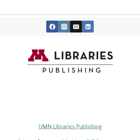
UMN Libraries Publishing