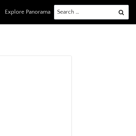
Search
Explore Panorama
for: