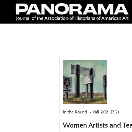
Skip
to
content
In the Round
Fall 2021 (7.2)
Women Artists and Tea