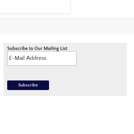
Subscribe to Our Mailing List