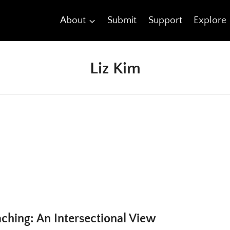
About
Submit
Support
Explore
Liz Kim
ching: An Intersectional View