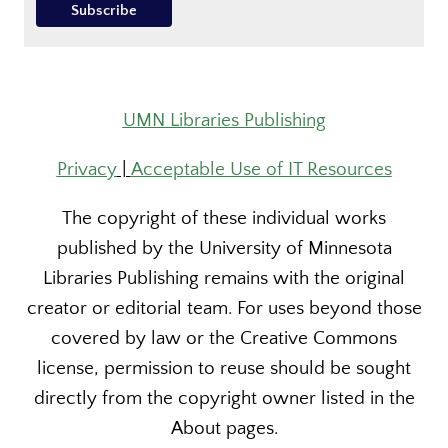
UMN Libraries Publishing
Privacy
|
Acceptable Use of IT Resources
The copyright of these individual works
published by the University of Minnesota
Libraries Publishing remains with the original
creator or editorial team. For uses beyond those
covered by law or the Creative Commons
license, permission to reuse should be sought
directly from the copyright owner listed in the
About pages.