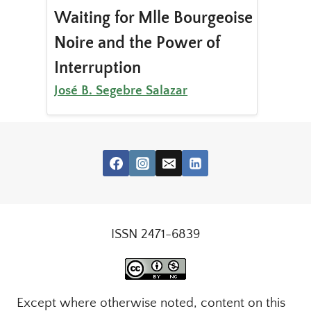
Waiting for Mlle Bourgeoise
Noire and the Power of
Interruption
José B. Segebre Salazar
ISSN 2471-6839
Except where otherwise noted, content on this