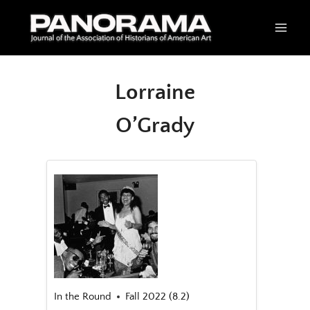
Skip
to
content
Lorraine
O’Grady
In the Round
Fall 2022 (8.2)