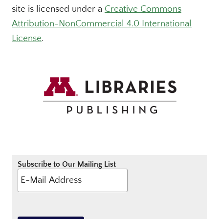
site is licensed under a
Creative Commons
Attribution-NonCommercial 4.0 International
License
.
Subscribe to Our Mailing List