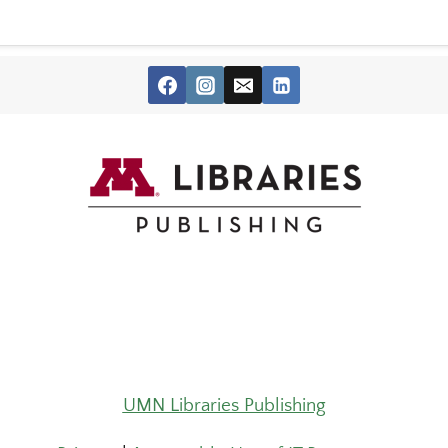
UMN Libraries Publishing