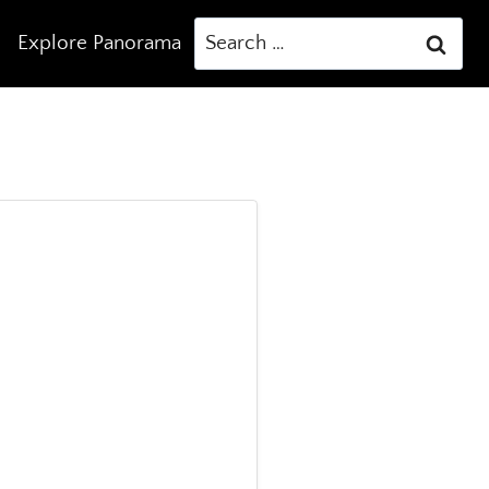
Search
Explore Panorama
for: