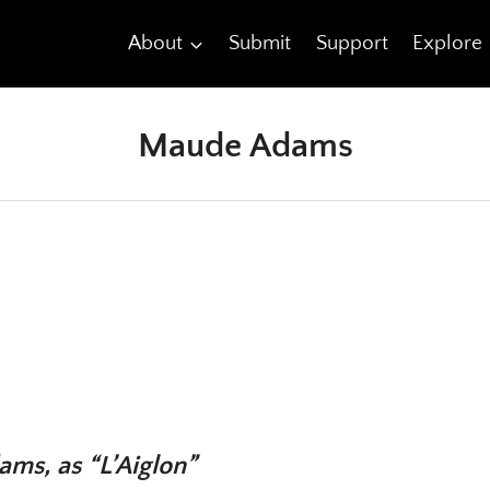
About
Submit
Support
Explore
Maude Adams
ms, as “L’Aiglon”