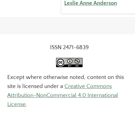
Leslie Anne Anderson
ISSN 2471-6839
Except where otherwise noted, content on this
site is licensed under a
Creative Commons
Attribution-NonCommercial 4.0 International
License
.