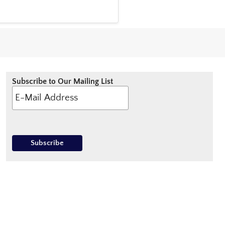
Subscribe to Our Mailing List