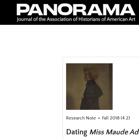
Skip
to
content
Research Note
Fall 2018 (4.2)
Dating
Miss Maude Ada