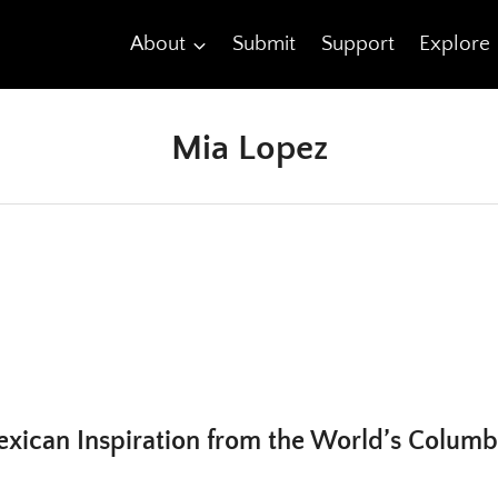
About
Submit
Support
Explore
Mia Lopez
xican Inspiration from the World’s Columbi