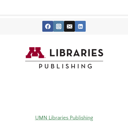
UMN Libraries Publishing