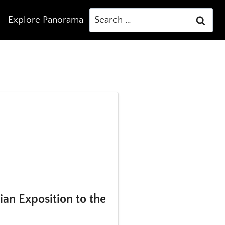
Search
Explore Panorama
for:
an Exposition to the