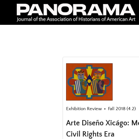
Skip
to
content
Exhibition Review
Fall 2018 (4.2)
Arte Diseño Xicágo: Me
Civil Rights Era