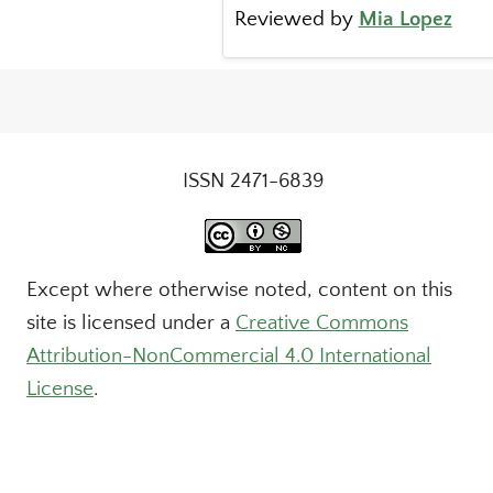
Reviewed by
Mia Lopez
ISSN 2471-6839
Except where otherwise noted, content on this
site is licensed under a
Creative Commons
Attribution-NonCommercial 4.0 International
License
.