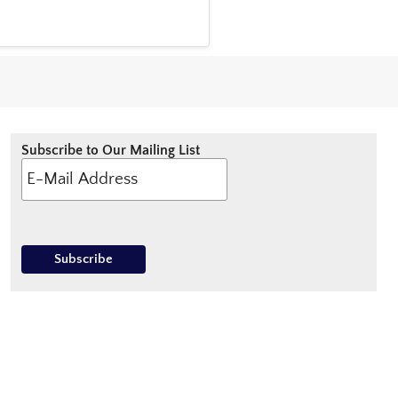
Subscribe to Our Mailing List