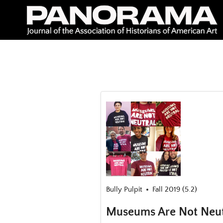
Skip
to
content
Bully Pulpit
Fall 2019 (5.2)
Museums Are Not Neutr