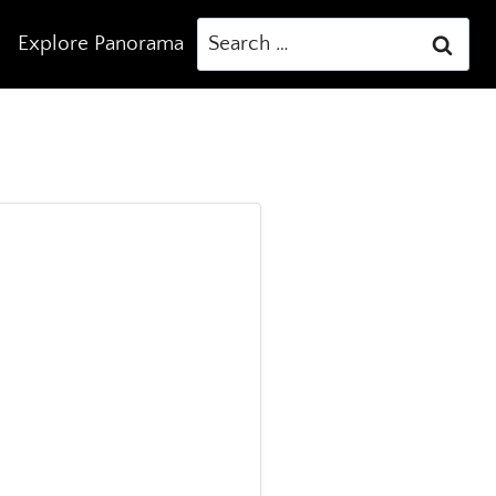
Search
Explore Panorama
for: