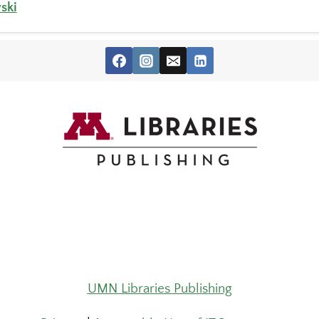
ski
UMN Libraries Publishing