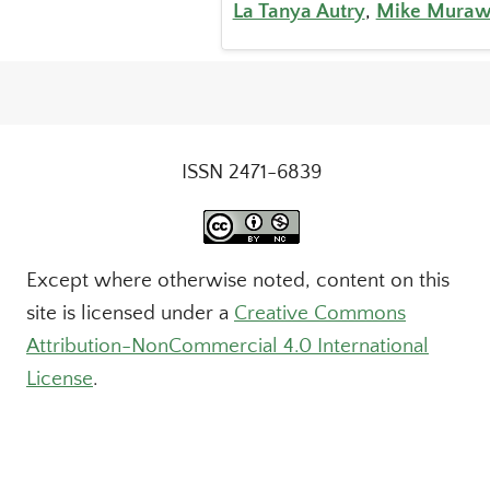
La Tanya Autry
,
Mike Muraw
ISSN 2471-6839
Except where otherwise noted, content on this
site is licensed under a
Creative Commons
Attribution-NonCommercial 4.0 International
License
.