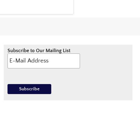
Subscribe to Our Mailing List