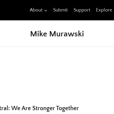
About
Submit
Support
Explore
Mike Murawski
al: We Are Stronger Together