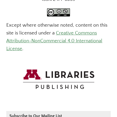
Except where otherwise noted, content on this
site is licensed under a
Creative Commons
Attribution-NonCommercial 4.0 International
License
.
Subscribe to Our Mailing List