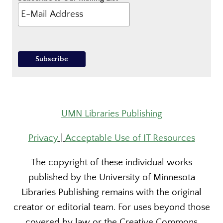
UMN Libraries Publishing
Privacy
|
Acceptable Use of IT Resources
The copyright of these individual works
published by the University of Minnesota
Libraries Publishing remains with the original
creator or editorial team. For uses beyond those
covered by law or the Creative Commons