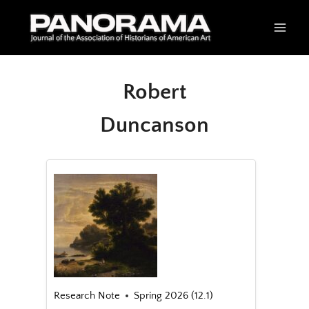
Skip
to
content
Robert
Duncanson
Research Note
Spring 2026 (12.1)