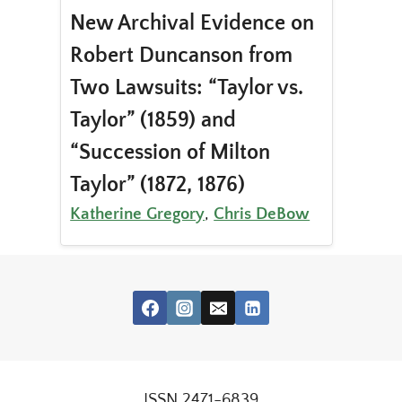
New Archival Evidence on
Robert Duncanson from
Two Lawsuits: “Taylor vs.
Taylor” (1859) and
“Succession of Milton
Taylor” (1872, 1876)
Katherine Gregory
,
Chris DeBow
ISSN 2471-6839