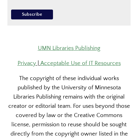
UMN Libraries Publishing
Privacy
|
Acceptable Use of IT Resources
The copyright of these individual works
published by the University of Minnesota
Libraries Publishing remains with the original
creator or editorial team. For uses beyond those
covered by law or the Creative Commons
license, permission to reuse should be sought
directly from the copyright owner listed in the