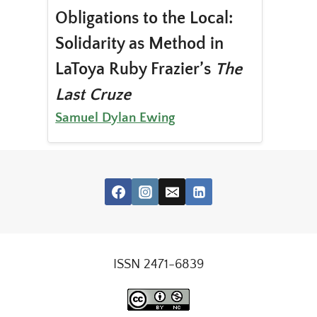
Obligations to the Local:
Solidarity as Method in
LaToya Ruby Frazier’s
The
Last Cruze
Samuel Dylan Ewing
ISSN 2471-6839