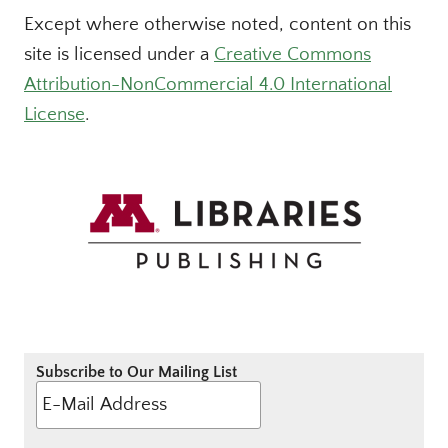
Except where otherwise noted, content on this
site is licensed under a
Creative Commons
Attribution-NonCommercial 4.0 International
License
.
Subscribe to Our Mailing List