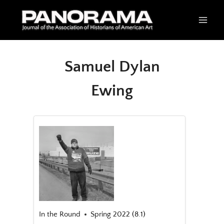
Skip
to
content
Samuel Dylan
Ewing
In the Round
Spring 2022 (8.1)