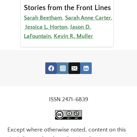
Stories from the Front Lines
Sarah Beetham
,
Sarah Anne Carter
,
Jessica L. Horton
,
Jason D.
LaFountain
,
Kevin R. Muller
ISSN 2471-6839
Except where otherwise noted, content on this