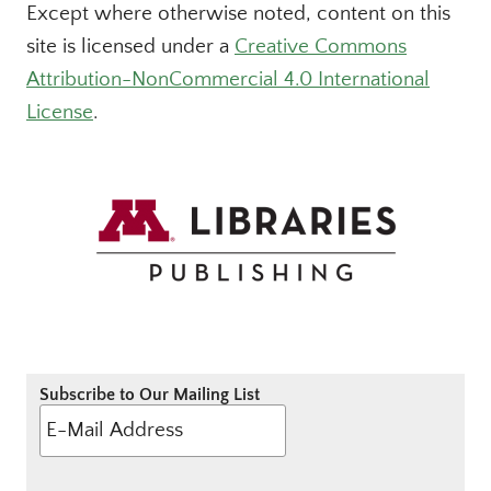
Except where otherwise noted, content on this
site is licensed under a
Creative Commons
Attribution-NonCommercial 4.0 International
License
.
Subscribe to Our Mailing List