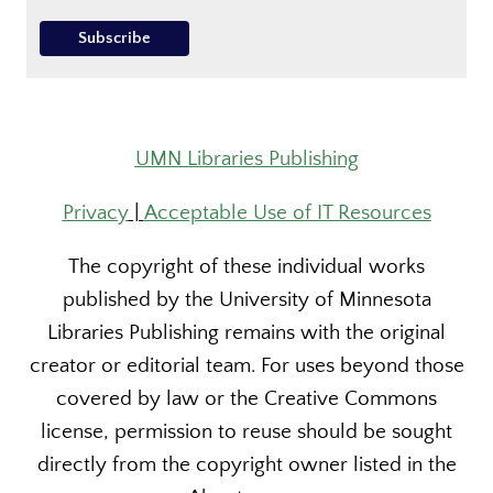
UMN Libraries Publishing
Privacy
|
Acceptable Use of IT Resources
The copyright of these individual works
published by the University of Minnesota
Libraries Publishing remains with the original
creator or editorial team. For uses beyond those
covered by law or the Creative Commons
license, permission to reuse should be sought
directly from the copyright owner listed in the