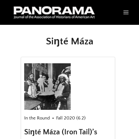
Skip
to
content
Siŋté Máza
In the Round
Fall 2020 (6.2)
Siŋté Máza (Iron Tail)’s