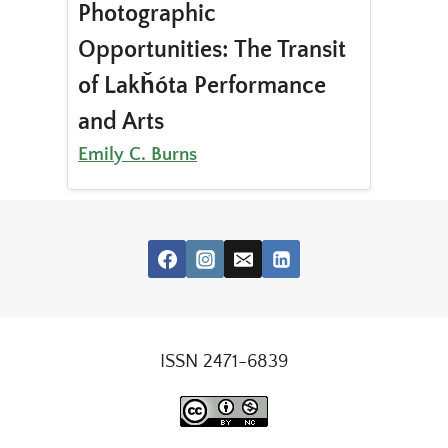
Photographic
Opportunities: The Transit
of Lakȟóta Performance
and Arts
Emily C. Burns
ISSN 2471-6839