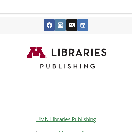
UMN Libraries Publishing