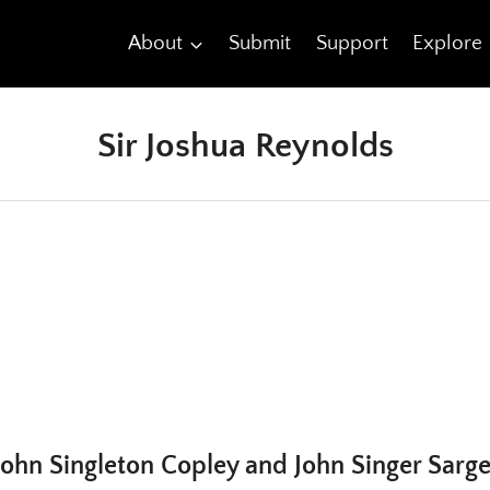
About
Submit
Support
Explore
Sir Joshua Reynolds
ohn Singleton Copley and John Singer Sarg