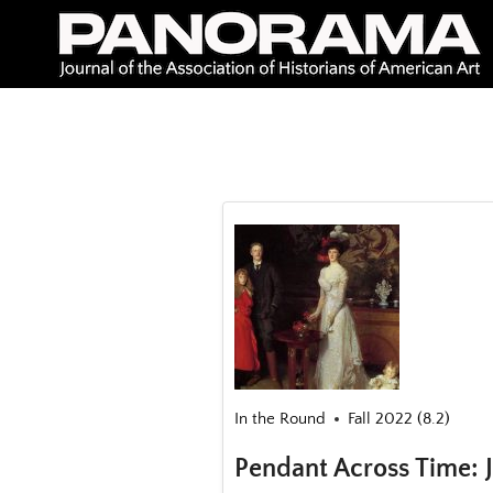
Skip
to
content
In the Round
Fall 2022 (8.2)
Pendant Across Time: J