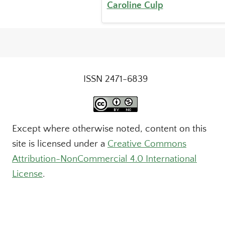
Caroline Culp
ISSN 2471-6839
Except where otherwise noted, content on this
site is licensed under a
Creative Commons
Attribution-NonCommercial 4.0 International
License
.