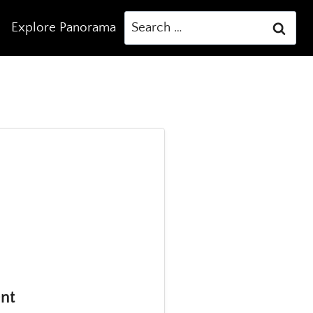
Search
Explore Panorama
for:
ent