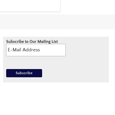
Subscribe to Our Mailing List