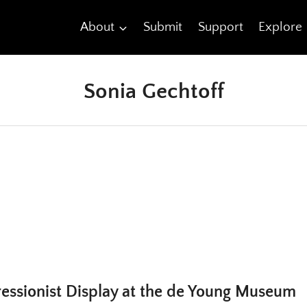
About
Submit
Support
Explore
Sonia Gechtoff
ressionist Display at the de Young Museum