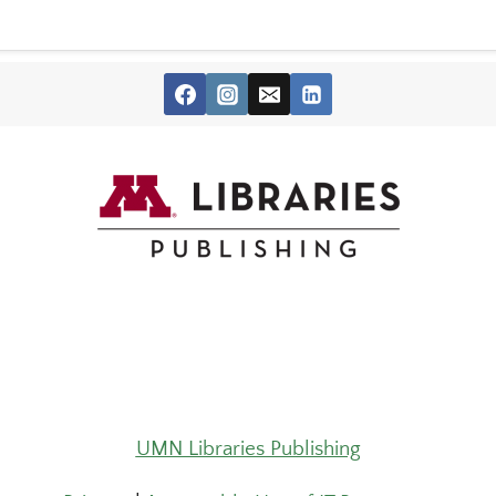
UMN Libraries Publishing