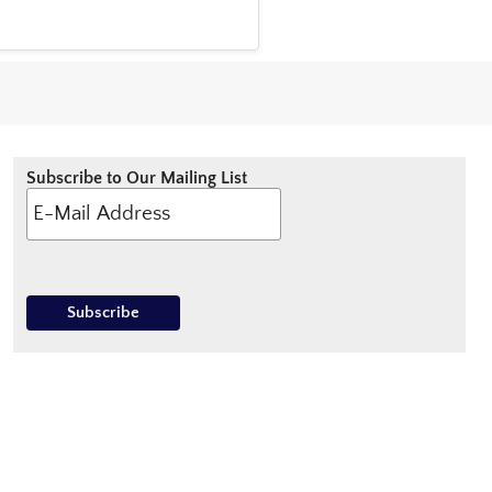
Subscribe to Our Mailing List