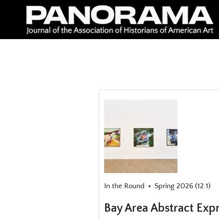
Skip
to
content
In the Round
Spring 2026 (12.1)
Bay Area Abstract Exp