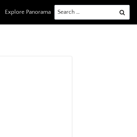
Search
Explore Panorama
for: