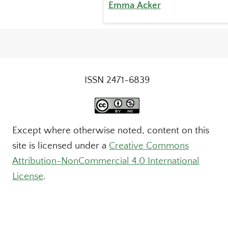
Emma Acker
ISSN 2471-6839
Except where otherwise noted, content on this
site is licensed under a
Creative Commons
Attribution-NonCommercial 4.0 International
License
.