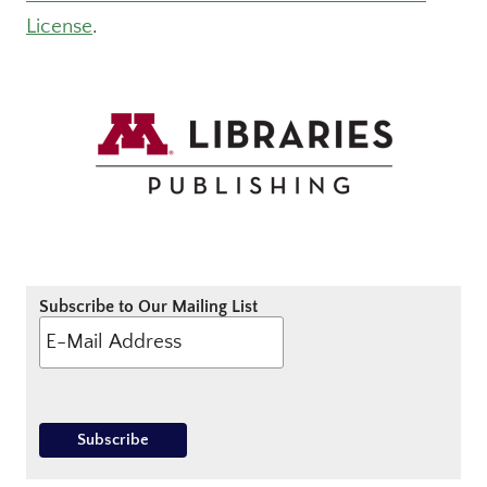
License
.
Subscribe to Our Mailing List