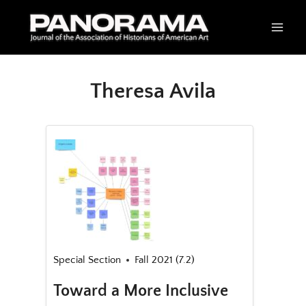
Skip
to
content
Theresa Avila
Special Section
Fall 2021 (7.2)
Toward a More Inclusive