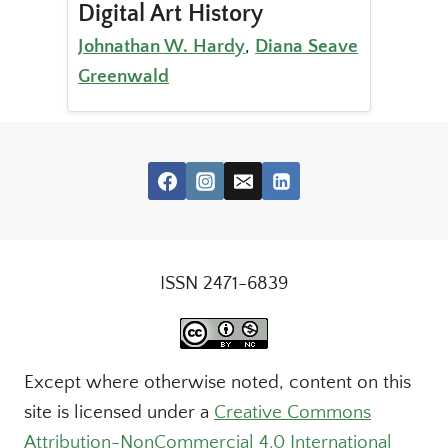
Digital Art History
Johnathan W. Hardy
,
Diana Seave
Greenwald
ISSN 2471-6839
Except where otherwise noted, content on this
site is licensed under a
Creative Commons
Attribution-NonCommercial 4.0 International