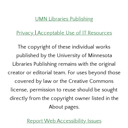
UMN Libraries Publishing
Privacy
|
Acceptable Use of IT Resources
The copyright of these individual works
published by the University of Minnesota
Libraries Publishing remains with the original
creator or editorial team. For uses beyond those
covered by law or the Creative Commons
license, permission to reuse should be sought
directly from the copyright owner listed in the
About pages.
Report Web Accessibility Issues