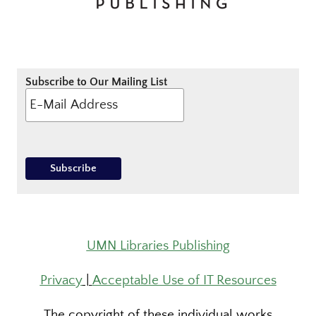
Subscribe to Our Mailing List
UMN Libraries Publishing
Privacy
|
Acceptable Use of IT Resources
The copyright of these individual works