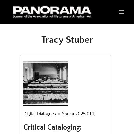
Skip
to
content
Tracy Stuber
Digital Dialogues
Spring 2025 (11.1)
Critical Cataloging: