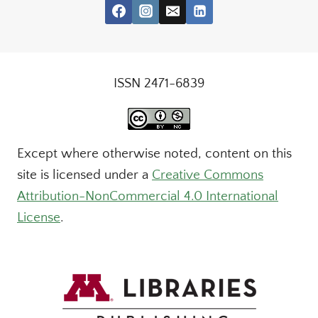
ISSN 2471-6839
Except where otherwise noted, content on this
site is licensed under a
Creative Commons
Attribution-NonCommercial 4.0 International
License
.