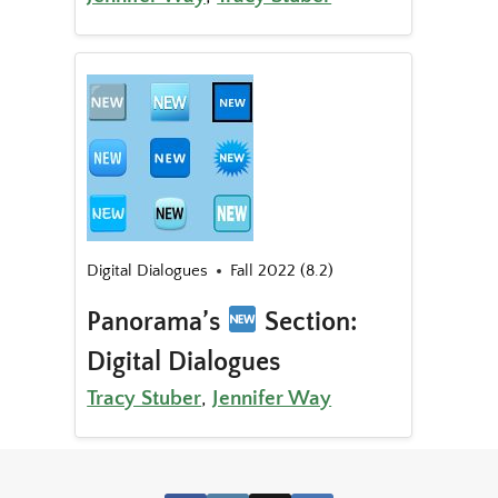
Digital Dialogues
Fall 2022 (8.2)
Panorama’s
Section:
Digital Dialogues
Tracy Stuber
,
Jennifer Way