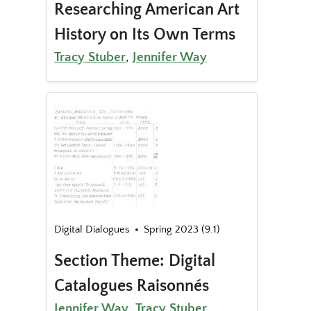
Researching American Art
History on Its Own Terms
Tracy Stuber
,
Jennifer Way
Digital Dialogues
Spring 2023 (9.1)
Section Theme: Digital
Catalogues Raisonnés
Jennifer Way
,
Tracy Stuber