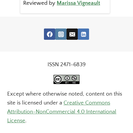
Reviewed by
Marissa Vigneault
ISSN 2471-6839
Except where otherwise noted, content on this
site is licensed under a
Creative Commons
Attribution-NonCommercial 4.0 International
License
.