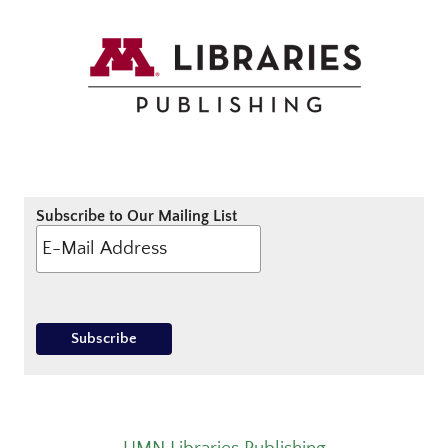
Subscribe to Our Mailing List