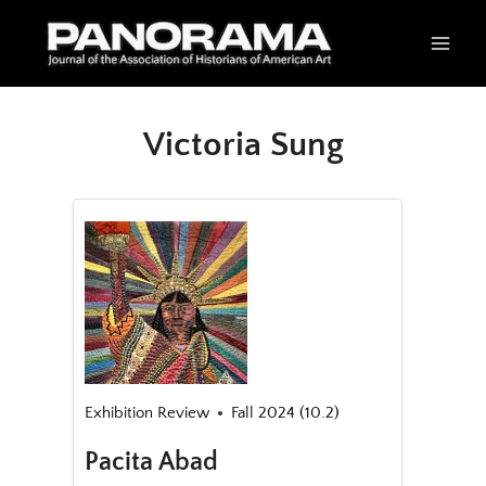
Skip
to
content
Victoria Sung
Exhibition Review
Fall 2024 (10.2)
Pacita Abad