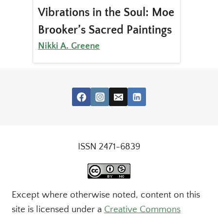
Vibrations in the Soul: Moe
Brooker’s Sacred Paintings
Nikki A. Greene
ISSN 2471-6839
Except where otherwise noted, content on this
site is licensed under a
Creative Commons