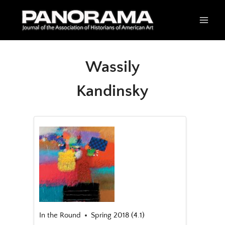
Skip
to
content
Wassily
Kandinsky
In the Round
Spring 2018 (4.1)