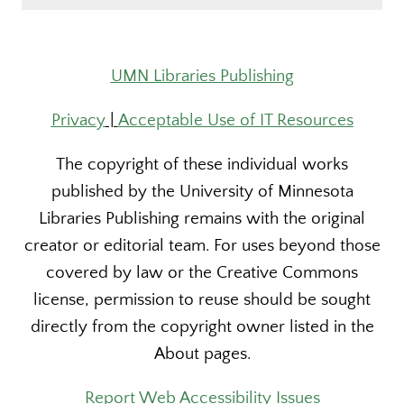
UMN Libraries Publishing
Privacy
|
Acceptable Use of IT Resources
The copyright of these individual works
published by the University of Minnesota
Libraries Publishing remains with the original
creator or editorial team. For uses beyond those
covered by law or the Creative Commons
license, permission to reuse should be sought
directly from the copyright owner listed in the
About pages.
Report Web Accessibility Issues