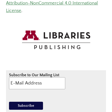
Attribution-NonCommercial 4.0 International
License
.
Subscribe to Our Mailing List