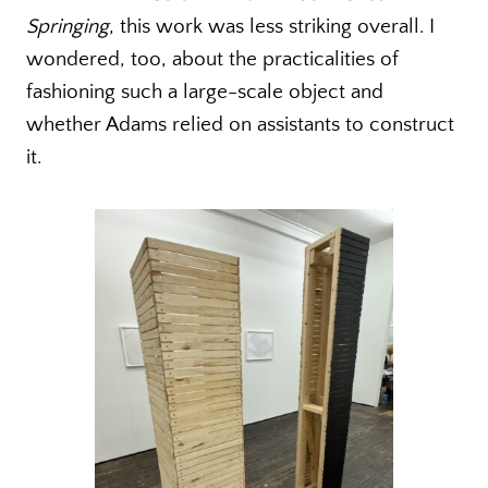
Springing
, this work was less striking overall. I
wondered, too, about the practicalities of
fashioning such a large-scale object and
whether Adams relied on assistants to construct
it.