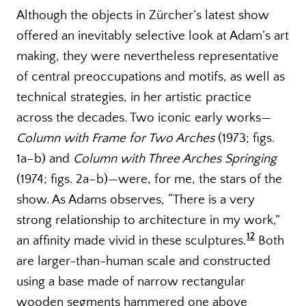
Although the objects in Zürcher’s latest show
offered an inevitably selective look at Adam’s art
making, they were nevertheless representative
of central preoccupations and motifs, as well as
technical strategies, in her artistic practice
across the decades. Two iconic early works—
Column with Frame for Two Arches
(1973; figs.
1a–b) and
Column with Three Arches Springing
(1974; figs. 2a–b)—were, for me, the stars of the
show. As Adams observes, “There is a very
strong relationship to architecture in my work,”
12
an affinity made vivid in these sculptures.
Both
are larger-than-human scale and constructed
using a base made of narrow rectangular
wooden segments hammered one above