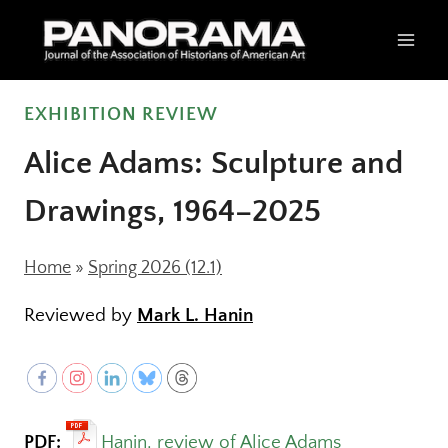
Skip
to
content
EXHIBITION REVIEW
Alice Adams: Sculpture and
Drawings, 1964–2025
Home
»
Spring 2026 (12.1)
Reviewed by
Mark L. Hanin
PDF:
Hanin, review of Alice Adams