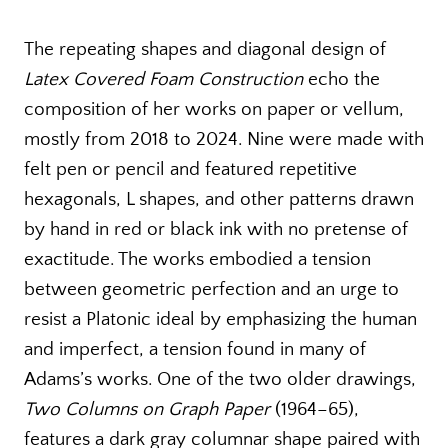
The repeating shapes and diagonal design of
Latex Covered Foam Construction
echo the
composition of her works on paper or vellum,
mostly from 2018 to 2024. Nine were made with
felt pen or pencil and featured repetitive
hexagonals, L shapes, and other patterns drawn
by hand in red or black ink with no pretense of
exactitude. The works embodied a tension
between geometric perfection and an urge to
resist a Platonic ideal by emphasizing the human
and imperfect, a tension found in many of
Adams’s works. One of the two older drawings,
Two Columns on Graph Paper
(1964–65),
features a dark gray columnar shape paired with