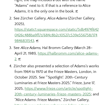
right, the map includes a dot with the name
“Adams” next to it. If that is a reference to Alice
Adams, it is the only one in the book.
↵
See Zürcher Gallery,
Alice Adams
(Zürcher Gallery,
2025),
https://static1.squarespace.com/static/5db4974f642
0426c488ba9ff/t/684c8b2c10527c539e556758/174
9846831543
.
↵
See
Alice Adams
, Hal Bromm Gallery (March 28–
April 21, 1981),
https://halbromm.com/alice-adams-
2
.
↵
Zürcher also presented a selection of Adams’s works
from 1964 to 1970 at the Frieze Masters, London, in
October 2025. See “‘Spotlight’: 20th-Century
Luminaries at Frieze Masters 2025,” Frieze, June 17,
2025,
https://www.frieze.com/article/spotlight-
20th-century-luminaries-frieze-masters-2025
; and
“Alice Adams: Frieze Masters,” Zürcher Gallery,