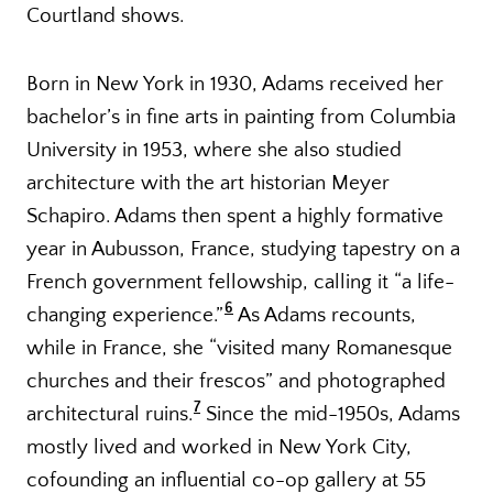
Courtland shows.
Born in New York in 1930, Adams received her
bachelor’s in fine arts in painting from Columbia
University in 1953, where she also studied
architecture with the art historian Meyer
Schapiro. Adams then spent a highly formative
year in Aubusson, France, studying tapestry on a
French government fellowship, calling it “a life-
6
changing experience.”
As Adams recounts,
while in France, she “visited many Romanesque
churches and their frescos” and photographed
7
architectural ruins.
Since the mid-1950s, Adams
mostly lived and worked in New York City,
cofounding an influential co-op gallery at 55