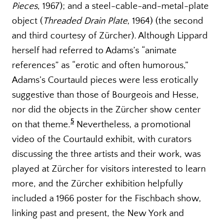
Pieces
, 1967); and a steel-cable-and-metal-plate
object (
Threaded Drain Plate
, 1964) (the second
and third courtesy of Zürcher). Although Lippard
herself had referred to Adams’s “animate
references” as “erotic and often humorous,”
Adams’s Courtauld pieces were less erotically
suggestive than those of Bourgeois and Hesse,
nor did the objects in the Zürcher show center
5
on that theme.
Nevertheless, a promotional
video of the Courtauld exhibit, with curators
discussing the three artists and their work, was
played at Zürcher for visitors interested to learn
more, and the Zürcher exhibition helpfully
included a 1966 poster for the Fischbach show,
linking past and present, the New York and