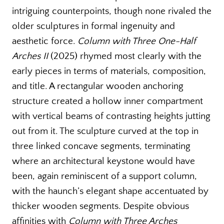
intriguing counterpoints, though none rivaled the
older sculptures in formal ingenuity and
aesthetic force.
Column with Three One-Half
Arches II
(2025) rhymed most clearly with the
early pieces in terms of materials, composition,
and title. A rectangular wooden anchoring
structure created a hollow inner compartment
with vertical beams of contrasting heights jutting
out from it. The sculpture curved at the top in
three linked concave segments, terminating
where an architectural keystone would have
been, again reminiscent of a support column,
with the haunch’s elegant shape accentuated by
thicker wooden segments. Despite obvious
affinities with
Column with Three Arches