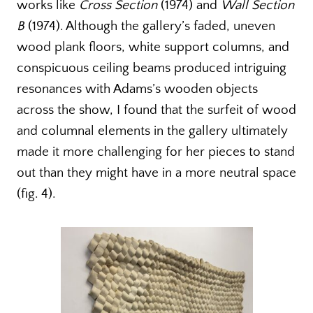
works like
Cross Section
(1974) and
Wall Section
B
(1974). Although the gallery’s faded, uneven
wood plank floors, white support columns, and
conspicuous ceiling beams produced intriguing
resonances with Adams’s wooden objects
across the show, I found that the surfeit of wood
and columnal elements in the gallery ultimately
made it more challenging for her pieces to stand
out than they might have in a more neutral space
(fig. 4).