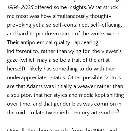
1964–2025
offered some insights. What struck
me most was how simultaneously thought-
provoking yet also self-contained, self-effacing,
and hard to pin down some of the works were.
Their antipolemical quality—appearing
indifferent to, rather than vying for, the viewer’s
gaze (which may also be a trait of the artist
herself)—likely has something to do with their
underappreciated status. Other possible factors
are that Adams was initially a weaver rather than
a sculptor, that her styles and media kept shifting
over time, and that gender bias was common in
19
the mid- to late twentieth-century art world.
Overall, the show’s works from the 1960s and