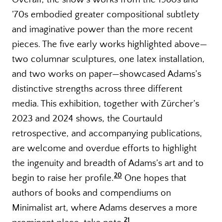
’70s embodied greater compositional subtlety
and imaginative power than the more recent
pieces. The five early works highlighted above—
two columnar sculptures, one latex installation,
and two works on paper—showcased Adams’s
distinctive strengths across three different
media. This exhibition, together with Zürcher’s
2023 and 2024 shows, the Courtauld
retrospective, and accompanying publications,
are welcome and overdue efforts to highlight
the ingenuity and breadth of Adams’s art and to
20
begin to raise her profile.
One hopes that
authors of books and compendiums on
Minimalist art, where Adams deserves a more
21