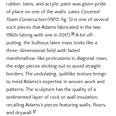
rubber, latex, and acrylic paint was given pride
of place on one of the walls.
Latex Covered
Foam Construction
(1970; fig. 5) is one of several
such pieces that Adams fabricated in the late
16
1960s (along with one in 2017).
A bit off-
putting, the bulbous latex mass looks like a
three-dimensional field with faded
marshmallow-like protrusions in diagonal rows,
the edge pieces sticking out to avoid straight
borders. The undulating, quiltlike texture brings
to mind Adams’s expertise in woven work and
patterns. The sculpture has the quality of a
sedimented layer of rock or wall insulation,
recalling Adams’s pieces featuring walls, floors,
17
and drywall.