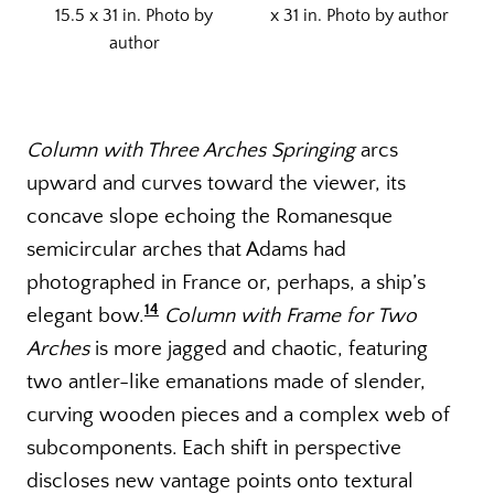
15.5 x 31 in. Photo by
x 31 in. Photo by author
author
Column with Three Arches Springing
arcs
upward and curves toward the viewer, its
concave slope echoing the Romanesque
semicircular arches that Adams had
photographed in France or, perhaps, a ship’s
14
elegant bow.
Column with Frame for Two
Arches
is more jagged and chaotic, featuring
two antler-like emanations made of slender,
curving wooden pieces and a complex web of
subcomponents. Each shift in perspective
discloses new vantage points onto textural