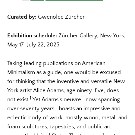
Curated by:
Gwenolee Zürcher
Exhibition schedule:
Zürcher Gallery, New York,
May 17–July 22, 2025
Taking leading publications on American
Minimalism as a guide, one would be excused
for thinking that the inventive and versatile New
York artist Alice Adams, age ninety-five, does
1
not exist.
Yet Adams’s oeuvre—now spanning
over seventy years—boasts an impressive and
eclectic body of work, mostly wood, metal, and
foam sculptures; tapestries; and public art