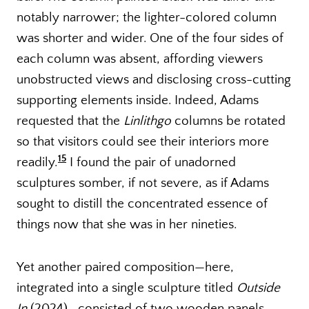
notably narrower; the lighter-colored column
was shorter and wider. One of the four sides of
each column was absent, affording viewers
unobstructed views and disclosing cross-cutting
supporting elements inside. Indeed, Adams
requested that the
Linlithgo
columns be rotated
so that visitors could see their interiors more
15
readily.
I found the pair of unadorned
sculptures somber, if not severe, as if Adams
sought to distill the concentrated essence of
things now that she was in her nineties.
Yet another paired composition—here,
integrated into a single sculpture titled
Outside
In
(2024)—consisted of two wooden panels,