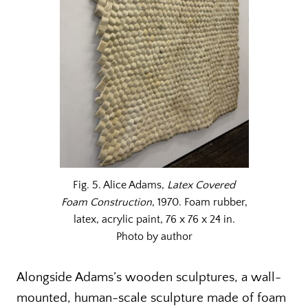
Fig. 5. Alice Adams,
Latex Covered
Foam Construction
, 1970. Foam rubber,
latex, acrylic paint, 76 x 76 x 24 in.
Photo by author
Alongside Adams’s wooden sculptures, a wall-
mounted, human-scale sculpture made of foam