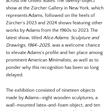
across the United States. The twenty-object
show at the Zürcher Gallery in New York, which
represents Adams, followed on the heels of
Zürcher’s 2023 and 2024 shows featuring other
works by Adams from the 1960s to 2023. The
latest show, titled
Alice Adams: Sculpture and
Drawings, 1964–2025
, was a welcome chance
to elevate Adams’s profile and her place among
prominent American Minimalists, as well as to
ponder why this recognition has been so long
delayed.
The exhibition consisted of nineteen objects
made by Adams—eight wooden sculptures, a
wall-mounted latex-and-foam object, and ten