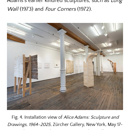
Adams’s earlier kindred sculptures, such as
Long
Wall
(1973) and
Four Corners
(1972).
Fig. 4. Installation view of
Alice Adams: Sculpture and
Drawings, 1964–2025
, Zürcher Gallery, New York, May 17-