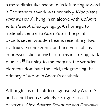
a more diminutive shape to its left arcing toward
it. The standout work was probably
Woodlathe
Print #2
(1970), hung in an alcove with
Column
with Three Arches Springing
. An homage to
materials central to Adams’s art, the print
depicts seven wooden beams resembling two-
by-fours—six horizontal and one vertical—as
impressionistic, unfinished forms in striking, dark
18
blue ink.
Running to the margins, the wooden
elements dominate the field, telegraphing the
primacy of wood in Adams’s aesthetic.
Although it is difficult to diagnose why Adams’s
art has not been as widely recognized as it
deserves,
Alice Adams: Sculpture and Drawings,