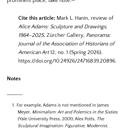
prominent place, take note.
Cite this article:
Mark L. Hanin, review of
Alice Adams: Sculpture and Drawings,
1964–2025
, Zürcher Gallery,
Panorama:
Journal of the Association of Historians of
American Art
12, no. 1 (Spring 2026),
https://doi.org/10.24926/24716839.20896.
Notes
For example, Adams is not mentioned in James
Meyer,
Minimalism: Art and Polemics in the Sixties
(Yale University Press, 2001); Alex Potts,
The
Sculptural Imagination: Figurative, Modernist,