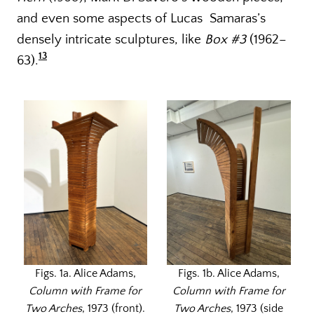
and even some aspects of Lucas Samaras’s
densely intricate sculptures, like
Box #3
(1962–
13
63).
Figs. 1a. Alice Adams,
Figs. 1b. Alice Adams,
Column with Frame for
Column with Frame for
Two Arches
, 1973 (front).
Two Arches
, 1973 (side