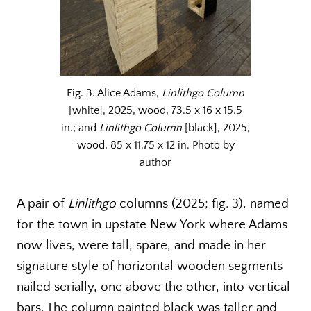
Fig. 3. Alice Adams,
Linlithgo Column
[white], 2025, wood, 73.5 x 16 x 15.5
in.; and
Linlithgo
Column
[black], 2025,
wood, 85 x 11.75 x 12 in. Photo by
author
A pair of
Linlithgo
columns (2025; fig. 3), named
for the town in upstate New York where Adams
now lives, were tall, spare, and made in her
signature style of horizontal wooden segments
nailed serially, one above the other, into vertical
bars. The column painted black was taller and