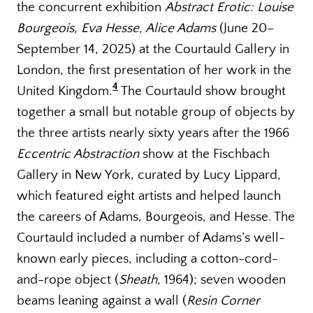
the concurrent exhibition
Abstract Erotic: Louise
Bourgeois, Eva Hesse, Alice Adams
(June 20–
September 14, 2025) at the Courtauld Gallery in
London, the first presentation of her work in the
4
United Kingdom.
The Courtauld show brought
together a small but notable group of objects by
the three artists nearly sixty years after the 1966
Eccentric Abstraction
show at the Fischbach
Gallery in New York, curated by Lucy Lippard,
which featured eight artists and helped launch
the careers of Adams, Bourgeois, and Hesse. The
Courtauld included a number of Adams’s well-
known early pieces, including a cotton-cord-
and-rope object (
Sheath
, 1964); seven wooden
beams leaning against a wall (
Resin Corner