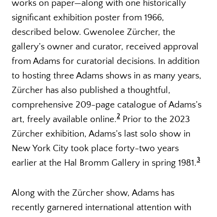
works on paper—along with one historically
significant exhibition poster from 1966,
described below. Gwenolee Zürcher, the
gallery’s owner and curator, received approval
from Adams for curatorial decisions. In addition
to hosting three Adams shows in as many years,
Zürcher has also published a thoughtful,
comprehensive 209-page catalogue of Adams’s
2
art, freely available online.
Prior to the 2023
Zürcher exhibition, Adams’s last solo show in
New York City took place forty-two years
3
earlier at the Hal Bromm Gallery in spring 1981.
Along with the Zürcher show, Adams has
recently garnered international attention with