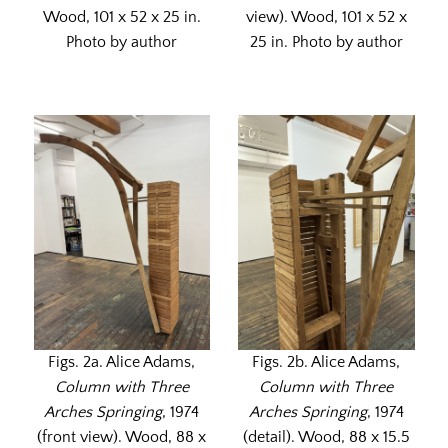
Wood, 101 x 52 x 25 in.
view). Wood, 101 x 52 x
Photo by author
25 in. Photo by author
Figs. 2a. Alice Adams,
Figs. 2b. Alice Adams,
Column with Three
Column with Three
Arches Springing
, 1974
Arches Springing
, 1974
(front view). Wood, 88 x
(detail). Wood, 88 x 15.5