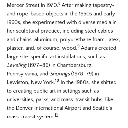
8
Mercer Street in 1970.
After making tapestry-
and rope-based objects in the 1950s and early
1960s, she experimented with diverse media in
her sculptural practice, including steel cables
and chains, aluminum, polyurethane foam, latex,
9
plaster, and, of course, wood.
Adams created
large site-specific art installations, such as
Leveling
(1977–86) in Chambersburg,
Pennsylvania, and
Shorings
(1978–79) in
10
Lewiston, New York.
In the 1980s, she shifted
to creating public art in settings such as
universities, parks, and mass-transit hubs, like
the Denver International Airport and Seattle’s
11
mass-transit system.