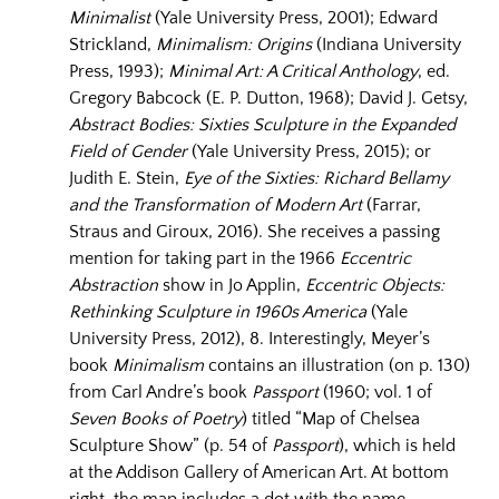
Minimalist
(Yale University Press, 2001); Edward
Strickland,
Minimalism: Origins
(Indiana University
Press, 1993);
Minimal Art: A Critical Anthology
, ed.
Gregory Babcock (E. P. Dutton, 1968); David J. Getsy,
Abstract Bodies: Sixties Sculpture in the Expanded
Field of Gender
(Yale University Press, 2015); or
Judith E. Stein,
Eye of the Sixties: Richard Bellamy
and the Transformation of Modern Art
(‎Farrar,
Straus and Giroux, 2016). She receives a passing
mention for taking part in the 1966
Eccentric
Abstraction
show in Jo Applin,
Eccentric Objects:
Rethinking Sculpture in 1960s America
(Yale
University Press, 2012), 8. Interestingly, Meyer’s
book
Minimalism
contains an illustration (on p. 130)
from Carl Andre’s book
Passport
(1960; vol. 1 of
Seven Books of Poetry
) titled “Map of Chelsea
Sculpture Show” (p. 54 of
Passport
), which is held
at the Addison Gallery of American Art. At bottom