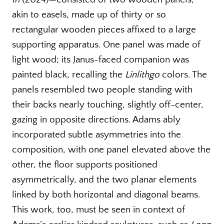
akin to easels, made up of thirty or so
rectangular wooden pieces affixed to a large
supporting apparatus. One panel was made of
light wood; its Janus-faced companion was
painted black, recalling the
Linlithgo
colors. The
panels resembled two people standing with
their backs nearly touching, slightly off-center,
gazing in opposite directions. Adams ably
incorporated subtle asymmetries into the
composition, with one panel elevated above the
other, the floor supports positioned
asymmetrically, and the two planar elements
linked by both horizontal and diagonal beams.
This work, too, must be seen in context of