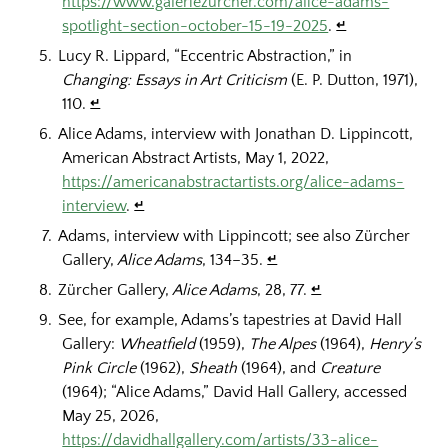
https://www.galeriezurcher.com/alice-adams-
spotlight-section-october-15-19-2025
.
↵
Lucy R. Lippard, “Eccentric Abstraction,” in
Changing: Essays in Art Criticism
(E. P. Dutton, 1971),
110.
↵
Alice Adams, interview with Jonathan D. Lippincott,
American Abstract Artists, May 1, 2022,
https://americanabstractartists.org/alice-adams-
interview
.
↵
Adams, interview with Lippincott; see also Zürcher
Gallery,
Alice Adams
, 134–35.
↵
Zürcher Gallery,
Alice Adams
, 28, 77.
↵
See, for example, Adams’s tapestries at David Hall
Gallery:
Wheatfield
(1959),
The Alpes
(1964),
Henry’s
Pink Circle
(1962),
Sheath
(1964), and
Creature
(1964); “Alice Adams,” David Hall Gallery, accessed
May 25, 2026,
https://davidhallgallery.com/artists/33-alice-