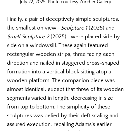
July 22, 2025. Photo courtesy Zürcher Gallery
Finally, a pair of deceptively simple sculptures,
the smallest on view—
Sculpture 1
(2025) and
Small Sculpture 2
(2025)—were placed side by
side on a windowsill. These again featured
rectangular wooden strips, three facing each
direction and nailed in staggered cross-shaped
formation into a vertical block sitting atop a
wooden platform. The companion piece was
almost identical, except that three of its wooden
segments varied in length, decreasing in size
from top to bottom. The simplicity of these
sculptures was belied by their deft scaling and
assured execution, recalling Adams’s earlier