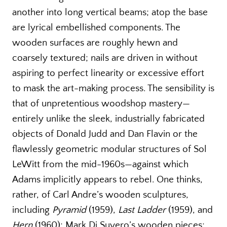
another into long vertical beams; atop the base
are lyrical embellished components. The
wooden surfaces are roughly hewn and
coarsely textured; nails are driven in without
aspiring to perfect linearity or excessive effort
to mask the art-making process. The sensibility is
that of unpretentious woodshop mastery—
entirely unlike the sleek, industrially fabricated
objects of Donald Judd and Dan Flavin or the
flawlessly geometric modular structures of Sol
LeWitt from the mid-1960s—against which
Adams implicitly appears to rebel. One thinks,
rather, of Carl Andre’s wooden sculptures,
including
Pyramid
(1959),
Last Ladder
(1959), and
Hern
(1960); Mark Di Suvero’s wooden pieces;