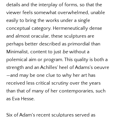
details and the interplay of forms, so that the
viewer feels somewhat overwhelmed, unable
easily to bring the works under a single
conceptual category. Hermeneutically dense
and almost oracular, these sculptures are
perhaps better described as primordial than
Minimalist, content to just
be
without a
polemical aim or program. This quality is both a
strength and an Achilles’ heel of Adams’s oeuvre
—and may be one clue to why her art has
received less critical scrutiny over the years
than that of many of her contemporaries, such
as Eva Hesse.
Six of Adam’s recent sculptures served as