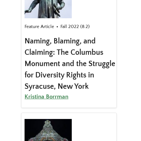
Feature Article
Fall 2022 (8.2)
Naming, Blaming, and
Claiming: The Columbus
Monument and the Struggle
for Diversity Rights in
Syracuse, New York
Kristina Borrman