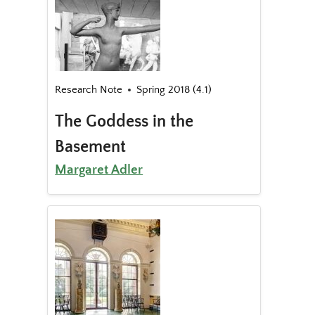
Research Note
Spring 2018 (4.1)
The Goddess in the
Basement
Margaret Adler