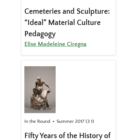
Cemeteries and Sculpture:
“Ideal” Material Culture
Pedagogy
Elise Madeleine Ciregna
In the Round
Summer 2017 (3.1)
Fifty Years of the History of