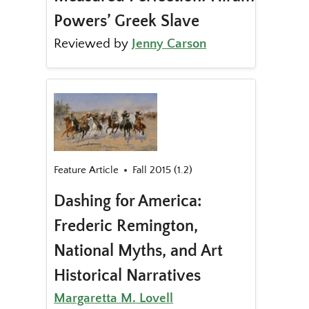
Powers’ Greek Slave
Reviewed by
Jenny Carson
Feature Article
Fall 2015 (1.2)
Dashing for America:
Frederic Remington,
National Myths, and Art
Historical Narratives
Margaretta M. Lovell