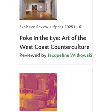
Exhibition Review
Spring 2025 (11.1)
Poke in the Eye: Art of the
West Coast Counterculture
Reviewed by
Jacqueline Witkowski