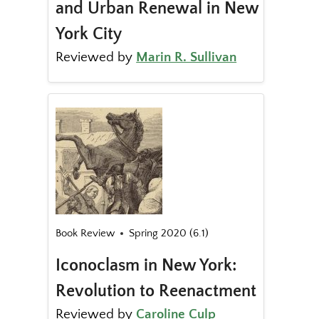
and Urban Renewal in New
York City
Reviewed by
Marin R. Sullivan
Book Review
Spring 2020 (6.1)
Iconoclasm in New York:
Revolution to Reenactment
Reviewed by
Caroline Culp