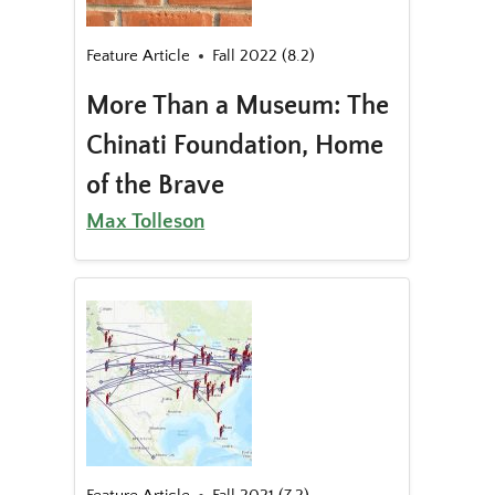
Feature Article
Fall 2022 (8.2)
More Than a Museum: The
Chinati Foundation, Home
of the Brave
Max Tolleson