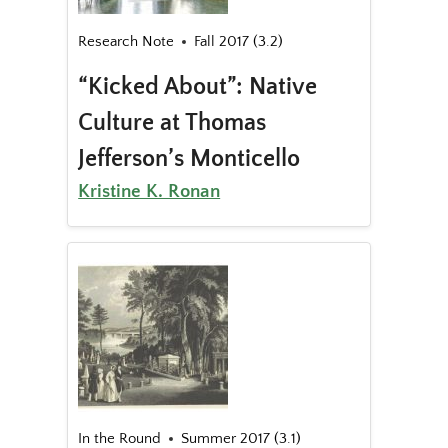
Research Note
Fall 2017 (3.2)
“Kicked About”: Native
Culture at Thomas
Jefferson’s Monticello
Kristine K. Ronan
In the Round
Summer 2017 (3.1)