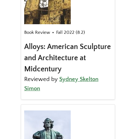
Book Review
Fall 2022 (8.2)
Alloys: American Sculpture
and Architecture at
Midcentury
Reviewed by
Sydney Skelton
Simon