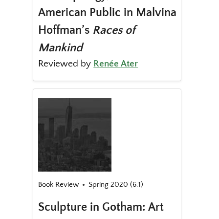
American Public in Malvina
Hoffman’s
Races of
Mankind
Reviewed by
Renée Ater
Book Review
Spring 2020 (6.1)
Sculpture in Gotham: Art