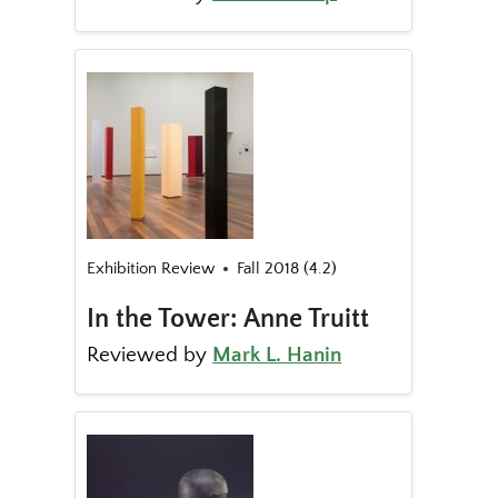
Exhibition Review
Fall 2018 (4.2)
In the Tower: Anne Truitt
Reviewed by
Mark L. Hanin