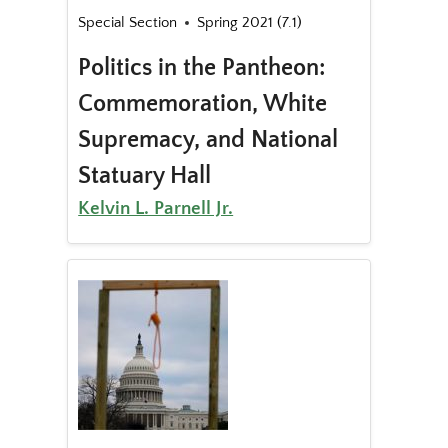
Special Section
Spring 2021 (7.1)
Politics in the Pantheon:
Commemoration, White
Supremacy, and National
Statuary Hall
Kelvin L. Parnell Jr.