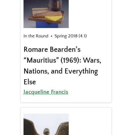
In the Round
Spring 2018 (4.1)
Romare Bearden’s
“Mauritius” (1969): Wars,
Nations, and Everything
Else
Jacqueline Francis