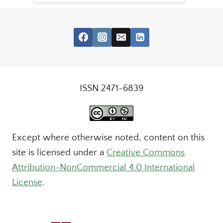
ISSN 2471-6839
Except where otherwise noted, content on this
site is licensed under a
Creative Commons
Attribution-NonCommercial 4.0 International
License
.