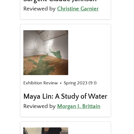
Reviewed by
Christine Garnier
Exhibition Review
Spring 2023 (9.1)
Maya Lin: A Study of Water
Reviewed by
Morgan J. Brittain