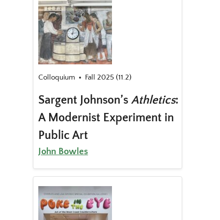
Colloquium
Fall 2025 (11.2)
Sargent Johnson’s
Athletics
:
A Modernist Experiment in
Public Art
John Bowles