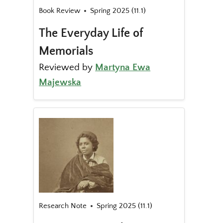
Book Review
Spring 2025 (11.1)
The Everyday Life of
Memorials
Reviewed by
Martyna Ewa
Majewska
Research Note
Spring 2025 (11.1)