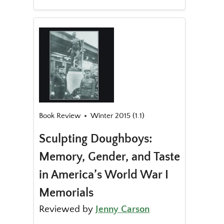
Book Review
Winter 2015 (1.1)
Sculpting Doughboys:
Memory, Gender, and Taste
in America’s World War I
Memorials
Reviewed by
Jenny Carson