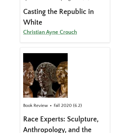
Casting the Republic in
White
Christian Ayne Crouch
Book Review
Fall 2020 (6.2)
Race Experts: Sculpture,
Anthropology, and the