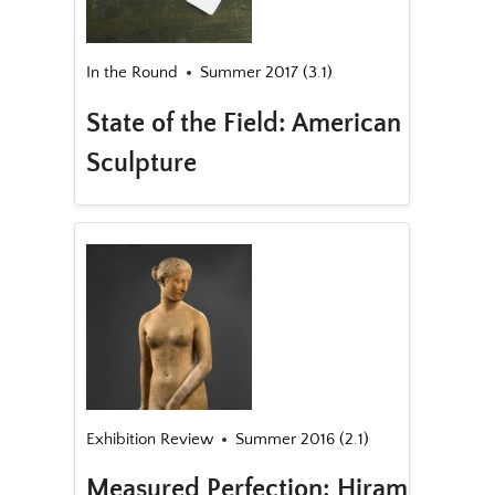
In the Round
Summer 2017 (3.1)
State of the Field: American
Sculpture
Exhibition Review
Summer 2016 (2.1)
Measured Perfection: Hiram