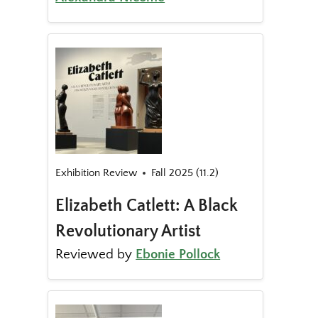
Exhibition Review
Fall 2025 (11.2)
Elizabeth Catlett: A Black
Revolutionary Artist
Reviewed by
Ebonie Pollock