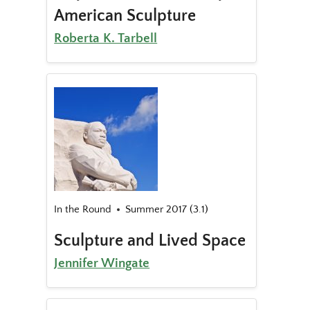
American Sculpture
Roberta K. Tarbell
In the Round
Summer 2017 (3.1)
Sculpture and Lived Space
Jennifer Wingate