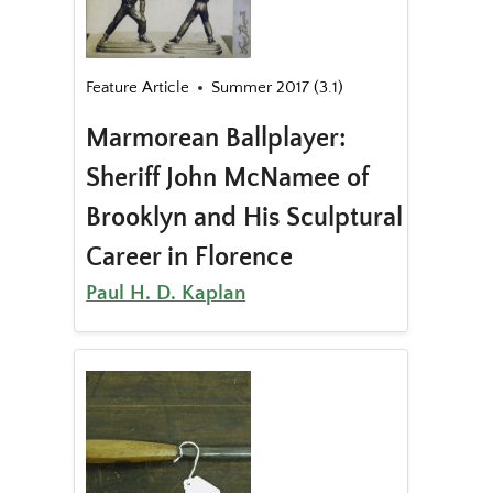
Feature Article
Summer 2017 (3.1)
Marmorean Ballplayer:
Sheriff John McNamee of
Brooklyn and His Sculptural
Career in Florence
Paul H. D. Kaplan