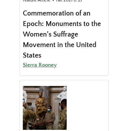
Feature Article
Fall 2021 (7.2)
Commemoration of an
Epoch: Monuments to the
Women’s Suffrage
Movement in the United
States
Sierra Rooney