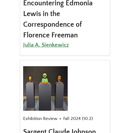
Encountering Edmonia
Lewis in the
Correspondence of
Florence Freeman
Julia A. Sienkewicz
Exhibition Review
Fall 2024 (10.2)
Sargent Claude Johnson