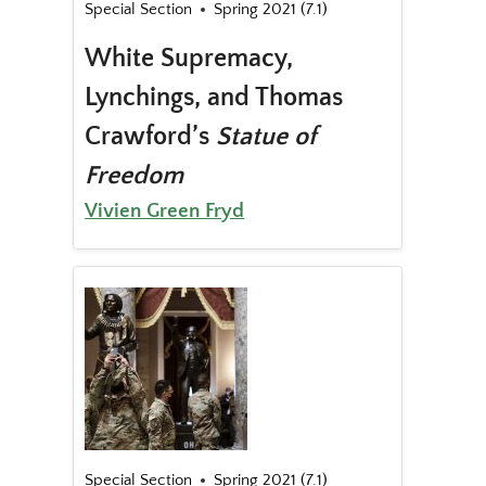
Special Section
Spring 2021 (7.1)
White Supremacy,
Lynchings, and Thomas
Crawford’s
Statue of
Freedom
Vivien Green Fryd
Special Section
Spring 2021 (7.1)