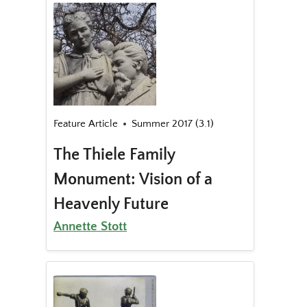
Feature Article
Summer 2017 (3.1)
The Thiele Family
Monument: Vision of a
Heavenly Future
Annette Stott