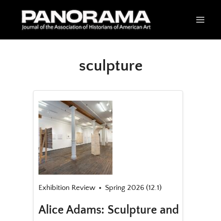
Skip
to
content
sculpture
Exhibition Review
Spring 2026 (12.1)
Alice Adams: Sculpture and