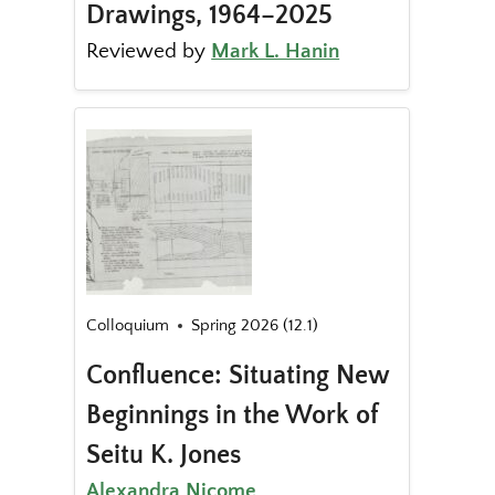
Drawings, 1964–2025
Reviewed by
Mark L. Hanin
Colloquium
Spring 2026 (12.1)
Confluence: Situating New
Beginnings in the Work of
Seitu K. Jones
Alexandra Nicome