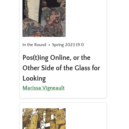
In the Round
Spring 2023 (9.1)
Pos(t)ing Online, or the
Other Side of the Glass for
Looking
Marissa Vigneault