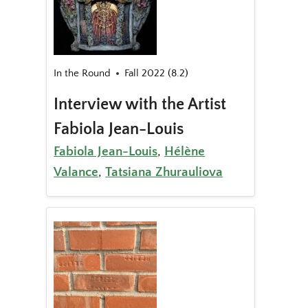
In the Round
Fall 2022 (8.2)
Interview with the Artist
Fabiola Jean-Louis
Fabiola Jean-Louis
,
Hélène
Valance
,
Tatsiana Zhurauliova