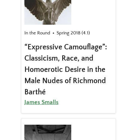
In the Round
Spring 2018 (4.1)
“Expressive Camouflage”:
Classicism, Race, and
Homoerotic Desire in the
Male Nudes of Richmond
Barthé
James Smalls