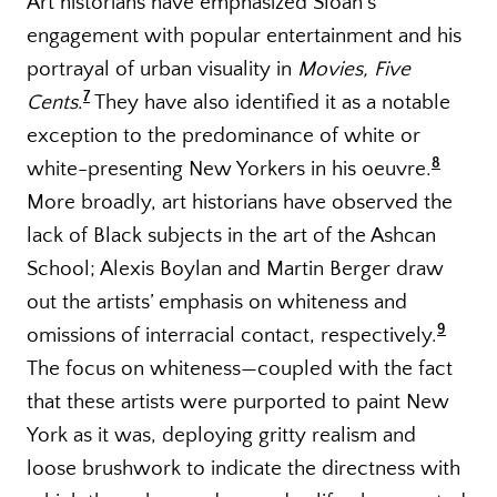
Art historians have emphasized Sloan’s
engagement with popular entertainment and his
portrayal of urban visuality in
Movies, Five
7
Cents
.
They have also identified it as a notable
exception to the predominance of white or
8
white-presenting New Yorkers in his oeuvre.
More broadly, art historians have observed the
lack of Black subjects in the art of the Ashcan
School; Alexis Boylan and Martin Berger draw
out the artists’ emphasis on whiteness and
9
omissions of interracial contact, respectively.
The focus on whiteness—coupled with the fact
that these artists were purported to paint New
York as it was, deploying gritty realism and
loose brushwork to indicate the directness with