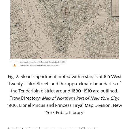
Fig. 2. Sloan’s apartment, noted with a star, is at 165 West
Twenty-Third Street, and the approximate boundaries of
the Tenderloin district around 1890–1910 are outlined.
Trow Directory,
Map of Northern Part of New York City
,
1906. Lionel Pincus and Princess Firyal Map Division, New
York Public Library