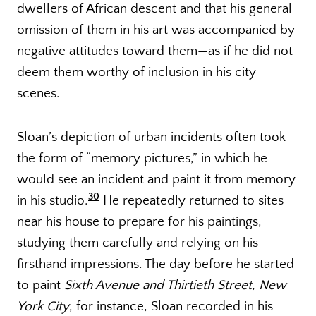
dwellers of African descent and that his general
omission of them in his art was accompanied by
negative attitudes toward them—as if he did not
deem them worthy of inclusion in his city
scenes.
Sloan’s depiction of urban incidents often took
the form of “memory pictures,” in which he
would see an incident and paint it from memory
30
in his studio.
He repeatedly returned to sites
near his house to prepare for his paintings,
studying them carefully and relying on his
firsthand impressions. The day before he started
to paint
Sixth Avenue and Thirtieth Street, New
York City
, for instance, Sloan recorded in his