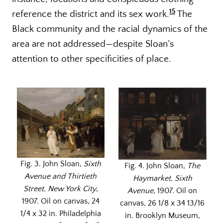
15
reference the district and its sex work.
The
Black community and the racial dynamics of the
area are not addressed—despite Sloan’s
attention to other specificities of place.
Fig. 3. John Sloan,
Sixth
Fig. 4. John Sloan,
The
Avenue and Thirtieth
Haymarket, Sixth
Street, New York City
,
Avenue
, 1907. Oil on
1907. Oil on canvas, 24
canvas, 26 1/8 x 34 13/16
1/4 x 32 in. Philadelphia
in. Brooklyn Museum,