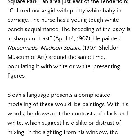
Square Park—an area just east of the Tenderloin:
“Colored nurse girl with pretty white baby in
carriage. The nurse has a young tough white
bench acquaintance. The breeding of the baby is
in sharp contrast” (April 14, 1907). He painted
Nursemaids, Madison Square
(1907, Sheldon
Museum of Art) around the same time,
populating it with white or white-presenting
figures.
Sloan’s language presents a complicated
modeling of these would-be paintings. With his
words, he draws out the contrasts of black and
white, which suggest his dislike or distrust of
mixing: in the sighting from his window, the