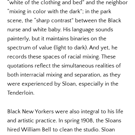
“white of the clothing and bed” and the neighbor
“mixing in color with the dark”; in the park
scene, the “sharp contrast” between the Black
nurse and white baby. His language sounds
painterly, but it maintains binaries on the
spectrum of value (light to dark). And yet, he
records these spaces of racial mixing. These
quotations reflect the simultaneous realities of
both interracial mixing and separation, as they
were experienced by Sloan, especially in the
Tenderloin.
Black New Yorkers were also integral to his life
and artistic practice. In spring 1908, the Sloans
hired William Bell to clean the studio. Sloan