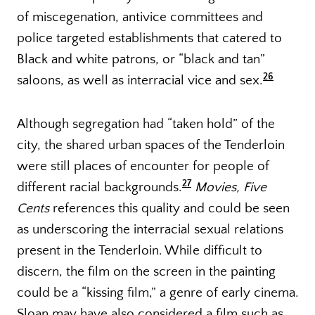
of miscegenation, antivice committees and
police targeted establishments that catered to
Black and white patrons, or “black and tan”
26
saloons, as well as interracial vice and sex.
Although segregation had “taken hold” of the
city, the shared urban spaces of the Tenderloin
were still places of encounter for people of
27
different racial backgrounds.
Movies, Five
Cents
references this quality and could be seen
as underscoring the interracial sexual relations
present in the Tenderloin. While difficult to
discern, the film on the screen in the painting
could be a “kissing film,” a genre of early cinema.
Sloan may have also considered a film such as