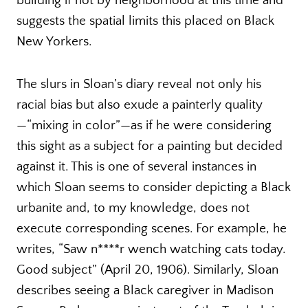
building if not by neighborhood at this time and
suggests the spatial limits this placed on Black
New Yorkers.
The slurs in Sloan’s diary reveal not only his
racial bias but also exude a painterly quality
—“mixing in color”—as if he were considering
this sight as a subject for a painting but decided
against it. This is one of several instances in
which Sloan seems to consider depicting a Black
urbanite and, to my knowledge, does not
execute corresponding scenes. For example, he
writes, “Saw n****r wench watching cats today.
Good subject” (April 20, 1906). Similarly, Sloan
describes seeing a Black caregiver in Madison