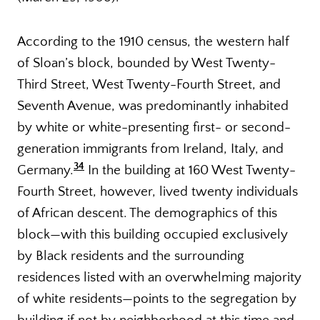
According to the 1910 census, the western half
of Sloan’s block, bounded by West Twenty-
Third Street, West Twenty-Fourth Street, and
Seventh Avenue, was predominantly inhabited
by white or white-presenting first- or second-
generation immigrants from Ireland, Italy, and
34
Germany.
In the building at 160 West Twenty-
Fourth Street, however, lived twenty individuals
of African descent. The demographics of this
block—with this building occupied exclusively
by Black residents and the surrounding
residences listed with an overwhelming majority
of white residents—points to the segregation by