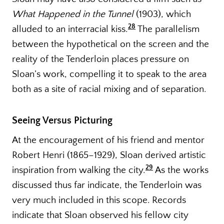
What Happened in the Tunnel
(1903), which
28
alluded to an interracial kiss.
The parallelism
between the hypothetical on the screen and the
reality of the Tenderloin places pressure on
Sloan’s work, compelling it to speak to the area
both as a site of racial mixing and of separation.
Seeing Versus Picturing
At the encouragement of his friend and mentor
Robert Henri (1865–1929), Sloan derived artistic
29
inspiration from walking the city.
As the works
discussed thus far indicate, the Tenderloin was
very much included in this scope. Records
indicate that Sloan observed his fellow city