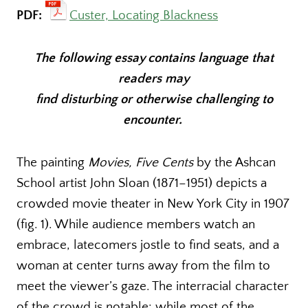
PDF:
Custer, Locating Blackness
The following essay contains language that
readers may
find disturbing or otherwise challenging to
encounter.
The painting
Movies, Five Cents
by the Ashcan
School artist John Sloan (1871–1951) depicts a
crowded movie theater in New York City in 1907
(fig. 1). While audience members watch an
embrace, latecomers jostle to find seats, and a
woman at center turns away from the film to
meet the viewer’s gaze. The interracial character
of the crowd is notable: while most of the