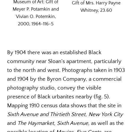
Museum of Art: Gift of
Gift of Mrs. Harry Payne
Meyer P. Potamkin and
Whitney, 23.60
Vivian O. Potemkin,
2000, 1964-116-5
By 1904 there was an established Black
community near Sloan’s apartment, particularly
to the north and west. Photographs taken in 1903
and 1904 by the Byron Company, a commercial
photography studio, convey the visible
presence of Black urbanites nearby (fig. 5).
Mapping 1910 census data shows that the site in
Sixth Avenue and Thirtieth Street, New York City
and
The Haymarket, Sixth Avenue
, as well as the