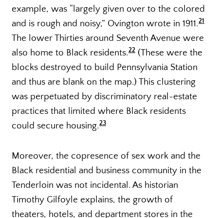
example, was “largely given over to the colored
21
and is rough and noisy,” Ovington wrote in 1911.
The lower Thirties around Seventh Avenue were
22
also home to Black residents.
(These were the
blocks destroyed to build Pennsylvania Station
and thus are blank on the map.) This clustering
was perpetuated by discriminatory real-estate
practices that limited where Black residents
23
could secure housing.
Moreover, the copresence of sex work and the
Black residential and business community in the
Tenderloin was not incidental. As historian
Timothy Gilfoyle explains, the growth of
theaters, hotels, and department stores in the