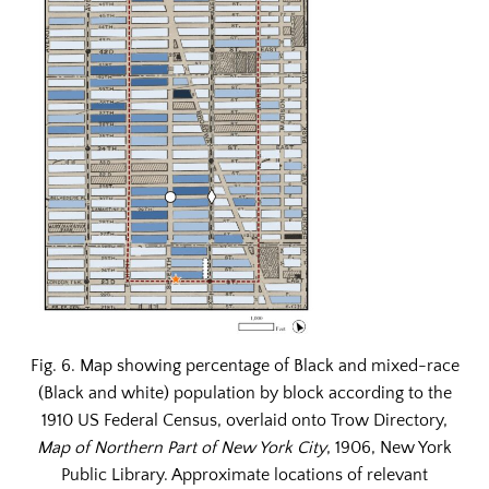
Fig. 6. Map showing percentage of Black and mixed-race
(Black and white) population by block according to the
1910 US Federal Census, overlaid onto Trow Directory,
Map of Northern Part of New York City
, 1906, New York
Public Library. Approximate locations of relevant