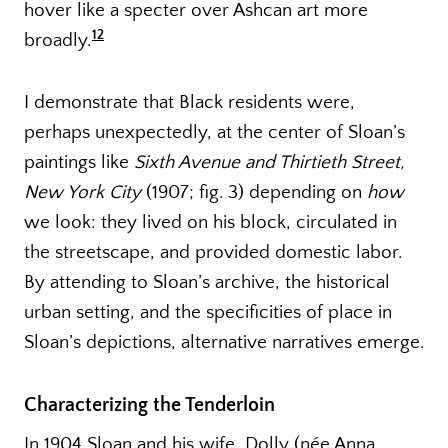
hover like a specter over Ashcan art more
12
broadly.
I demonstrate that Black residents were,
perhaps unexpectedly, at the center of Sloan’s
paintings like
Sixth Avenue and Thirtieth Street,
New York City
(1907; fig. 3) depending on
how
we look: they lived on his block, circulated in
the streetscape, and provided domestic labor.
By attending to Sloan’s archive, the historical
urban setting, and the specificities of place in
Sloan’s depictions, alternative narratives emerge.
Characterizing the Tenderloin
In 1904 Sloan and his wife, Dolly (née Anna