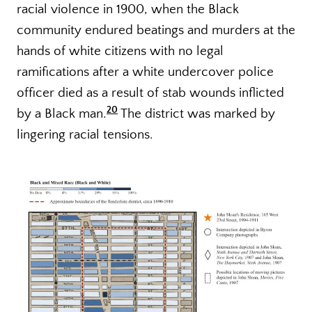
racial violence in 1900, when the Black
community endured beatings and murders at the
hands of white citizens with no legal
ramifications after a white undercover police
officer died as a result of stab wounds inflicted
20
by a Black man.
The district was marked by
lingering racial tensions.