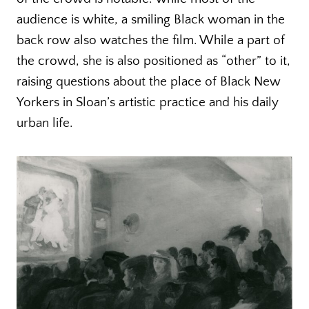
audience is white, a smiling Black woman in the
back row also watches the film. While a part of
the crowd, she is also positioned as “other” to it,
raising questions about the place of Black New
Yorkers in Sloan’s artistic practice and his daily
urban life.