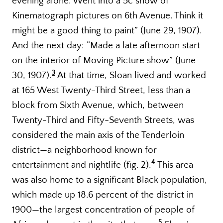
evening alone. Went into a 5c show of
Kinematograph pictures on 6th Avenue. Think it
might be a good thing to paint” (June 29, 1907).
And the next day: “Made a late afternoon start
on the interior of Moving Picture show” (June
3
30, 1907).
At that time, Sloan lived and worked
at 165 West Twenty-Third Street, less than a
block from Sixth Avenue, which, between
Twenty-Third and Fifty-Seventh Streets, was
considered the main axis of the Tenderloin
district—a neighborhood known for
4
entertainment and nightlife (fig. 2).
This area
was also home to a significant Black population,
which made up 18.6 percent of the district in
1900—the largest concentration of people of
5