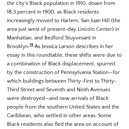
the city’s Black population in 1910, down from
18.3 percent in 1900, as Black residents
increasingly moved to Harlem, San Juan Hill (the
area just west of present-day Lincoln Center) in
Manhattan, and Bedford Stuyvesant in
19
Brooklyn.
As Jessica Larson describes in her
essay in this roundtable, these shifts were due to
a combination of Black displacement, spurred
by the construction of Pennsylvania Station—for
which buildings between Thirty-First to Thirty-
Third Street and Seventh and Ninth Avenues
were destroyed—and new arrivals of Black
people from the southern United States and the
Caribbean, who settled in other areas. Some
Black residents also fled the area on account of