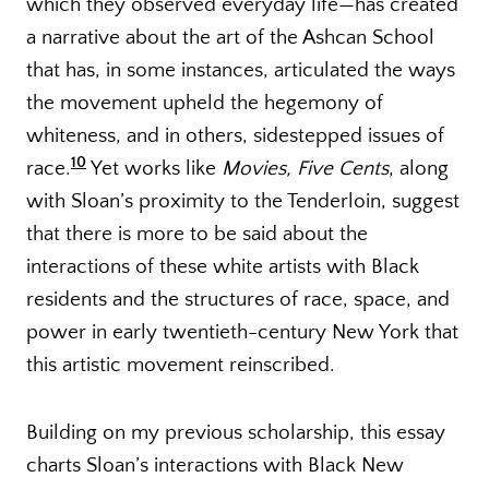
which they observed everyday life—has created
a narrative about the art of the Ashcan School
that has, in some instances, articulated the ways
the movement upheld the hegemony of
whiteness, and in others, sidestepped issues of
10
race.
Yet works like
Movies, Five Cents
, along
with Sloan’s proximity to the Tenderloin, suggest
that there is more to be said about the
interactions of these white artists with Black
residents and the structures of race, space, and
power in early twentieth-century New York that
this artistic movement reinscribed.
Building on my previous scholarship, this essay
charts Sloan’s interactions with Black New