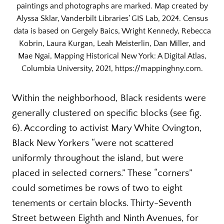
paintings and photographs are marked. Map created by
Alyssa Sklar, Vanderbilt Libraries’ GIS Lab, 2024. Census
data is based on Gergely Baics, Wright Kennedy, Rebecca
Kobrin, Laura Kurgan, Leah Meisterlin, Dan Miller, and
Mae Ngai, Mapping Historical New York: A Digital Atlas,
Columbia University, 2021, https://mappinghny.com.
Within the neighborhood, Black residents were
generally clustered on specific blocks (see fig.
6). According to activist Mary White Ovington,
Black New Yorkers “were not scattered
uniformly throughout the island, but were
placed in selected corners.” These “corners”
could sometimes be rows of two to eight
tenements or certain blocks. Thirty-Seventh
Street between Eighth and Ninth Avenues, for