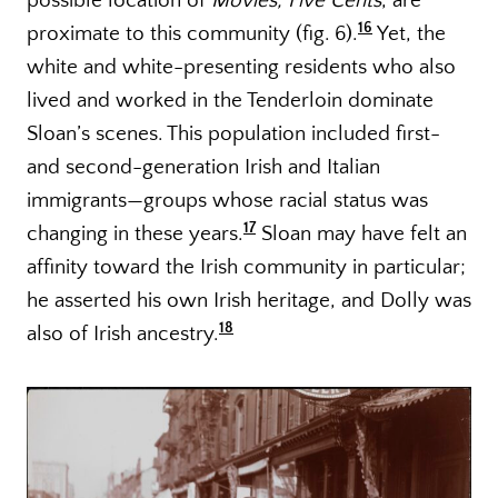
possible location of
Movies, Five Cents
, are
16
proximate to this community (fig. 6).
Yet, the
white and white-presenting residents who also
lived and worked in the Tenderloin dominate
Sloan’s scenes. This population included first-
and second-generation Irish and Italian
immigrants—groups whose racial status was
17
changing in these years.
Sloan may have felt an
affinity toward the Irish community in particular;
he asserted his own Irish heritage, and Dolly was
18
also of Irish ancestry.