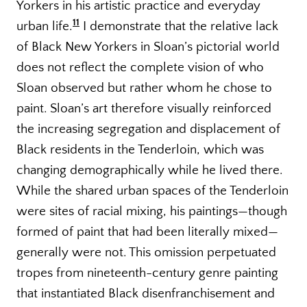
Yorkers in his artistic practice and everyday
11
urban life.
I demonstrate that the relative lack
of Black New Yorkers in Sloan’s pictorial world
does not reflect the complete vision of who
Sloan observed but rather whom he chose to
paint. Sloan’s art therefore visually reinforced
the increasing segregation and displacement of
Black residents in the Tenderloin, which was
changing demographically while he lived there.
While the shared urban spaces of the Tenderloin
were sites of racial mixing, his paintings—though
formed of paint that had been literally mixed—
generally were not. This omission perpetuated
tropes from nineteenth-century genre painting
that instantiated Black disenfranchisement and