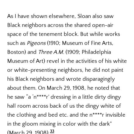
As I have shown elsewhere, Sloan also saw
Black neighbors across the shared open-air
space of the tenement block. But while works
such as
Pigeons
(1910; Museum of Fine Arts,
Boston) and
Three A.M.
(1909; Philadelphia
Museum of Art) revel in the activities of his white
or white-presenting neighbors, he did not paint
his Black neighbors and wrote disparagingly
about them. On March 29, 1908, he noted that
he saw “a ‘n****r’ dressing in a little dirty dingy
hall room across back of us the dingy white of
the clothing and bed etc. and the n****r invisible
in the gloom mixing in color with the dark”
33
(March 29, 1908).