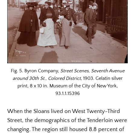
Fig. 5. Byron Company,
Street Scenes, Seventh Avenue
around 30th St., Colored District
, 1903. Gelatin silver
print, 8 x 10 in. Museum of the City of New York,
93.1.1.15396
When the Sloans lived on West Twenty-Third
Street, the demographics of the Tenderloin were
changing. The region still housed 8.8 percent of