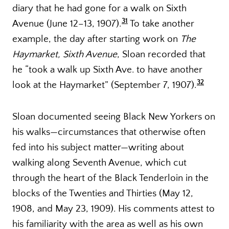
diary that he had gone for a walk on Sixth
31
Avenue (June 12–13, 1907).
To take another
example, the day after starting work on
The
Haymarket, Sixth Avenue
, Sloan recorded that
he “took a walk up Sixth Ave. to have another
32
look at the Haymarket” (September 7, 1907).
Sloan documented seeing Black New Yorkers on
his walks—circumstances that otherwise often
fed into his subject matter—writing about
walking along Seventh Avenue, which cut
through the heart of the Black Tenderloin in the
blocks of the Twenties and Thirties (May 12,
1908, and May 23, 1909). His comments attest to
his familiarity with the area as well as his own