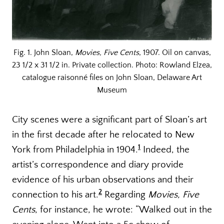
Fig. 1. John Sloan,
Movies, Five Cents
, 1907. Oil on canvas,
23 1/2 x 31 1/2 in. Private collection. Photo: Rowland Elzea,
catalogue raisonné files on John Sloan, Delaware Art
Museum
City scenes were a significant part of Sloan’s art
in the first decade after he relocated to New
1
York from Philadelphia in 1904.
Indeed, the
artist’s correspondence and diary provide
evidence of his urban observations and their
2
connection to his art.
Regarding
Movies, Five
Cents
, for instance, he wrote: “Walked out in the