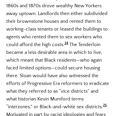
1860s and 1870s drove wealthy New Yorkers
away uptown. Landlords then either subdivided
their brownstone houses and rented them to
working-class tenants or leased the buildings to
agents who rented them to sex workers who
24
could afford the high costs.
The Tenderloin
became a less desirable area in which to live,
which meant that Black residents—who again
faced limited options—could secure housing
there. Sloan would have also witnessed the
efforts of Progressive Era reformers to eradicate
what they referred to as “vice districts” and
what historian Kevin Mumford terms
25
“interzones,” or Black-and-white sex districts.
Motivated in part by racist ideologies and fears