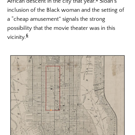
African descent in the city that year.
Sloan’s
inclusion of the Black woman and the setting of
a “cheap amusement” signals the strong
possibility that the movie theater was in this
6
vicinity.