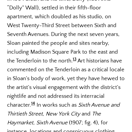
“Dolly” Wall), settled in their fifth-floor
apartment, which doubled as his studio, on
West Twenty-Third Street between Sixth and
Seventh Avenues. During the next seven years,
Sloan painted the people and sites nearby,
including Madison Square Park to the east and
13
the Tenderloin to the north.
Art historians have
commented on the Tenderloin as a critical locale
in Sloan’s body of work, yet they have hewed to
the artist’s visual engagement with the district’s
nightlife and not addressed its interracial
14
character.
In works such as
Sixth Avenue and
Thirtieth Street, New York City
and
The
Haymarket, Sixth Avenue
(1907; fig. 4), for
instance, locations and conspicuous clothing