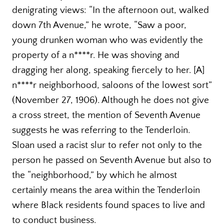
denigrating views: “In the afternoon out, walked
down 7th Avenue,” he wrote, “Saw a poor,
young drunken woman who was evidently the
property of a n****r. He was shoving and
dragging her along, speaking fiercely to her. [A]
n****r neighborhood, saloons of the lowest sort”
(November 27, 1906). Although he does not give
a cross street, the mention of Seventh Avenue
suggests he was referring to the Tenderloin.
Sloan used a racist slur to refer not only to the
person he passed on Seventh Avenue but also to
the “neighborhood,” by which he almost
certainly means the area within the Tenderloin
where Black residents found spaces to live and
to conduct business.