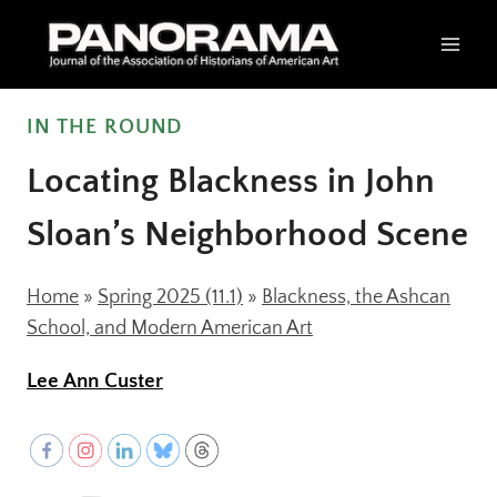
Skip
to
content
IN THE ROUND
Locating Blackness in John
Sloan’s Neighborhood Scene
Home
»
Spring 2025 (11.1)
»
Blackness, the Ashcan
School, and Modern American Art
Lee Ann Custer