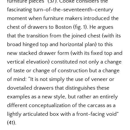
furniture pieces” (37). Cooke considers the
fascinating turn-of-the-seventeenth-century
moment when furniture makers introduced the
chest of drawers to Boston (fig. 1). He argues
that the transition from the joined chest (with its
broad hinged top and horizontal plan) to this
new stacked drawer form (with its fixed top and
vertical elevation) constituted not only a change
of taste or change of construction but a change
of mind: “It is not simply the use of veneer or
dovetailed drawers that distinguishes these
examples as a new style, but rather an entirely
different conceptualization of the carcass as a
lightly articulated box with a front-facing void”
(41).