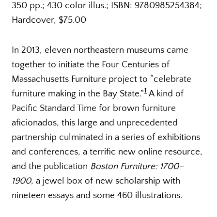
350 pp.; 430 color illus.; ISBN: 9780985254384;
Hardcover, $75.00
In 2013, eleven northeastern museums came
together to initiate the Four Centuries of
Massachusetts Furniture project to “celebrate
1
furniture making in the Bay State.”
A kind of
Pacific Standard Time for brown furniture
aficionados, this large and unprecedented
partnership culminated in a series of exhibitions
and conferences, a terrific new online resource,
and the publication
Boston Furniture: 1700–
1900
, a jewel box of new scholarship with
nineteen essays and some 460 illustrations.