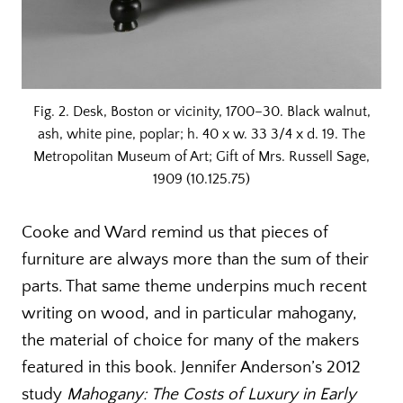
Fig. 2. Desk, Boston or vicinity, 1700–30. Black walnut,
ash, white pine, poplar; h. 40 x w. 33 3/4 x d. 19. The
Metropolitan Museum of Art; Gift of Mrs. Russell Sage,
1909 (10.125.75)
Cooke and Ward remind us that pieces of
furniture are always more than the sum of their
parts. That same theme underpins much recent
writing on wood, and in particular mahogany,
the material of choice for many of the makers
featured in this book. Jennifer Anderson’s 2012
study
Mahogany: The Costs of Luxury in Early