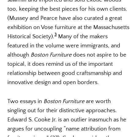
too, keeping the best pieces for his own clients.
(Mussey and Pearce have also curated a great
exhibition on Vose furniture at the Massachusetts
3
Historical Society).
Many of the makers
featured in the volume were immigrants, and
although
Boston Furniture
does not aspire to be
topical, it does remind us of the important
relationship between good craftsmanship and
innovative design and open borders.
Two essays in
Boston Furniture
are worth
singling out for their distinctive approaches.
Edward S. Cooke Jr. is an outlier inasmuch as he
argues for uncoupling “name attribution from