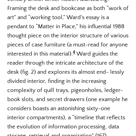
Framing the desk and bookcase as both “work of
art” and “working tool,” Ward’s essay is a
pendant to “Matter in Place,” his influential 1988
thought piece on the interior structure of various
pieces of case furniture (a must-read for anyone
4
interested in this material).
Ward guides the
reader through the intricate architecture of the
desk (fig. 2) and explores its almost end- lessly
divided interior, finding in the increasing
complexity of quill trays, pigeonholes, ledger-
book slots, and secret drawers (one example he
considers boasts an astonishing sixty-one
interior compartments), a “timeline that reflects
the evolution of information processing, data
storage, retrieval and organization” (167).