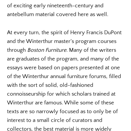
of exciting early nineteenth-century and
antebellum material covered here as well.
At every turn, the spirit of Henry Francis DuPont
and the Winterthur master’s program courses
through
Boston Furniture
. Many of the writers
are graduates of the program, and many of the
essays were based on papers presented at one
of the Winterthur annual furniture forums, filled
with the sort of solid, old-fashioned
connoisseurship for which scholars trained at
Winterthur are famous. While some of these
texts are so narrowly focused as to only be of
interest to a small circle of curators and
collectors, the best material is more widely