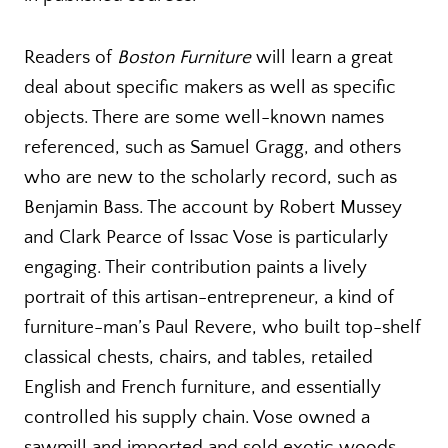
Readers of
Boston Furniture
will learn a great
deal about specific makers as well as specific
objects. There are some well-known names
referenced, such as Samuel Gragg, and others
who are new to the scholarly record, such as
Benjamin Bass. The account by Robert Mussey
and Clark Pearce of Issac Vose is particularly
engaging. Their contribution paints a lively
portrait of this artisan-entrepreneur, a kind of
furniture-man’s Paul Revere, who built top-shelf
classical chests, chairs, and tables, retailed
English and French furniture, and essentially
controlled his supply chain. Vose owned a
sawmill and imported and sold exotic woods