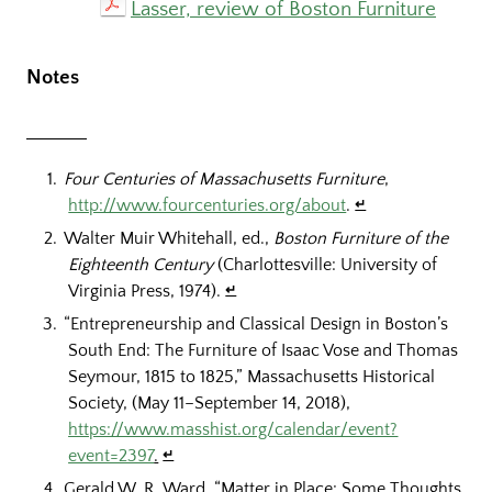
Lasser, review of Boston Furniture
Notes
Four Centuries of Massachusetts Furniture
,
http://www.fourcenturies.org/about
.
↵
Walter Muir Whitehall, ed.,
Boston Furniture of the
Eighteenth Century
(Charlottesville: University of
Virginia Press, 1974).
↵
“Entrepreneurship and Classical Design in Boston’s
South End: The Furniture of Isaac Vose and Thomas
Seymour, 1815 to 1825,” Massachusetts Historical
Society, (May 11–September 14, 2018),
https://www.masshist.org/calendar/event?
event=2397
.
↵
Gerald W. R. Ward, “Matter in Place: Some Thoughts