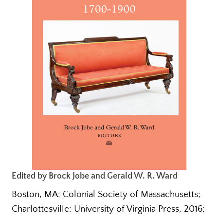
Edited by Brock Jobe and Gerald W. R. Ward
Boston, MA: Colonial Society of Massachusetts;
Charlottesville: University of Virginia Press, 2016;