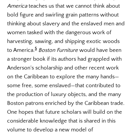
America
teaches us that we cannot think about
bold figure and swirling grain patterns without
thinking about slavery and the enslaved men and
women tasked with the dangerous work of
harvesting, sawing, and shipping exotic woods
5
to America.
Boston Furniture
would have been
a stronger book if its authors had grappled with
Anderson’s scholarship and other recent work
on the Caribbean to explore the many hands—
some free, some enslaved—that contributed to
the production of luxury objects, and the many
Boston patrons enriched by the Caribbean trade.
One hopes that future scholars will build on the
considerable knowledge that is shared in this
volume to develop a new model of