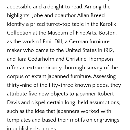
accessible and a delight to read. Among the
highlights: Jobe and coauthor Allan Breed
identify a prized turret-top table in the Karolik
Collection at the Museum of Fine Arts, Boston,
as the work of Emil Dill, a German furniture
maker who came to the United States in 1912,
and Tara Cedarholm and Christine Thompson
offer an extraordinarily thorough survey of the
corpus of extant japanned furniture. Assessing
thirty-nine of the fifty-three known pieces, they
attribute five new objects to japanner Robert
Davis and dispel certain long-held assumptions,
such as the idea that japanners worked with
templates and based their motifs on engravings
in published sources.