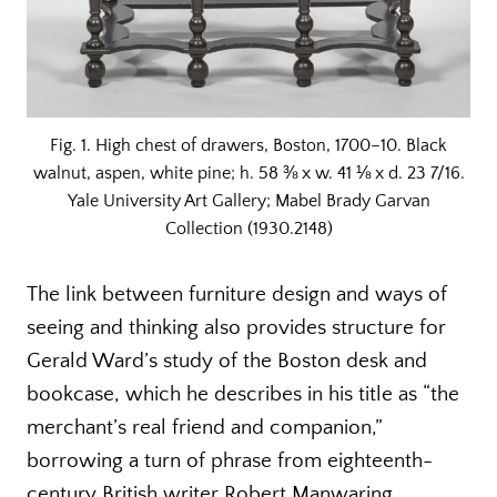
Fig. 1. High chest of drawers, Boston, 1700–10. Black
walnut, aspen, white pine; h. 58 ⅜ x w. 41 ⅛ x d. 23 7/16.
Yale University Art Gallery; Mabel Brady Garvan
Collection (1930.2148)
The link between furniture design and ways of
seeing and thinking also provides structure for
Gerald Ward’s study of the Boston desk and
bookcase, which he describes in his title as “the
merchant’s real friend and companion,”
borrowing a turn of phrase from eighteenth-
century British writer Robert Manwaring.