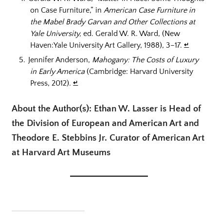
on Case Furniture,” in
American Case Furniture in
the Mabel Brady Garvan and Other Collections at
Yale University,
ed. Gerald W. R. Ward, (New
Haven:Yale University Art Gallery, 1988), 3–17.
↵
Jennifer Anderson,
Mahogany: The Costs of Luxury
in Early America
(Cambridge: Harvard University
Press, 2012).
↵
About the Author(s): Ethan W. Lasser is Head of
the Division of European and American Art and
Theodore E. Stebbins Jr. Curator of American Art
at Harvard Art Museums