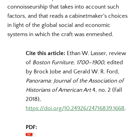
connoisseurship that takes into account such
factors, and that reads a cabinetmaker’s choices
in light of the global social and economic
systems in which the craft was enmeshed.
Cite this article:
Ethan W. Lasser, review
of
Boston Furniture, 1700–1900
, edited
by Brock Jobe and Gerald W. R. Ford,
Panorama: Journal of the Association of
Historians of American Art
4, no. 2 (Fall
2018),
https://doi.org/10.24926/24716839.1668
.
PDF: