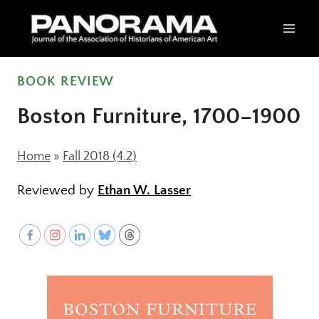
Skip
to
content
BOOK REVIEW
Boston Furniture, 1700–1900
Home
»
Fall 2018 (4.2)
Reviewed by
Ethan W. Lasser