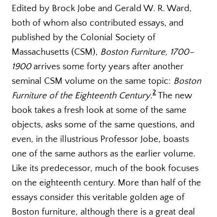
Edited by Brock Jobe and Gerald W. R. Ward,
both of whom also contributed essays, and
published by the Colonial Society of
Massachusetts (CSM),
Boston Furniture, 1700–
1900
arrives some forty years after another
seminal CSM volume on the same topic:
Boston
2
Furniture of the Eighteenth Century
.
The new
book takes a fresh look at some of the same
objects, asks some of the same questions, and
even, in the illustrious Professor Jobe, boasts
one of the same authors as the earlier volume.
Like its predecessor, much of the book focuses
on the eighteenth century. More than half of the
essays consider this veritable golden age of
Boston furniture, although there is a great deal