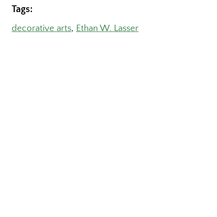
Tags:
decorative arts
, 
Ethan W. Lasser