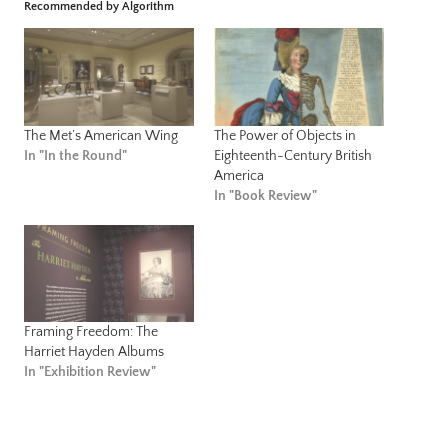
Recommended by Algorithm
The Met’s American Wing
The Power of Objects in
In "In the Round"
Eighteenth-Century British
America
In "Book Review"
Framing Freedom: The
Harriet Hayden Albums
In "Exhibition Review"