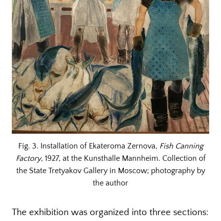
Fig. 3. Installation of Ekateroma Zernova,
Fish Canning
Factory
, 1927, at the Kunsthalle Mannheim. Collection of
the State Tretyakov Gallery in Moscow; photography by
the author
The exhibition was organized into three sections: