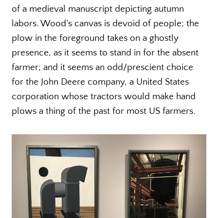
of a medieval manuscript depicting autumn
labors. Wood’s canvas is devoid of people; the
plow in the foreground takes on a ghostly
presence, as it seems to stand in for the absent
farmer; and it seems an odd/prescient choice
for the John Deere company, a United States
corporation whose tractors would make hand
plows a thing of the past for most US farmers.