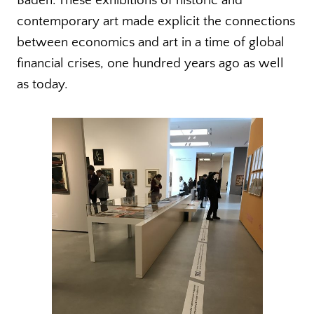
Baden. These exhibitions of historic and
contemporary art made explicit the connections
between economics and art in a time of global
financial crises, one hundred years ago as well
as today.