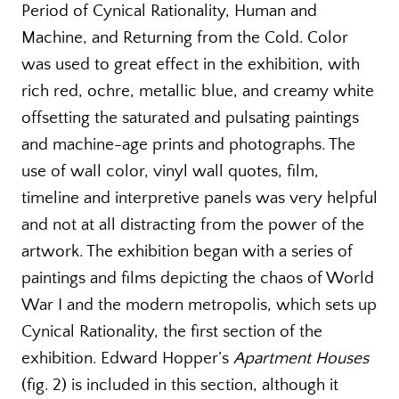
Period of Cynical Rationality, Human and
Machine, and Returning from the Cold. Color
was used to great effect in the exhibition, with
rich red, ochre, metallic blue, and creamy white
offsetting the saturated and pulsating paintings
and machine-age prints and photographs. The
use of wall color, vinyl wall quotes, film,
timeline and interpretive panels was very helpful
and not at all distracting from the power of the
artwork. The exhibition began with a series of
paintings and films depicting the chaos of World
War I and the modern metropolis, which sets up
Cynical Rationality, the first section of the
exhibition. Edward Hopper’s
Apartment Houses
(fig. 2) is included in this section, although it