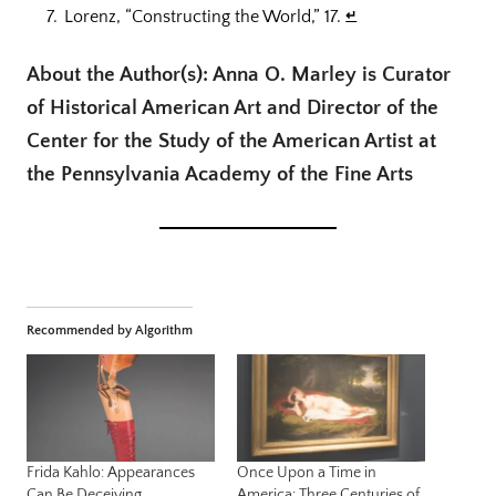
Lorenz, “Constructing the World,” 17.
↵
About the Author(s): Anna O. Marley is Curator
of Historical American Art and Director of the
Center for the Study of the American Artist at
the Pennsylvania Academy of the Fine Arts
Recommended by Algorithm
Frida Kahlo: Appearances
Once Upon a Time in
Can Be Deceiving
America: Three Centuries of