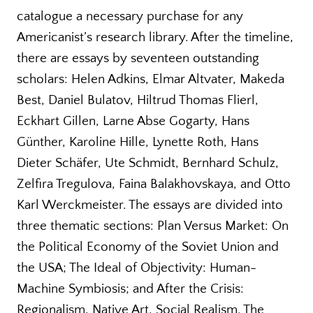
catalogue a necessary purchase for any
Americanist’s research library. After the timeline,
there are essays by seventeen outstanding
scholars: Helen Adkins, Elmar Altvater, Makeda
Best, Daniel Bulatov, Hiltrud Thomas Flierl,
Eckhart Gillen, Larne Abse Gogarty, Hans
Günther, Karoline Hille, Lynette Roth, Hans
Dieter Schäfer, Ute Schmidt, Bernhard Schulz,
Zelfira Tregulova, Faina Balakhovskaya, and Otto
Karl Werckmeister. The essays are divided into
three thematic sections: Plan Versus Market: On
the Political Economy of the Soviet Union and
the USA; The Ideal of Objectivity: Human-
Machine Symbiosis; and After the Crisis:
Regionalism, Native Art, Social Realism. The