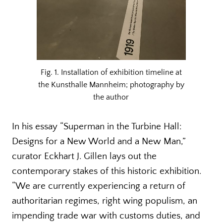
Fig. 1. Installation of exhibition timeline at
the Kunsthalle Mannheim; photography by
the author
In his essay “Superman in the Turbine Hall:
Designs for a New World and a New Man,”
curator Eckhart J. Gillen lays out the
contemporary stakes of this historic exhibition.
“We are currently experiencing a return of
authoritarian regimes, right wing populism, an
impending trade war with customs duties, and