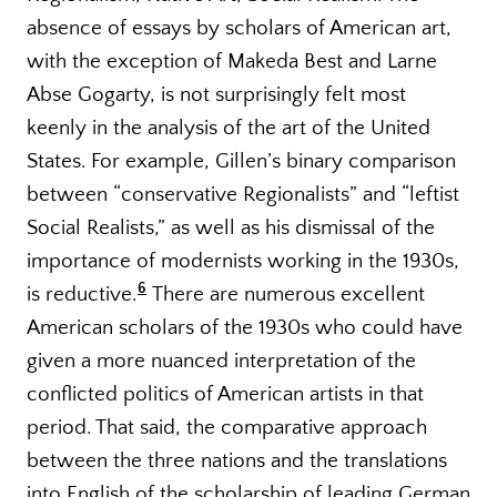
absence of essays by scholars of American art,
with the exception of Makeda Best and Larne
Abse Gogarty, is not surprisingly felt most
keenly in the analysis of the art of the United
States. For example, Gillen’s binary comparison
between “conservative Regionalists” and “leftist
Social Realists,” as well as his dismissal of the
importance of modernists working in the 1930s,
6
is reductive.
There are numerous excellent
American scholars of the 1930s who could have
given a more nuanced interpretation of the
conflicted politics of American artists in that
period. That said, the comparative approach
between the three nations and the translations
into English of the scholarship of leading German