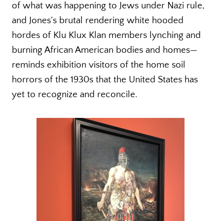
of what was happening to Jews under Nazi rule,
and Jones’s brutal rendering white hooded
hordes of Klu Klux Klan members lynching and
burning African American bodies and homes—
reminds exhibition visitors of the home soil
horrors of the 1930s that the United States has
yet to recognize and reconcile.