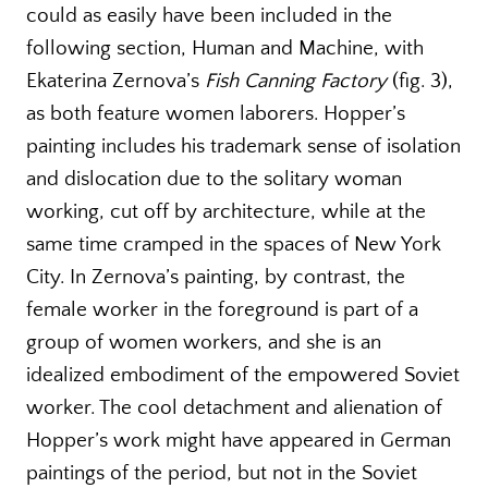
could as easily have been included in the
following section, Human and Machine, with
Ekaterina Zernova’s
Fish Canning Factory
(fig. 3),
as both feature women laborers. Hopper’s
painting includes his trademark sense of isolation
and dislocation due to the solitary woman
working, cut off by architecture, while at the
same time cramped in the spaces of New York
City. In Zernova’s painting, by contrast, the
female worker in the foreground is part of a
group of women workers, and she is an
idealized embodiment of the empowered Soviet
worker. The cool detachment and alienation of
Hopper’s work might have appeared in German
paintings of the period, but not in the Soviet