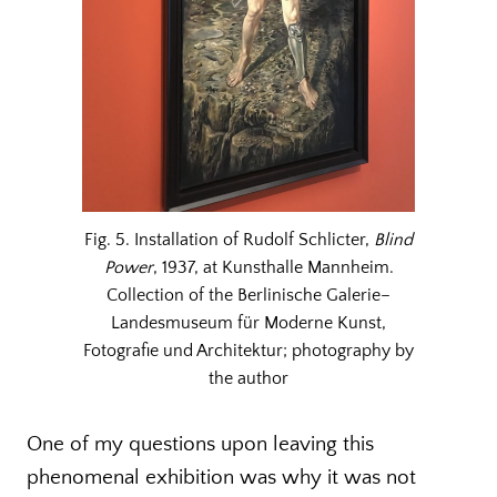
Fig. 5. Installation of Rudolf Schlicter,
Blind
Power
, 1937, at Kunsthalle Mannheim.
Collection of the Berlinische Galerie–
Landesmuseum für Moderne Kunst,
Fotografie und Architektur; photography by
the author
One of my questions upon leaving this
phenomenal exhibition was why it was not