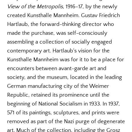
View of the Metropolis
, 1916–17, by the newly
created Kunsthalle Mannheim. Gustav Friedrich
Hartlaub, the forward-thinking director who
made the purchase, was self-consciously
assembling a collection of socially engaged
contemporary art. Hartlaub’s vision for the
Kunsthalle Mannheim was for it to be a place for
encounters between avant-garde art and
society, and the museum, located in the leading
German manufacturing city of the Weimer
Republic, retained its prominence until the
beginning of National Socialism in 1933. In 1937,
571 of its paintings, sculptures, and prints were
removed as part of the Nazi purge of degenerate
art. Much of the collection, including the Grosz