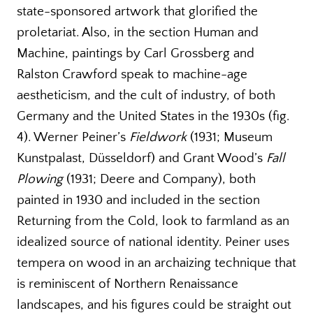
state-sponsored artwork that glorified the
proletariat. Also, in the section Human and
Machine, paintings by Carl Grossberg and
Ralston Crawford speak to machine-age
aestheticism, and the cult of industry, of both
Germany and the United States in the 1930s (fig.
4). Werner Peiner’s
Fieldwork
(1931; Museum
Kunstpalast, Düsseldorf) and Grant Wood’s
Fall
Plowing
(1931; Deere and Company), both
painted in 1930 and included in the section
Returning from the Cold, look to farmland as an
idealized source of national identity. Peiner uses
tempera on wood in an archaizing technique that
is reminiscent of Northern Renaissance
landscapes, and his figures could be straight out