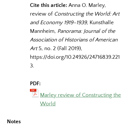
Cite this article:
Anna O. Marley,
review of
Constructing the World: Art
and Economy 1919–1939
, Kunsthalle
Mannheim,
Panorama: Journal of the
Association of Historians of American
Art
5, no. 2 (Fall 2019),
https://doi.org/10.24926/24716839.221
3.
PDF:
Marley review of Constructing the
World
Notes