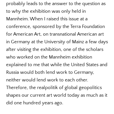
probably leads to the answer to the question as
to why the exhibition was only held in
Mannheim. When I raised this issue at a
conference, sponsored by the Terra Foundation
for American Art, on transnational American art
in Germany at the University of Mainz a few days
after visiting the exhibition, one of the scholars
who worked on the Mannheim exhibition
explained to me that while the United States and
Russia would both lend work to Germany,
neither would lend work to each other.
Therefore, the realpolitik of global geopolitics
shapes our current art world today as much as it
did one hundred years ago.