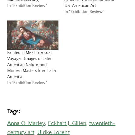
In "Exhibition Review"
US-American Art
In "Exhibition Review"
Painted in Mexico, Visual
Voyages: Images of Latin
American Nature, and
Modern Masters from Latin
America
In "Exhibition Review"
Tags:
Anna O. Marley
, 
Eckhart J. Gillen
, 
twentieth-
century art
, 
Ulrike Lorenz