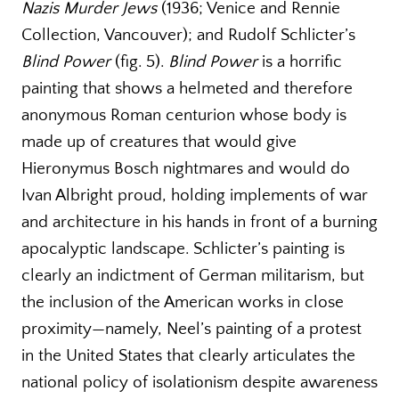
Nazis Murder Jews
(1936; Venice and Rennie
Collection, Vancouver); and Rudolf Schlicter’s
Blind Power
(fig. 5).
Blind Power
is a horrific
painting that shows a helmeted and therefore
anonymous Roman centurion whose body is
made up of creatures that would give
Hieronymus Bosch nightmares and would do
Ivan Albright proud, holding implements of war
and architecture in his hands in front of a burning
apocalyptic landscape. Schlicter’s painting is
clearly an indictment of German militarism, but
the inclusion of the American works in close
proximity—namely, Neel’s painting of a protest
in the United States that clearly articulates the
national policy of isolationism despite awareness