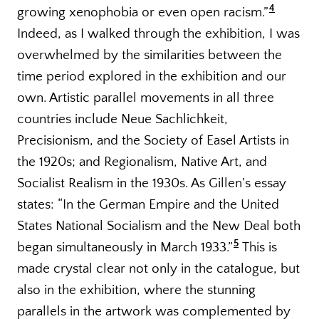
4
growing xenophobia or even open racism.
”
Indeed, as I walked through the exhibition, I was
overwhelmed by the similarities between the
time period explored in the exhibition and our
own. Artistic parallel movements in all three
countries include Neue Sachlichkeit,
Precisionism, and the Society of Easel Artists in
the 1920s; and Regionalism, Native Art, and
Socialist Realism in the 1930s. As Gillen’s essay
states: “In the German Empire and the United
States National Socialism and the New Deal both
5
began simultaneously in March 1933.
”
This is
made crystal clear not only in the catalogue, but
also in the exhibition, where the stunning
parallels in the artwork was complemented by