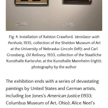
Fig. 4. Installation of Ralston Crawford,
Ventilator with
Porthole
, 1935, collection of the Sheldon Museum of Art
at the University of Nebraska-Lincoln (left); and Carl
Grossberg,
Oil Refinery
, 1933, collection of the Staatliche
Kunsthalle Karlsruhe, at the Kunsthalle Mannheim (right);
photography by the author
The exhibition ends with a series of devastating
paintings by United States and German artists,
including Joe Jones’s
American Justice
(1933;
Columbus Museum of Art, Ohio); Alice Neel’s