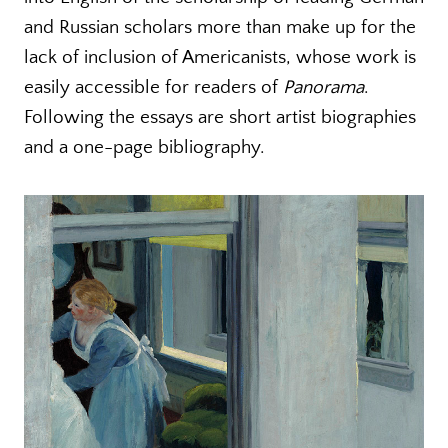
and Russian scholars more than make up for the
lack of inclusion of Americanists, whose work is
easily accessible for readers of
Panorama
.
Following the essays are short artist biographies
and a one-page bibliography.