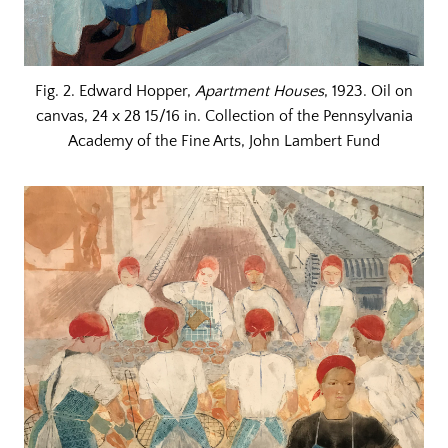
Fig. 2. Edward Hopper,
Apartment Houses
, 1923. Oil on
canvas, 24 x 28 15/16 in. Collection of the Pennsylvania
Academy of the Fine Arts, John Lambert Fund