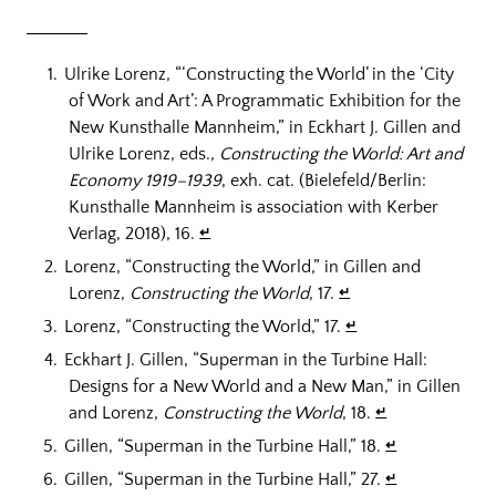
Ulrike Lorenz, “‘Constructing the World’ in the ‘City
of Work and Art’: A Programmatic Exhibition for the
New Kunsthalle Mannheim,” in Eckhart J. Gillen and
Ulrike Lorenz, eds.,
Constructing the World: Art and
Economy 1919–1939
, exh. cat. (Bielefeld/Berlin:
Kunsthalle Mannheim is association with Kerber
Verlag, 2018), 16.
↵
Lorenz, “Constructing the World,” in Gillen and
Lorenz,
Constructing the World
, 17.
↵
Lorenz, “Constructing the World,” 17.
↵
Eckhart J. Gillen, “Superman in the Turbine Hall:
Designs for a New World and a New Man,” in Gillen
and Lorenz,
Constructing the World
, 18.
↵
Gillen, “Superman in the Turbine Hall,” 18.
↵
Gillen, “Superman in the Turbine Hall,” 27.
↵