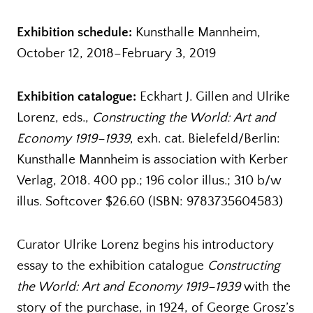
Exhibition schedule:
Kunsthalle Mannheim,
October 12, 2018–February 3, 2019
Exhibition catalogue:
Eckhart J. Gillen and Ulrike
Lorenz, eds.,
Constructing the World: Art and
Economy 1919–1939
, exh. cat. Bielefeld/Berlin:
Kunsthalle Mannheim is association with Kerber
Verlag, 2018. 400 pp.; 196 color illus.; 310 b/w
illus. Softcover $26.60 (ISBN: 9783735604583)
Curator Ulrike Lorenz begins his introductory
essay to the exhibition catalogue
Constructing
the World: Art and Economy 1919–1939
with the
story of the purchase, in 1924, of George Grosz’s