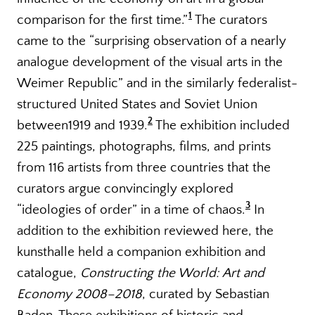
1
comparison for the first time.
”
The curators
came to the “surprising observation of a nearly
analogue development of the visual arts in the
Weimer Republic” and in the similarly federalist-
structured United States and Soviet Union
2
between1919 and 1939.
The exhibition included
225 paintings, photographs, films, and prints
from 116 artists from three countries that the
curators argue convincingly explored
3
“ideologies of order” in a time of chaos.
In
addition to the exhibition reviewed here, the
kunsthalle held a companion exhibition and
catalogue,
Constructing the World: Art and
Economy 2008–2018
, curated by Sebastian