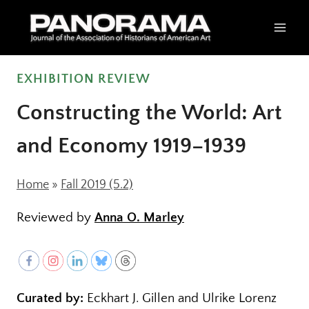
Skip
to
content
EXHIBITION REVIEW
Constructing the World: Art
and Economy 1919–1939
Home
»
Fall 2019 (5.2)
Reviewed by
Anna O. Marley
Curated by:
Eckhart J. Gillen and Ulrike Lorenz