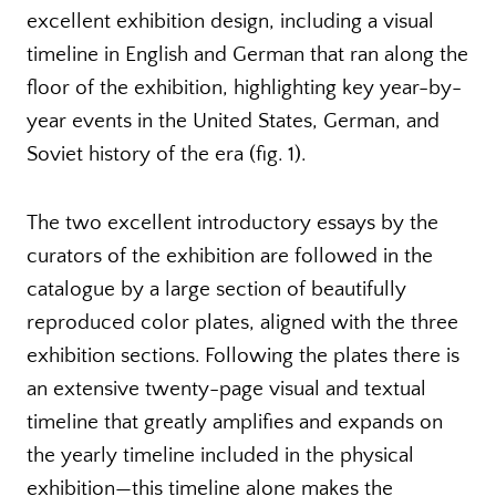
excellent exhibition design, including a visual
timeline in English and German that ran along the
floor of the exhibition, highlighting key year-by-
year events in the United States, German, and
Soviet history of the era (fig. 1).
The two excellent introductory essays by the
curators of the exhibition are followed in the
catalogue by a large section of beautifully
reproduced color plates, aligned with the three
exhibition sections. Following the plates there is
an extensive twenty-page visual and textual
timeline that greatly amplifies and expands on
the yearly timeline included in the physical
exhibition—this timeline alone makes the