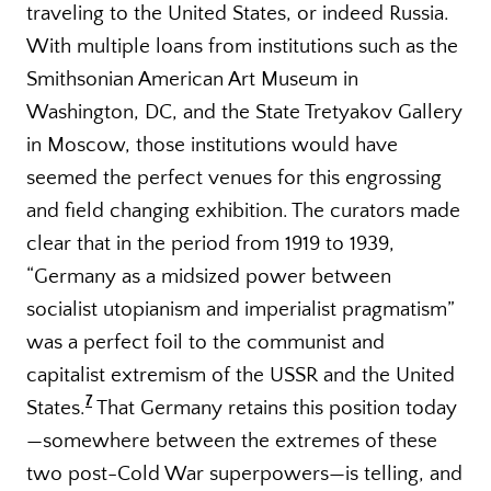
traveling to the United States, or indeed Russia.
With multiple loans from institutions such as the
Smithsonian American Art Museum in
Washington, DC, and the State Tretyakov Gallery
in Moscow, those institutions would have
seemed the perfect venues for this engrossing
and field changing exhibition. The curators made
clear that in the period from 1919 to 1939,
“Germany as a midsized power between
socialist utopianism and imperialist pragmatism”
was a perfect foil to the communist and
capitalist extremism of the USSR and the United
7
States.
That Germany retains this position today
—somewhere between the extremes of these
two post-Cold War superpowers—is telling, and