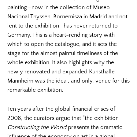
painting—now in the collection of Museo
Nacional Thyssen-Bornemisza in Madrid and not
lent to the exhibition—has never returned to
Germany. This is a heart-rending story with
which to open the catalogue, and it sets the
stage for the almost painful timeliness of the
whole exhibition. It also highlights why the
newly renovated and expanded Kunsthalle
Mannheim was the ideal, and only, venue for this
remarkable exhibition.
Ten years after the global financial crises of
2008, the curators argue that “the exhibition
Constructing the World
presents the dramatic
influence of the economy on art in a global