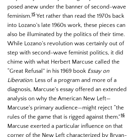
posed anew under the banner of second-wave
15
feminism.
Yet rather than read the 1970s back
into Lozano’s late 1960s work, these pieces can
also be illuminated by the politics of their time.
While Lozano’s revolution was certainly out of
step with second-wave feminist politics, it did
chime with what Herbert Marcuse called the
“Great Refusal” in his 1969 book
Essay on
Liberation.
Less of a program and more of a
diagnosis, Marcuse’s essay offered an extended
analysis on why the American New Left—
Marcuse’s primary audience—might reject “the
16
rules of the game that is rigged against them.”
Marcuse exerted a particular influence on that
corner of the New Left characterized by Bryan-