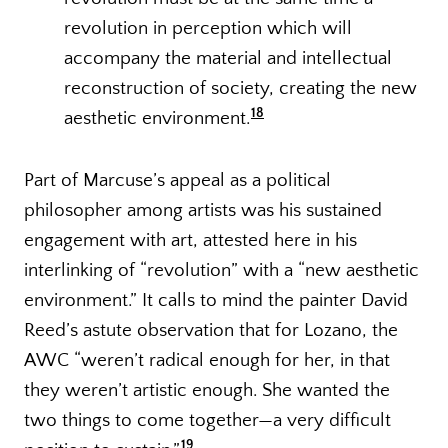
revolution in perception which will
accompany the material and intellectual
reconstruction of society, creating the new
18
aesthetic environment.
Part of Marcuse’s appeal as a political
philosopher among artists was his sustained
engagement with art, attested here in his
interlinking of “revolution” with a “new aesthetic
environment.” It calls to mind the painter David
Reed’s astute observation that for Lozano, the
AWC “weren’t radical enough for her, in that
they weren’t artistic enough. She wanted the
two things to come together—a very difficult
19