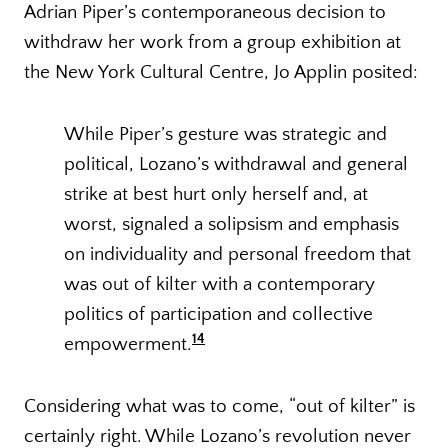
Adrian Piper’s contemporaneous decision to
withdraw her work from a group exhibition at
the New York Cultural Centre, Jo Applin posited:
While Piper’s gesture was strategic and
political, Lozano’s withdrawal and general
strike at best hurt only herself and, at
worst, signaled a solipsism and emphasis
on individuality and personal freedom that
was out of kilter with a contemporary
politics of participation and collective
14
empowerment.
Considering what was to come, “out of kilter” is
certainly right. While Lozano’s revolution never