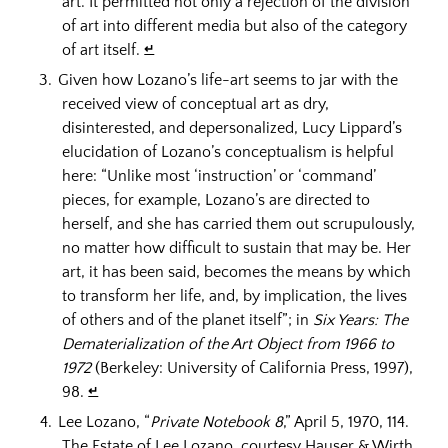
art. It permitted not only a rejection of the division
of art into different media but also of the category
of art itself.
↵
Given how Lozano’s life-art seems to jar with the
received view of conceptual art as dry,
disinterested, and depersonalized, Lucy Lippard’s
elucidation of Lozano’s conceptualism is helpful
here: “Unlike most ‘instruction’ or ‘command’
pieces, for example, Lozano’s are directed to
herself, and she has carried them out scrupulously,
no matter how difficult to sustain that may be. Her
art, it has been said, becomes the means by which
to transform her life, and, by implication, the lives
of others and of the planet itself”; in
Six Years: The
Dematerialization of the Art Object from 1966 to
1972
(Berkeley: University of California Press, 1997),
98.
↵
Lee Lozano, “
Private Notebook 8
,” April 5, 1970, 114.
The Estate of Lee Lozano, courtesy Hauser & Wirth.