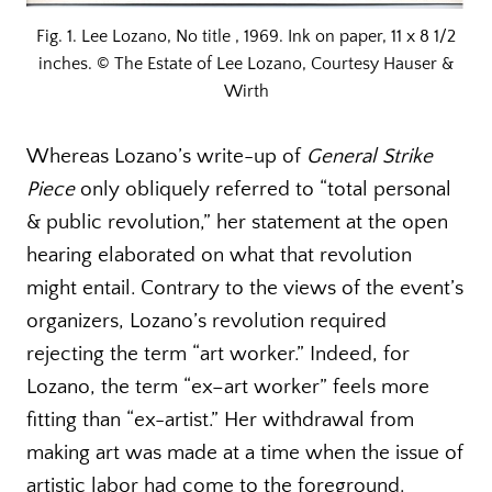
Fig. 1. Lee Lozano, No title , 1969. Ink on paper, 11 x 8 1/2
inches. © The Estate of Lee Lozano, Courtesy Hauser &
Wirth
Whereas Lozano’s write-up of
General Strike
Piece
only obliquely referred to “total personal
& public revolution,” her statement at the open
hearing elaborated on what that revolution
might entail. Contrary to the views of the event’s
organizers, Lozano’s revolution required
rejecting the term “art worker.” Indeed, for
Lozano, the term “ex–art worker” feels more
fitting than “ex-artist.” Her withdrawal from
making art was made at a time when the issue of
artistic labor had come to the foreground.