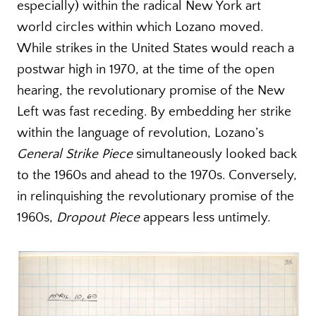
especially) within the radical New York art
world circles within which Lozano moved.
While strikes in the United States would reach a
postwar high in 1970, at the time of the open
hearing, the revolutionary promise of the New
Left was fast receding. By embedding her strike
within the language of revolution, Lozano’s
General Strike Piece
simultaneously looked back
to the 1960s and ahead to the 1970s. Conversely,
in relinquishing the revolutionary promise of the
1960s,
Dropout Piece
appears less untimely.