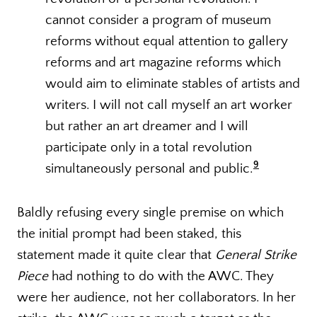
cannot consider a program of museum
reforms without equal attention to gallery
reforms and art magazine reforms which
would aim to eliminate stables of artists and
writers. I will not call myself an art worker
but rather an art dreamer and I will
participate only in a total revolution
9
simultaneously personal and public.
Baldly refusing every single premise on which
the initial prompt had been staked, this
statement made it quite clear that
General Strike
Piece
had nothing to do with the AWC. They
were her audience, not her collaborators. In her