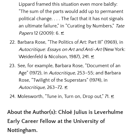
Lippard framed this situation even more baldly:
“The sum of the parts would add up to permanent
political change. . . . The fact that it has not signals
an ultimate failure,” in “Curating by Numbers,”
Tate
Papers
12 (2009): 6.
↵
Barbara Rose, “The Politics of Art: Part III” (1969), in
Autocritique: Essays on Art and Anti-Art
(New York:
Weidenfeld & Nicolson, 1987), 241.
↵
See, for example, Barbara Rose, “Document of an
Age” (1972), in
Autocritique
, 253–55; and Barbara
Rose, “Twilight of the Superstars” (1974), in
Autocritique
, 263–72.
↵
Molesworth, “Tune in, Turn on, Drop out,” 71.
↵
About the Author(s): Chloë Julius is Leverhulme
Early Career Fellow at the University of
Nottingham.