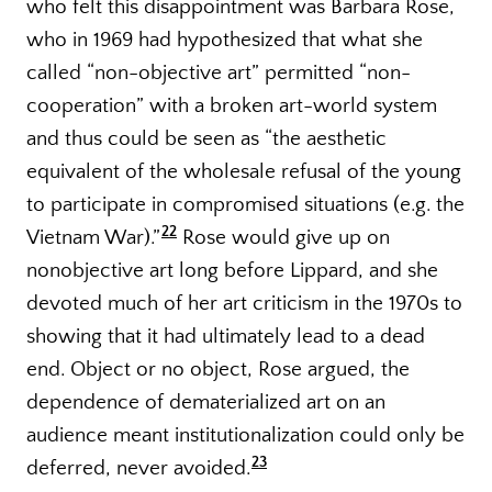
who felt this disappointment was Barbara Rose,
who in 1969 had hypothesized that what she
called “non-objective art” permitted “non-
cooperation” with a broken art-world system
and thus could be seen as “the aesthetic
equivalent of the wholesale refusal of the young
to participate in compromised situations (e.g. the
22
Vietnam War).”
Rose would give up on
nonobjective art long before Lippard, and she
devoted much of her art criticism in the 1970s to
showing that it had ultimately lead to a dead
end. Object or no object, Rose argued, the
dependence of dematerialized art on an
audience meant institutionalization could only be
23
deferred, never avoided.