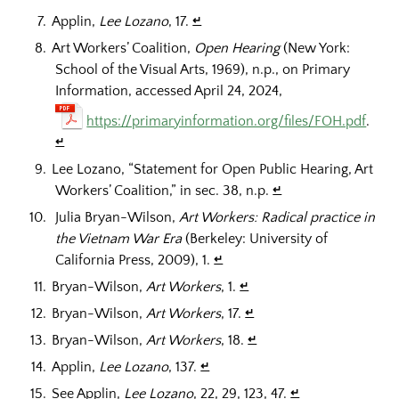
Applin,
Lee Lozano
, 17.
↵
Art Workers’ Coalition,
Open Hearing
(New York:
School of the Visual Arts, 1969), n.p., on Primary
Information, accessed April 24, 2024,
https://primaryinformation.org/files/FOH.pdf
.
↵
Lee Lozano, “Statement for Open Public Hearing, Art
Workers’ Coalition,” in sec. 38, n.p.
↵
Julia Bryan-Wilson,
Art Workers: Radical practice in
the Vietnam War Era
(Berkeley: University of
California Press, 2009), 1.
↵
Bryan-Wilson,
Art Workers
, 1.
↵
Bryan-Wilson,
Art Workers
, 17.
↵
Bryan-Wilson,
Art Workers
, 18.
↵
Applin,
Lee Lozano
, 137.
↵
See Applin,
Lee Lozano
, 22, 29, 123, 47.
↵