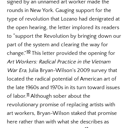
signed by an unnamed art worker made the
rounds in New York. Gauging support for the
type of revolution that Lozano had denigrated at
the open hearing, the letter implored its readers
to “support the Revolution by bringing down our
part of the system and clearing the way for
10
change.”
This letter provided the opening for
Art Workers: Radical Practice in the Vietnam
War Era
, Julia Bryan-Wilson’s 2009 survey that
located the radical potential of American art of
the late 1960s and 1970s in its turn toward issues
11
of labor.
Although sober about the
revolutionary promise of replacing artists with
art workers, Bryan-Wilson staked that promise
here rather than with what she describes as