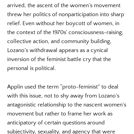
arrived, the ascent of the women’s movement
threw her politics of nonparticipation into sharp
relief. Even without her boycott of women, in
the context of the 1970s’ consciousness-raising,
collective action, and community building,
Lozano’s withdrawal appears as a cynical
inversion of the feminist battle cry that the
personal is political.
Applin used the term “proto-feminist” to deal
with this issue, not to shy away from Lozano’s
antagonistic relationship to the nascent women’s
movement but rather to frame her work as
anticipatory of certain questions around
subjectivity, sexuality, and agency that were