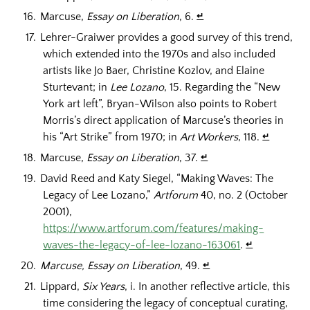
Marcuse,
Essay on Liberation
, 6.
↵
Lehrer-Graiwer provides a good survey of this trend,
which extended into the 1970s and also included
artists like Jo Baer, Christine Kozlov, and Elaine
Sturtevant; in
Lee Lozano
, 15. Regarding the “New
York art left”, Bryan-Wilson also points to Robert
Morris’s direct application of Marcuse’s theories in
his “Art Strike” from 1970; in
Art Workers
, 118.
↵
Marcuse,
Essay on Liberation
, 37.
↵
David Reed and Katy Siegel, “Making Waves: The
Legacy of Lee Lozano,”
Artforum
40, no. 2 (October
2001),
https://www.artforum.com/features/making-
waves-the-legacy-of-lee-lozano-163061
.
↵
Marcuse, Essay on Liberation
, 49.
↵
Lippard,
Six Years
, i. In another reflective article, this
time considering the legacy of conceptual curating,