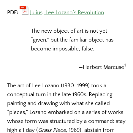
PDF:
Julius, Lee Lozano’s Revolution
The new object of art is not yet
“given,” but the familiar object has
become impossible, false.
1
—Herbert Marcuse
The art of Lee Lozano (1930–1999) took a
conceptual turn in the late 1960s. Replacing
painting and drawing with what she called
“pieces,” Lozano embarked on a series of works
whose form was structured by a command: stay
high all day (
Grass Piece
, 1969), abstain from