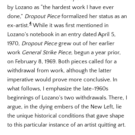
by Lozano as “the hardest work I have ever
done,”
Dropout Piece
formalized her status as an
4
ex-artist.
While it was first mentioned in
Lozano’s notebook in an entry dated April 5,
1970,
Dropout Piece
grew out of her earlier
work
General Strike Piece
, begun a year prior,
on February 8, 1969
.
Both pieces called for a
withdrawal from work, although the latter
imperative would prove more conclusive. In
what follows, I emphasize the late-1960s
beginnings of Lozano’s two withdrawals. There, I
argue, in the dying embers of the New Left, lie
the unique historical conditions that gave shape
to this particular instance of an artist quitting art.