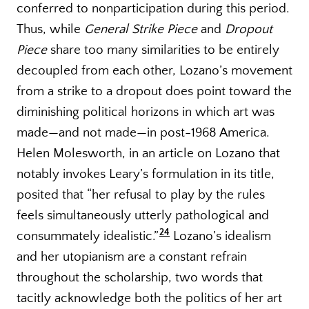
conferred to nonparticipation during this period.
Thus, while
General Strike Piece
and
Dropout
Piece
share too many similarities to be entirely
decoupled from each other, Lozano’s movement
from a strike to a dropout does point toward the
diminishing political horizons in which art was
made—and not made—in post-1968 America.
Helen Molesworth, in an article on Lozano that
notably invokes Leary’s formulation in its title,
posited that “her refusal to play by the rules
feels simultaneously utterly pathological and
24
consummately idealistic.”
Lozano’s idealism
and her utopianism are a constant refrain
throughout the scholarship, two words that
tacitly acknowledge both the politics of her art