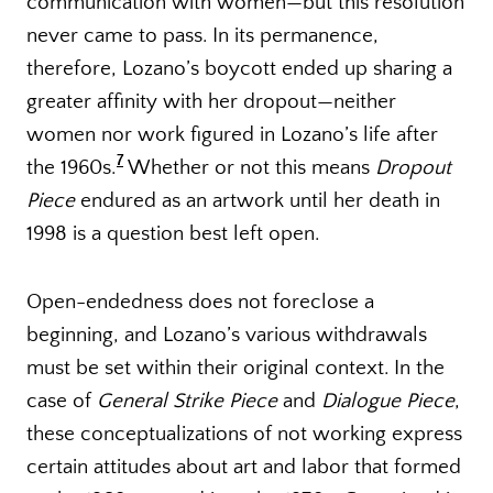
communication with women—but this resolution
never came to pass. In its permanence,
therefore, Lozano’s boycott ended up sharing a
greater affinity with her dropout—neither
women nor work figured in Lozano’s life after
7
the 1960s.
Whether or not this means
Dropout
Piece
endured as an artwork until her death in
1998 is a question best left open.
Open-endedness does not foreclose a
beginning, and Lozano’s various withdrawals
must be set within their original context. In the
case of
General Strike Piece
and
Dialogue Piece
,
these conceptualizations of not working express
certain attitudes about art and labor that formed