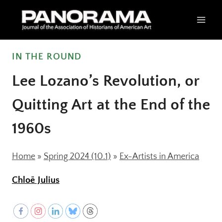
Skip
to
content
IN THE ROUND
Lee Lozano’s Revolution, or
Quitting Art at the End of the
1960s
Home
»
Spring 2024 (10.1)
»
Ex-Artists in America
Chloë Julius