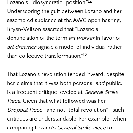
12
Lozano’s “idiosyncratic” position.”
Underscoring the gulf between Lozano and her
assembled audience at the AWC open hearing,
Bryan-Wilson asserted that “Lozano’s
denunciation of the term
art worker
in favor of
art dreamer
signals a model of individual rather
13
than collective transformation.”
That Lozano’s revolution tended inward, despite
her claims that it was both personal
and
public,
is a frequent critique leveled at
General Strike
Piece.
Given that what followed was her
Dropout Piece
—and not “total revolution”—such
critiques are understandable. For example, when
comparing Lozano’s
General Strike Piece
to