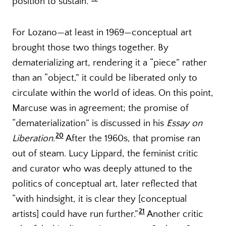
position to sustain.”
For Lozano—at least in 1969—conceptual art
brought those two things together. By
dematerializing art, rendering it a “piece” rather
than an “object,” it could be liberated only to
circulate within the world of ideas. On this point,
Marcuse was in agreement; the promise of
“dematerialization” is discussed in his
Essay on
20
Liberation
.
After the 1960s, that promise ran
out of steam. Lucy Lippard, the feminist critic
and curator who was deeply attuned to the
politics of conceptual art, later reflected that
“with hindsight, it is clear they [conceptual
21
artists] could have run further.”
Another critic