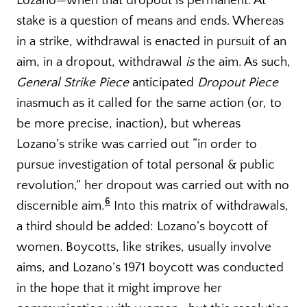
Lozano—when that dropout is permanent. At
stake is a question of means and ends. Whereas
in a strike, withdrawal is enacted in pursuit of an
aim, in a dropout, withdrawal
is
the aim. As such,
General Strike Piece
anticipated
Dropout Piece
inasmuch as it called for the same action (or, to
be more precise, inaction), but whereas
Lozano’s strike was carried out “in order to
pursue investigation of total personal & public
revolution,” her dropout was carried out with no
6
discernible aim.
Into this matrix of withdrawals,
a third should be added: Lozano’s boycott of
women. Boycotts, like strikes, usually involve
aims, and Lozano’s 1971 boycott was conducted
in the hope that it might improve her