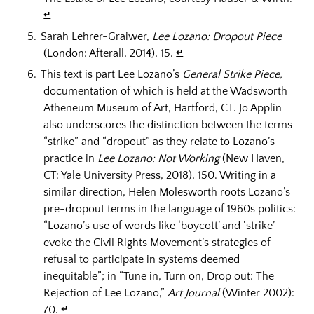
↵
Sarah Lehrer-Graiwer,
Lee Lozano: Dropout Piece
(London: Afterall, 2014), 15.
↵
This text is part Lee Lozano’s
General Strike Piece,
documentation of which is held at the Wadsworth
Atheneum Museum of Art, Hartford, CT. Jo Applin
also underscores the distinction between the terms
“strike” and “dropout” as they relate to Lozano’s
practice in
Lee Lozano: Not Working
(New Haven,
CT: Yale University Press, 2018), 150. Writing in a
similar direction, Helen Molesworth roots Lozano’s
pre-dropout terms in the language of 1960s politics:
“Lozano’s use of words like ‘boycott’ and ‘strike’
evoke the Civil Rights Movement’s strategies of
refusal to participate in systems deemed
inequitable”; in “Tune in, Turn on, Drop out: The
Rejection of Lee Lozano,”
Art Journal
(Winter 2002):
70.
↵