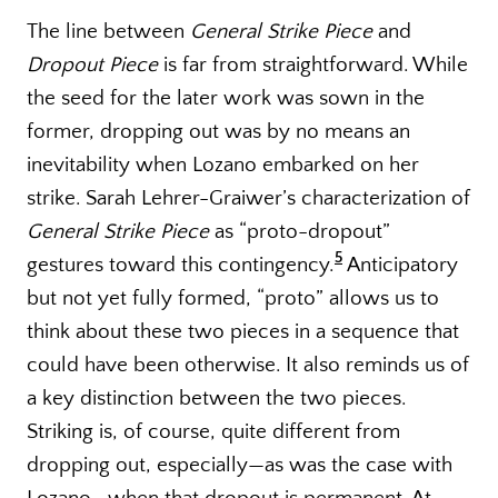
The line between
General Strike Piece
and
Dropout Piece
is far from straightforward. While
the seed for the later work was sown in the
former, dropping out was by no means an
inevitability when Lozano embarked on her
strike. Sarah Lehrer-Graiwer’s characterization of
General Strike Piece
as “proto-dropout”
5
gestures toward this contingency.
Anticipatory
but not yet fully formed, “proto” allows us to
think about these two pieces in a sequence that
could have been otherwise. It also reminds us of
a key distinction between the two pieces.
Striking is, of course, quite different from
dropping out, especially—as was the case with