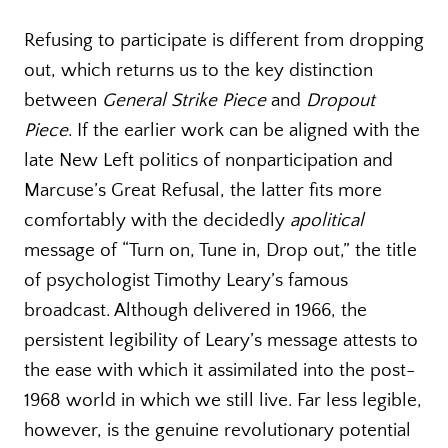
Refusing to participate is different from dropping
out, which returns us to the key distinction
between
General Strike Piece
and
Dropout
Piece
. If the earlier work can be aligned with the
late New Left politics of nonparticipation and
Marcuse’s Great Refusal, the latter fits more
comfortably with the decidedly
apolitical
message of “Turn on, Tune in, Drop out,” the title
of psychologist Timothy Leary’s famous
broadcast. Although delivered in 1966, the
persistent legibility of Leary’s message attests to
the ease with which it assimilated into the post-
1968 world in which we still live. Far less legible,
however, is the genuine revolutionary potential