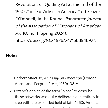
Revolution, or Quitting Art at the End of the
1960s,” in “Ex-Artists in America,” ed. Oliver
O’Donnell, In the Round,
Panorama: Journal
of the Association of Historians of American
Art
10, no. 1 (Spring 2024),
https://doi.org/10.24926/24716839.18927.
Notes
Herbert Marcuse,
An Essay on Liberation
(London:
Allen Lane, Penguin Press, 1969), 38.
↵
Lozano’s choice of the term “piece” to describe
these artworks was quite deliberate and entirely in
step with the expanded field of late-1960s American