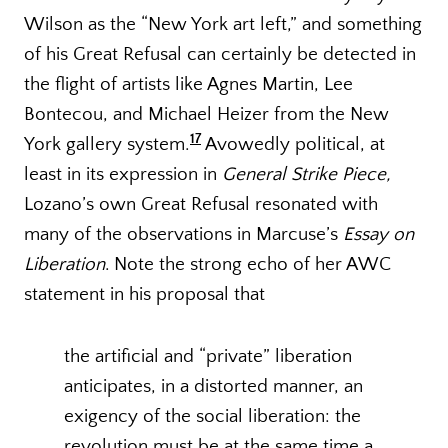
Wilson as the “New York art left,” and something
of his Great Refusal can certainly be detected in
the flight of artists like Agnes Martin, Lee
Bontecou, and Michael Heizer from the New
17
York gallery system.
Avowedly political, at
least in its expression in
General Strike Piece,
Lozano’s own Great Refusal resonated with
many of the observations in Marcuse’s
Essay on
Liberation
. Note the strong echo of her AWC
statement in his proposal that
the artificial and “private” liberation
anticipates, in a distorted manner, an
exigency of the social liberation: the
revolution must be at the same time a