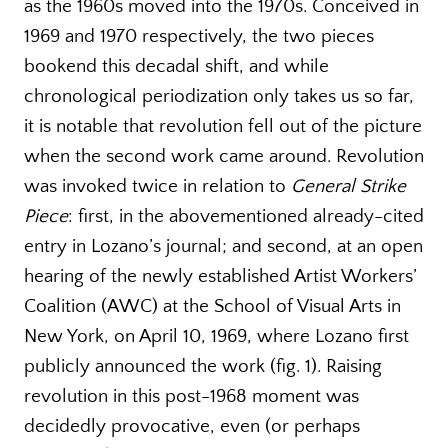
as the 1960s moved into the 1970s. Conceived in
1969 and 1970 respectively, the two pieces
bookend this decadal shift, and while
chronological periodization only takes us so far,
it is notable that revolution fell out of the picture
when the second work came around. Revolution
was invoked twice in relation to
General Strike
Piece
: first, in the abovementioned already-cited
entry in Lozano’s journal; and second, at an open
hearing of the newly established Artist Workers’
Coalition (AWC) at the School of Visual Arts in
New York, on April 10, 1969, where Lozano first
publicly announced the work (fig. 1). Raising
revolution in this post-1968 moment was
decidedly provocative, even (or perhaps