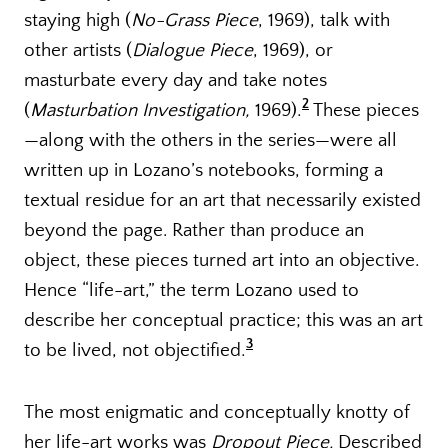
staying high (
No-Grass Piece
, 1969), talk with
other artists (
Dialogue Piece
, 1969), or
masturbate every day and take notes
2
(
Masturbation Investigation,
1969).
These pieces
—along with the others in the series—were all
written up in Lozano’s notebooks, forming a
textual residue for an art that necessarily existed
beyond the page. Rather than produce an
object, these pieces turned art into an objective.
Hence “life-art,” the term Lozano used to
describe her conceptual practice; this was an art
3
to be lived, not objectified.
The most enigmatic and conceptually knotty of
her life-art works was
Dropout Piece.
Described