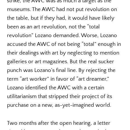
strike, the AWC was as much a target as the
museums. The AWC had not put revolution on
the table, but if they had, it would have likely
been as an art revolution, not the “total
revolution” Lozano demanded. Worse, Lozano
accused the AWC of not being “total” enough in
their dealings with art by neglecting to mention
galleries or art magazines. But the real sucker
punch was Lozano’s final line. By rejecting the
term “art worker” in favor of “art dreamer,”
Lozano identified the AWC with a certain
utilitarianism that stripped their project of its
purchase on a new, as-yet-imagined world.
Two months after the open hearing, a letter