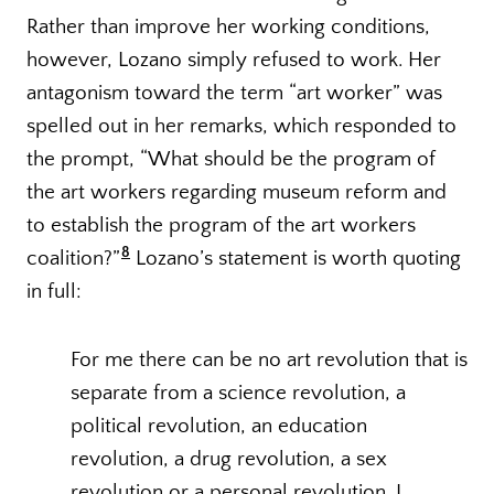
Rather than improve her working conditions,
however, Lozano simply refused to work. Her
antagonism toward the term “art worker” was
spelled out in her remarks, which responded to
the prompt, “What should be the program of
the art workers regarding museum reform and
to establish the program of the art workers
8
coalition?”
Lozano’s statement is worth quoting
in full:
For me there can be no art revolution that is
separate from a science revolution, a
political revolution, an education
revolution, a drug revolution, a sex
revolution or a personal revolution. I