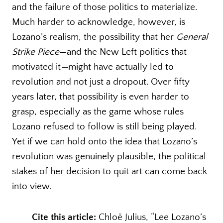
and the failure of those politics to materialize.
Much harder to acknowledge, however, is
Lozano’s realism, the possibility that her
General
Strike Piece
—and the New Left politics that
motivated it
—
might have actually led to
revolution and not just a dropout. Over fifty
years later, that possibility is even harder to
grasp, especially as the game whose rules
Lozano refused to follow is still being played.
Yet if we can hold onto the idea that Lozano’s
revolution was genuinely plausible, the political
stakes of her decision to quit art can come back
into view.
Cite this article:
Chloë Julius, “Lee Lozano’s