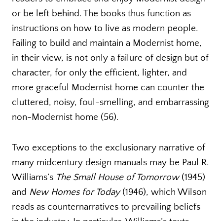
or be left behind. The books thus function as
instructions on how to live as modern people.
Failing to build and maintain a Modernist home,
in their view, is not only a failure of design but of
character, for only the efficient, lighter, and
more graceful Modernist home can counter the
cluttered, noisy, foul-smelling, and embarrassing
non-Modernist home (56).
Two exceptions to the exclusionary narrative of
many midcentury design manuals may be Paul R.
Williams’s
The Small House of Tomorrow
(1945)
and
New Homes for Today
(1946), which Wilson
reads as counternarratives to prevailing beliefs