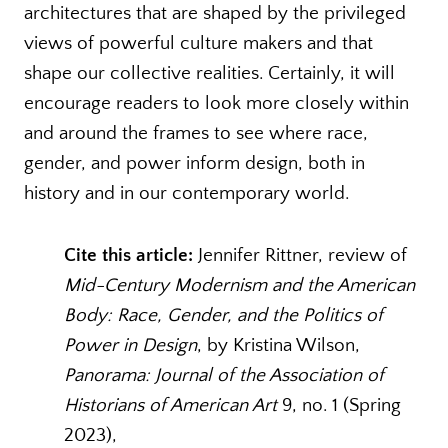
architectures that are shaped by the privileged
views of powerful culture makers and that
shape our collective realities. Certainly, it will
encourage readers to look more closely within
and around the frames to see where race,
gender, and power inform design, both in
history and in our contemporary world.
Cite this article:
Jennifer Rittner, review of
Mid-Century Modernism and the American
Body: Race, Gender, and the Politics of
Power in Design
, by Kristina Wilson,
Panorama: Journal of the Association of
Historians of American Art
9, no. 1 (Spring
2023),