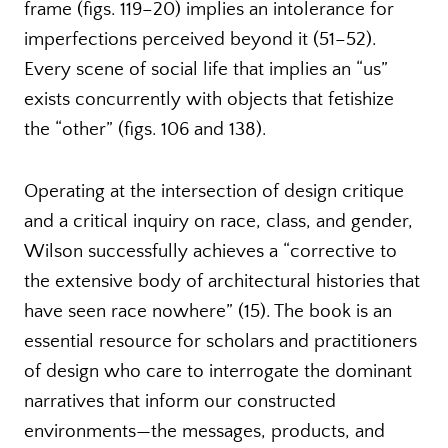
frame (figs. 119–20) implies an intolerance for
imperfections perceived beyond it (51–52).
Every scene of social life that implies an “us”
exists concurrently with objects that fetishize
the “other” (figs. 106 and 138).
Operating at the intersection of design critique
and a critical inquiry on race, class, and gender,
Wilson successfully achieves a “corrective to
the extensive body of architectural histories that
have seen race nowhere” (15). The book is an
essential resource for scholars and practitioners
of design who care to interrogate the dominant
narratives that inform our constructed
environments—the messages, products, and