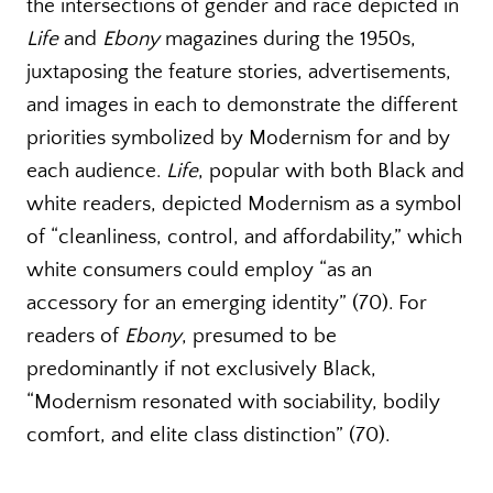
the intersections of gender and race depicted in
Life
and
Ebony
magazines during the 1950s,
juxtaposing the feature stories, advertisements,
and images in each to demonstrate the different
priorities symbolized by Modernism for and by
each audience.
Life
, popular with both Black and
white readers, depicted Modernism as a symbol
of “cleanliness, control, and affordability,” which
white consumers could employ “as an
accessory for an emerging identity” (70). For
readers of
Ebony
, presumed to be
predominantly if not exclusively Black,
“Modernism resonated with sociability, bodily
comfort, and elite class distinction” (70).