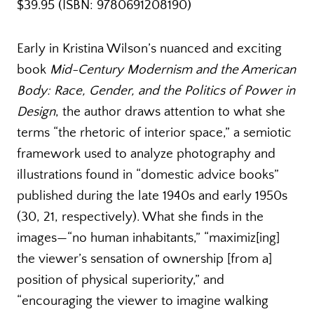
$39.95 (ISBN: 9780691208190)
Early in Kristina Wilson’s nuanced and exciting
book
Mid-Century Modernism and the American
Body: Race, Gender, and the Politics of Power in
Design
, the author draws attention to what she
terms “the rhetoric of interior space,” a semiotic
framework used to analyze photography and
illustrations found in “domestic advice books”
published during the late 1940s and early 1950s
(30, 21, respectively). What she finds in the
images—“no human inhabitants,” “maximiz[ing]
the viewer’s sensation of ownership [from a]
position of physical superiority,” and
“encouraging the viewer to imagine walking