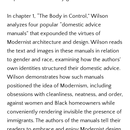
In chapter 1, “The Body in Control,” Wilson
analyzes four popular “domestic advice
manuals” that expounded the virtues of
Modernist architecture and design. Wilson reads
the text and images in these manuals in relation
to gender and race, examining how the authors’
own identities structured their domestic advice.
Wilson demonstrates how such manuals
positioned the idea of Modernism, including
obsessions with cleanliness, neatness, and order,
against women and Black homeowners while
conveniently rendering invisible the presence of
immigrants. The authors of the manuals tell their
readers to embrace and enjoy Modernist design