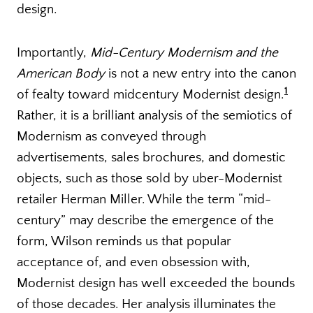
design.
Importantly,
Mid-Century Modernism and the
American Body
is not a new entry into the canon
1
of fealty toward midcentury Modernist design.
Rather, it is a brilliant analysis of the semiotics of
Modernism as conveyed through
advertisements, sales brochures, and domestic
objects, such as those sold by uber-Modernist
retailer Herman Miller. While the term “mid-
century” may describe the emergence of the
form, Wilson reminds us that popular
acceptance of, and even obsession with,
Modernist design has well exceeded the bounds
of those decades. Her analysis illuminates the