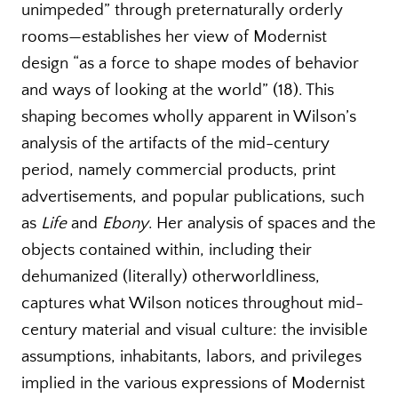
unimpeded” through preternaturally orderly
rooms—establishes her view of Modernist
design “as a force to shape modes of behavior
and ways of looking at the world” (18). This
shaping becomes wholly apparent in Wilson’s
analysis of the artifacts of the mid-century
period, namely commercial products, print
advertisements, and popular publications, such
as
Life
and
Ebony
. Her analysis of spaces and the
objects contained within, including their
dehumanized (literally) otherworldliness,
captures what Wilson notices throughout mid-
century material and visual culture: the invisible
assumptions, inhabitants, labors, and privileges
implied in the various expressions of Modernist