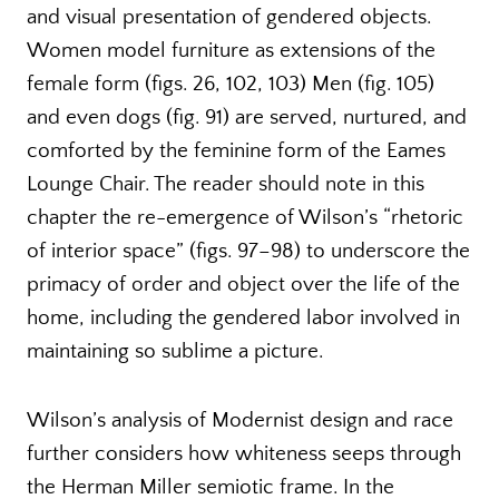
and visual presentation of gendered objects.
Women model furniture as extensions of the
female form (figs. 26, 102, 103) Men (fig. 105)
and even dogs (fig. 91) are served, nurtured, and
comforted by the feminine form of the Eames
Lounge Chair. The reader should note in this
chapter the re-emergence of Wilson’s “rhetoric
of interior space” (figs. 97–98) to underscore the
primacy of order and object over the life of the
home, including the gendered labor involved in
maintaining so sublime a picture.
Wilson’s analysis of Modernist design and race
further considers how whiteness seeps through
the Herman Miller semiotic frame. In the