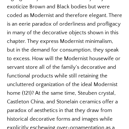
exoticize Brown and Black bodies but were
coded as Modernist and therefore elegant. There
is an eerie paradox of orderliness and profligacy
in many of the decorative objects shown in this
chapter. They express Modernist minimalism,
but in the demand for consumption, they speak
to excess. How will the Modernist housewife or
servant store all of the family’s decorative and
functional products while still retaining the
uncluttered organization of the ideal Modernist
home (121)? At the same time, Steuben crystal,
Castleton China, and Stonelain ceramics offer a
paradox of aesthetics in that they draw from
historical decorative forms and images while
explicitly eschewing over-ornamentation as a