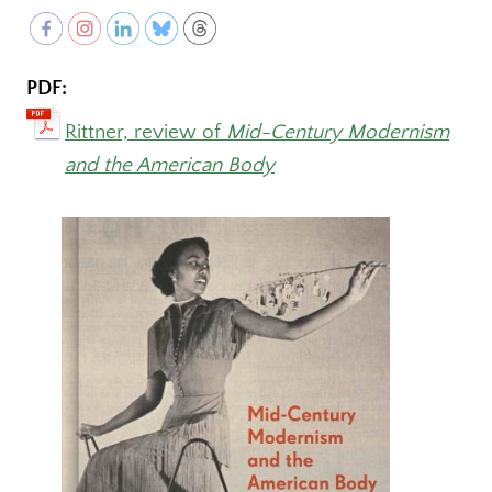
PDF:
Rittner, review of
Mid-Century Modernism
and the American Body