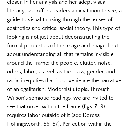
closer. In her analysis and her adept visual
literacy, she offers readers an invitation to see, a
guide to visual thinking through the lenses of
aesthetics and critical social theory. This type of
looking is not just about deconstructing the
formal properties of the image and imaged but
about understanding all that remains invisible
around the frame: the people, clutter, noise,
odors, labor, as well as the class, gender, and
racial inequities that inconvenience the narrative
of an egalitarian, Modernist utopia. Through
Wilson’s semiotic readings, we are invited to
see that order within the frame (figs. 7–9)
requires labor outside of it (see Dorcas
Hollingsworth, 56–57). Perfection within the