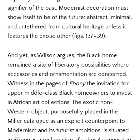
signifier of the past. Modernist decoration must
show itself to be of the future: abstract, minimal,
and untethered from cultural heritage unless it
features the exotic other (figs. 137–39).
And yet, as Wilson argues, the Black home
remained a site of liberatory possibilities where
accessories and ornamentation are concerned.
Witness in the pages of
Ebony
the invitation for
upper middle-class Black homeowners to invest
in African art collections. The exotic non-
Western object, purposefully placed in the
Miller catalogue as an explicit counterpoint to
Modernism and its futurist ambitions, is situated
in
Ebony
as a reclamation of cultural connection