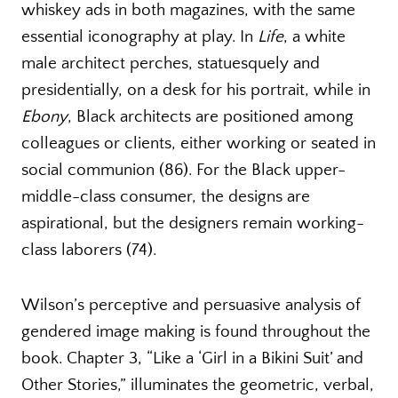
whiskey ads in both magazines, with the same
essential iconography at play. In
Life
, a white
male architect perches, statuesquely and
presidentially, on a desk for his portrait, while in
Ebony
, Black architects are positioned among
colleagues or clients, either working or seated in
social communion (86). For the Black upper-
middle-class consumer, the designs are
aspirational, but the designers remain working-
class laborers (74).
Wilson’s perceptive and persuasive analysis of
gendered image making is found throughout the
book. Chapter 3, “Like a ‘Girl in a Bikini Suit’ and
Other Stories,” illuminates the geometric, verbal,