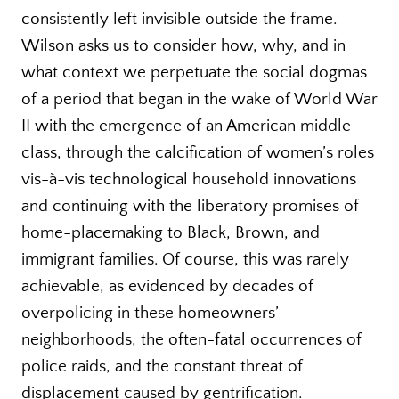
consistently left invisible outside the frame.
Wilson asks us to consider how, why, and in
what context we perpetuate the social dogmas
of a period that began in the wake of World War
II with the emergence of an American middle
class, through the calcification of women’s roles
vis-à-vis technological household innovations
and continuing with the liberatory promises of
home-placemaking to Black, Brown, and
immigrant families. Of course, this was rarely
achievable, as evidenced by decades of
overpolicing in these homeowners’
neighborhoods, the often-fatal occurrences of
police raids, and the constant threat of
displacement caused by gentrification.