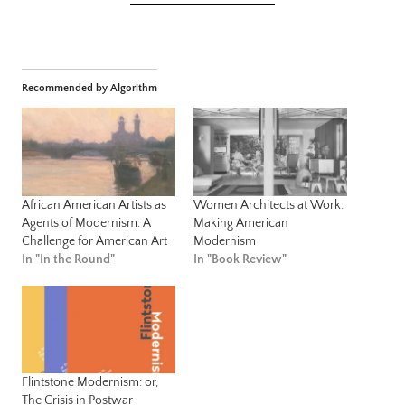
Recommended by Algorithm
African American Artists as
Women Architects at Work:
Agents of Modernism: A
Making American
Challenge for American Art
Modernism
In "In the Round"
In "Book Review"
Flintstone Modernism: or,
The Crisis in Postwar