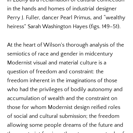
in the hands and homes of industrial designer
Perry J. Fuller, dancer Pearl Primus, and “wealthy
heiress” Sarah Washington Hayes (figs. 149–51).
At the heart of Wilson’s thorough analysis of the
semiotics of race and gender in midcentury
Modernist visual and material culture is a
question of freedom and constraint: the
freedom inherent in the imaginations of those
who had the privileges of bodily autonomy and
accumulation of wealth and the constraint on
those for whom Modernist design reified roles
of social and cultural submission; the freedom
allowing some people dreams of the future and