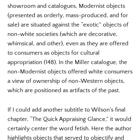
showroom and catalogues, Modernist objects
(presented as orderly, mass-produced, and for
sale) are situated against the “exotic” objects of
non-white societies (which are decorative,
whimsical, and other), even as they are offered
to consumers as objects for cultural
appropriation (148). In the Miller catalogue, the
non-Modernist objects offered white consumers
a view of ownership of non-Western objects,
which are positioned as artifacts of the past.
If I could add another subtitle to Wilson’s final
chapter, “The Quick Appraising Glance,” it would
certainly center the word fetish. Here the author
highlights objects that served to objectify and