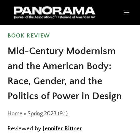
Skip
to
content
BOOK REVIEW
Mid-Century Modernism
and the American Body:
Race, Gender, and the
Politics of Power in Design
Home
»
Spring 2023 (9.1)
Reviewed by
Jennifer Rittner