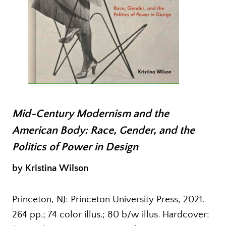
Mid-Century Modernism and the
American Body: Race, Gender, and the
Politics of Power in Design
by Kristina Wilson
Princeton, NJ: Princeton University Press, 2021.
264 pp.; 74 color illus.; 80 b/w illus. Hardcover: