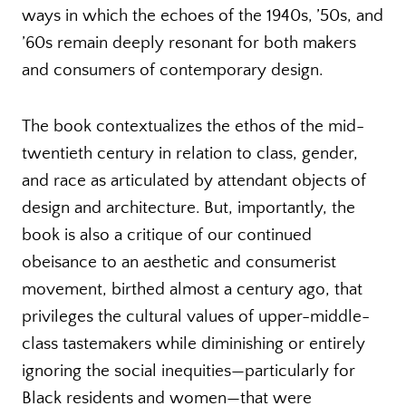
ways in which the echoes of the 1940s, ’50s, and
’60s remain deeply resonant for both makers
and consumers of contemporary design.
The book contextualizes the ethos of the mid-
twentieth century in relation to class, gender,
and race as articulated by attendant objects of
design and architecture. But, importantly, the
book is also a critique of our continued
obeisance to an aesthetic and consumerist
movement, birthed almost a century ago, that
privileges the cultural values of upper-middle-
class tastemakers while diminishing or entirely
ignoring the social inequities—particularly for
Black residents and women—that were