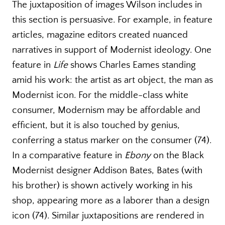
The juxtaposition of images Wilson includes in
this section is persuasive. For example, in feature
articles, magazine editors created nuanced
narratives in support of Modernist ideology. One
feature in
Life
shows Charles Eames standing
amid his work: the artist as art object, the man as
Modernist icon. For the middle-class white
consumer, Modernism may be affordable and
efficient, but it is also touched by genius,
conferring a status marker on the consumer (74).
In a comparative feature in
Ebony
on the Black
Modernist designer Addison Bates, Bates (with
his brother) is shown actively working in his
shop, appearing more as a laborer than a design
icon (74). Similar juxtapositions are rendered in