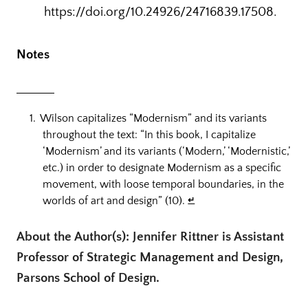
https://doi.org/10.24926/24716839.17508.
Notes
Wilson capitalizes “Modernism” and its variants
throughout the text: “In this book, I capitalize
‘Modernism’ and its variants (‘Modern,’ ‘Modernistic,’
etc.) in order to designate Modernism as a specific
movement, with loose temporal boundaries, in the
worlds of art and design” (10).
↵
About the Author(s): Jennifer Rittner is Assistant
Professor of Strategic Management and Design,
Parsons School of Design.