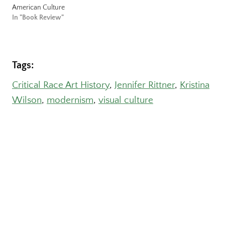
American Culture
In "Book Review"
Tags:
Critical Race Art History
, 
Jennifer Rittner
, 
Kristina
Wilson
, 
modernism
, 
visual culture