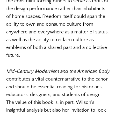
the constraint forcing others to serve as tools of
the design performance rather than inhabitants
of home spaces. Freedom itself could span the
ability to own and consume culture from
anywhere and everywhere as a matter of status,
as well as the ability to reclaim culture as
emblems of both a shared past and a collective
future.
Mid-Century Modernism and the American Body
contributes a vital counternarrative to the canon
and should be essential reading for historians,
educators, designers, and students of design.
The value of this book is, in part, Wilson’s
insightful analysis but also her invitation to look