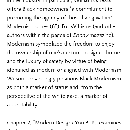
in the industry. In particular, Williams’s texts
offer
s
Black homeowners “a commitment to
promoting the agency of those living within”
Modernist homes (65). For Williams (and other
authors within the pages of
Ebony
magazine),
Modernism symbolized the freedom to enjoy
the ownership of one’s custom-designed home
and the luxury of safety by virtue of being
identified as modern or aligned with Modernism.
Wilson convincingly positions Black Modernism
as both a marker of status and, from the
perspective of the white gaze, a marker of
acceptability.
Chapter 2, “Modern Design? You Bet!,” examines