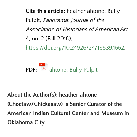
Cite this article:
heather ahtone, Bully
Pulpit,
Panorama: Journal of the
Association of Historians of American Art
4, no. 2 (Fall 2018),
https://doi.org/10.24926/24716839.1662
.
PDF:
ahtone, Bully Pulpit
About the Author(s): heather ahtone
(Choctaw/Chickasaw) is Senior Curator of the
American Indian Cultural Center and Museum in
Oklahoma City