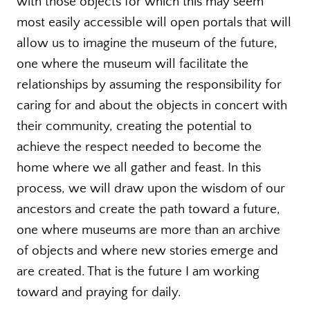
with those objects for which this may seem
most easily accessible will open portals that will
allow us to imagine the museum of the future,
one where the museum will facilitate the
relationships by assuming the responsibility for
caring for and about the objects in concert with
their community, creating the potential to
achieve the respect needed to become the
home where we all gather and feast. In this
process, we will draw upon the wisdom of our
ancestors and create the path toward a future,
one where museums are more than an archive
of objects and where new stories emerge and
are created. That is the future I am working
toward and praying for daily.