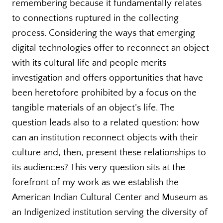
remembering because it fundamentally relates
to connections ruptured in the collecting
process. Considering the ways that emerging
digital technologies offer to reconnect an object
with its cultural life and people merits
investigation and offers opportunities that have
been heretofore prohibited by a focus on the
tangible materials of an object’s life. The
question leads also to a related question: how
can an institution reconnect objects with their
culture and, then, present these relationships to
its audiences? This very question sits at the
forefront of my work as we establish the
American Indian Cultural Center and Museum as
an Indigenized institution serving the diversity of