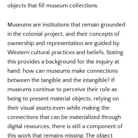
objects that fill museum collections.
Museums are institutions that remain grounded
in the colonial project, and their concepts of
ownership and representation are guided by
Western cultural practices and beliefs. Stating
this provides a background for the inquiry at
hand: how can museums make connections
between the tangible and the intangible? If
museums continue to perceive their role as
being to present material objects, relying on
their visual assets even while making the
connections that can be materialized through
digital resources, there is still a component of
this work that remains missing. The object