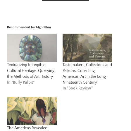
Recommended by Algorithm
Textualizing Intangible
Tastemakers, Collectors, and
Cultural Heritage: Querying
Patrons: Collecting
the Methods of Art History
American Art in the Long
In "Bully Pulpit"
Nineteenth Century
In "Book Review"
The Americas Revealed: