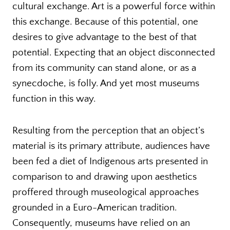
cultural exchange. Art is a powerful force within
this exchange. Because of this potential, one
desires to give advantage to the best of that
potential. Expecting that an object disconnected
from its community can stand alone, or as a
synecdoche, is folly. And yet most museums
function in this way.
Resulting from the perception that an object’s
material is its primary attribute, audiences have
been fed a diet of Indigenous arts presented in
comparison to and drawing upon aesthetics
proffered through museological approaches
grounded in a Euro-American tradition.
Consequently, museums have relied on an