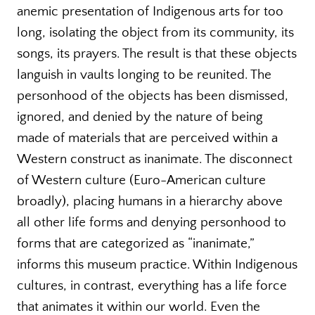
anemic presentation of Indigenous arts for too
long, isolating the object from its community, its
songs, its prayers. The result is that these objects
languish in vaults longing to be reunited. The
personhood of the objects has been dismissed,
ignored, and denied by the nature of being
made of materials that are perceived within a
Western construct as inanimate. The disconnect
of Western culture (Euro-American culture
broadly), placing humans in a hierarchy above
all other life forms and denying personhood to
forms that are categorized as “inanimate,”
informs this museum practice. Within Indigenous
cultures, in contrast, everything has a life force
that animates it within our world. Even the