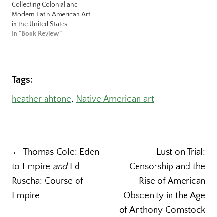
Collecting Colonial and
Modern Latin American Art
in the United States
In "Book Review"
Tags:
heather ahtone
, 
Native American art
Post
← Thomas Cole: Eden
Lust on Trial:
to Empire
and
Ed
Censorship and the
navigation
Ruscha: Course of
Rise of American
Empire
Obscenity in the Age
of Anthony Comstock