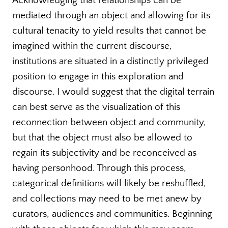
Acknowledging that relationships can be
mediated through an object and allowing for its
cultural tenacity to yield results that cannot be
imagined within the current discourse,
institutions are situated in a distinctly privileged
position to engage in this exploration and
discourse. I would suggest that the digital terrain
can best serve as the visualization of this
reconnection between object and community,
but that the object must also be allowed to
regain its subjectivity and be reconceived as
having personhood. Through this process,
categorical definitions will likely be reshuffled,
and collections may need to be met anew by
curators, audiences and communities. Beginning