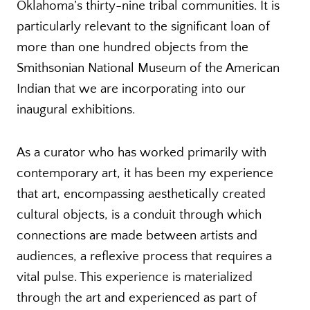
Oklahoma’s thirty-nine tribal communities. It is
particularly relevant to the significant loan of
more than one hundred objects from the
Smithsonian National Museum of the American
Indian that we are incorporating into our
inaugural exhibitions.
As a curator who has worked primarily with
contemporary art, it has been my experience
that art, encompassing aesthetically created
cultural objects, is a conduit through which
connections are made between artists and
audiences, a reflexive process that requires a
vital pulse. This experience is materialized
through the art and experienced as part of