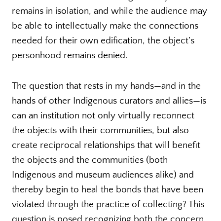
remains in isolation, and while the audience may
be able to intellectually make the connections
needed for their own edification, the object’s
personhood remains denied.
The question that rests in my hands—and in the
hands of other Indigenous curators and allies—is
can an institution not only virtually reconnect
the objects with their communities, but also
create reciprocal relationships that will benefit
the objects and the communities (both
Indigenous and museum audiences alike) and
thereby begin to heal the bonds that have been
violated through the practice of collecting? This
question is posed recognizing both the concern