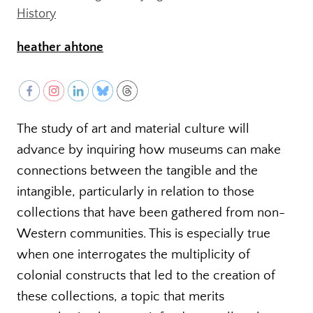
History
heather ahtone
The study of art and material culture will
advance by inquiring how museums can make
connections between the tangible and the
intangible, particularly in relation to those
collections that have been gathered from non-
Western communities. This is especially true
when one interrogates the multiplicity of
colonial constructs that led to the creation of
these collections, a topic that merits