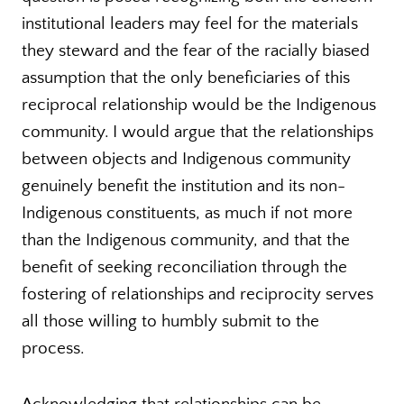
institutional leaders may feel for the materials
they steward and the fear of the racially biased
assumption that the only beneficiaries of this
reciprocal relationship would be the Indigenous
community. I would argue that the relationships
between objects and Indigenous community
genuinely benefit the institution and its non-
Indigenous constituents, as much if not more
than the Indigenous community, and that the
benefit of seeking reconciliation through the
fostering of relationships and reciprocity serves
all those willing to humbly submit to the
process.