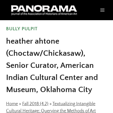
Skip
to
content
BULLY PULPIT
heather ahtone
(Choctaw/Chickasaw),
Senior Curator, American
Indian Cultural Center and
Museum, Oklahoma City
Home
»
Fall 2018 (4.2)
»
Textualizing Intangible
Cultural Heritage: Querying the Methods of Art