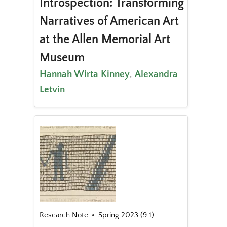
Introspection: Transforming
Narratives of American Art
at the Allen Memorial Art
Museum
Hannah Wirta Kinney
,
Alexandra
Letvin
Research Note
Spring 2023 (9.1)