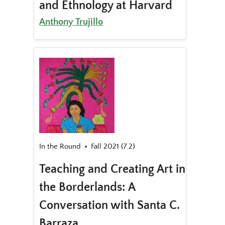
and Ethnology at Harvard
Anthony Trujillo
In the Round
Fall 2021 (7.2)
Teaching and Creating Art in
the Borderlands: A
Conversation with Santa C.
Barraza