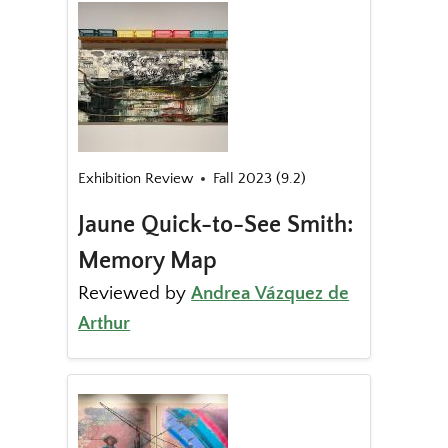
Exhibition Review
Fall 2023 (9.2)
Jaune Quick-to-See Smith:
Memory Map
Reviewed by
Andrea Vázquez de
Arthur