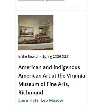
In the Round
Spring 2026 (12.1)
American and Indigenous
American Art at the Virginia
Museum of Fine Arts,
Richmond
Siera Hyte
,
Leo Mazow