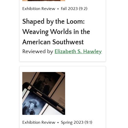
Exhibition Review
Fall 2023 (9.2)
Shaped by the Loom:
Weaving Worlds in the
American Southwest
Reviewed by
Elizabeth S. Hawley
Exhibition Review
Spring 2023 (9.1)