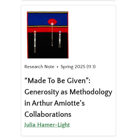
Research Note
Spring 2025 (11.1)
“Made To Be Given”:
Generosity as Methodology
in Arthur Amiotte’s
Collaborations
Julia Hamer-Light