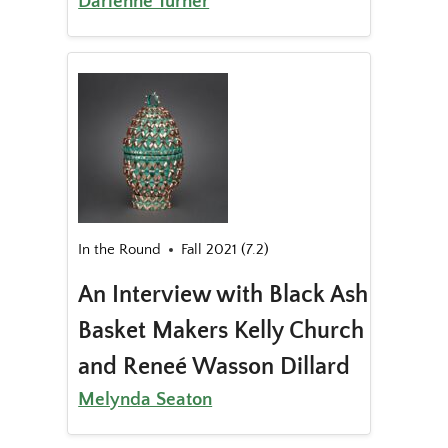
Darienne Turner
In the Round
Fall 2021 (7.2)
An Interview with Black Ash
Basket Makers Kelly Church
and Reneé Wasson Dillard
Melynda Seaton