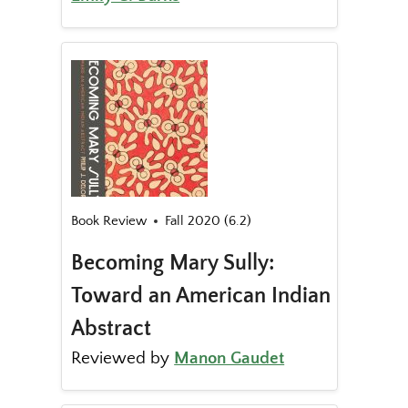
Book Review
Fall 2020 (6.2)
Becoming Mary Sully:
Toward an American Indian
Abstract
Reviewed by
Manon Gaudet