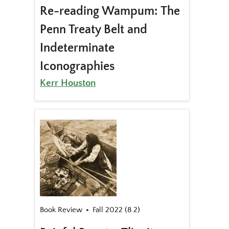
Re-reading Wampum: The
Penn Treaty Belt and
Indeterminate
Iconographies
Kerr Houston
Book Review
Fall 2022 (8.2)