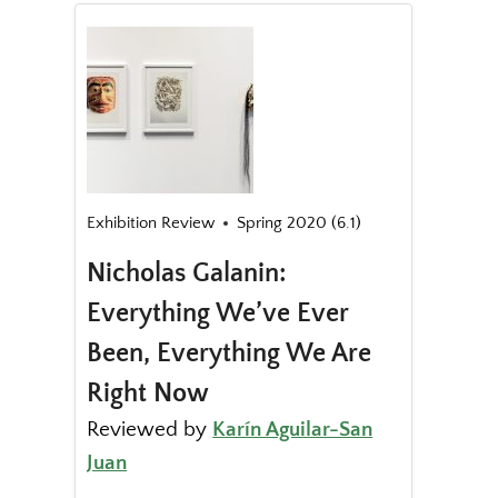
Exhibition Review
Spring 2020 (6.1)
Nicholas Galanin:
Everything We’ve Ever
Been, Everything We Are
Right Now
Reviewed by
Karín Aguilar-San
Juan