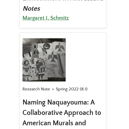
Notes
Margaret J. Schmitz
Research Note
Spring 2022 (8.1)
Naming Naquayouma: A
Collaborative Approach to
American Murals and