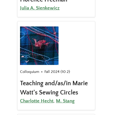
Julia A. Sienkewicz
Colloquium
Fall 2024 (10.2)
Teaching and/as/in Marie
Watt’s Sewing Circles
Charlotte Hecht
,
M. Stang