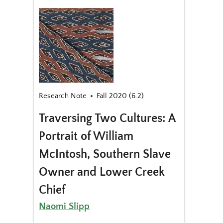
Research Note
Fall 2020 (6.2)
Traversing Two Cultures: A
Portrait of William
McIntosh, Southern Slave
Owner and Lower Creek
Chief
Naomi Slipp