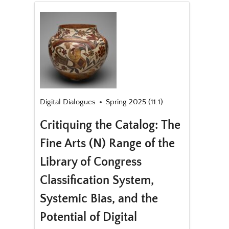
Digital Dialogues
Spring 2025 (11.1)
Critiquing the Catalog: The
Fine Arts (N) Range of the
Library of Congress
Classification System,
Systemic Bias, and the
Potential of Digital