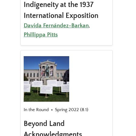
Indigeneity at the 1937
International Exposition
Davida Fernández-Barkan
,
Phillippa Pitts
In the Round
Spring 2022 (8.1)
Beyond Land
Acknowledgments