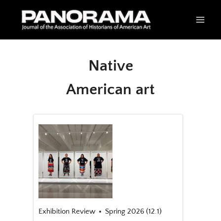
Skip
to
content
Native
American art
Exhibition Review
Spring 2026 (12.1)