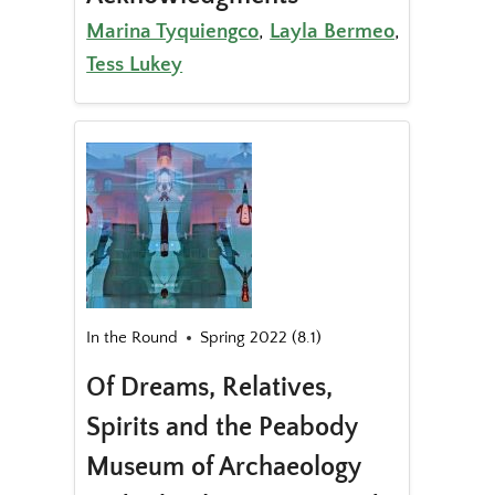
Marina Tyquiengco
,
Layla Bermeo
,
Tess Lukey
In the Round
Spring 2022 (8.1)
Of Dreams, Relatives,
Spirits and the Peabody
Museum of Archaeology