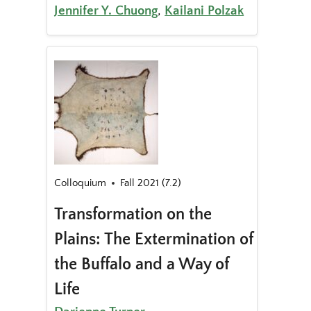
Jennifer Y. Chuong
,
Kailani Polzak
Colloquium
Fall 2021 (7.2)
Transformation on the
Plains: The Extermination of
the Buffalo and a Way of
Life