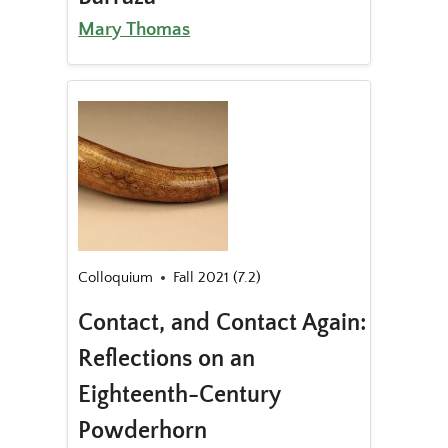
Mary Thomas
Colloquium
Fall 2021 (7.2)
Contact, and Contact Again:
Reflections on an
Eighteenth-Century
Powderhorn