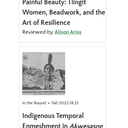
Painful Beauty: Tlingit
Women, Beadwork, and the
Art of Resilience
Reviewed by
Alison Ariss
In the Round
Fall 2022 (8.2)
Indigenous Temporal
Enmeshment in
Akwesasne