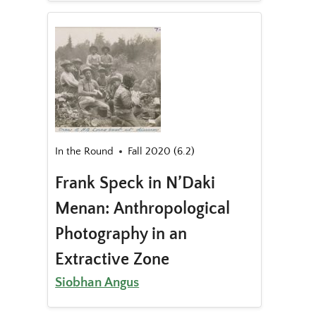
In the Round
Fall 2020 (6.2)
Frank Speck in N’Daki
Menan: Anthropological
Photography in an
Extractive Zone
Siobhan Angus