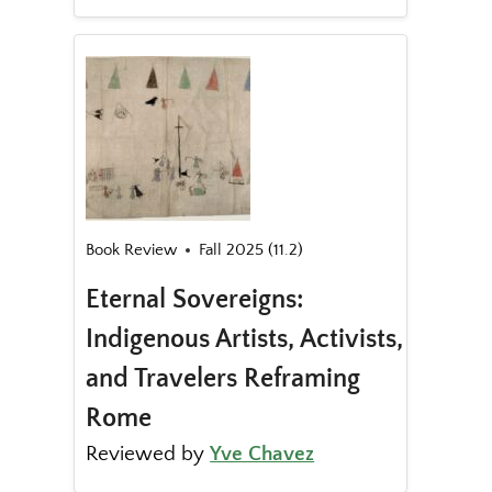
Book Review
Fall 2025 (11.2)
Eternal Sovereigns:
Indigenous Artists, Activists,
and Travelers Reframing
Rome
Reviewed by
Yve Chavez