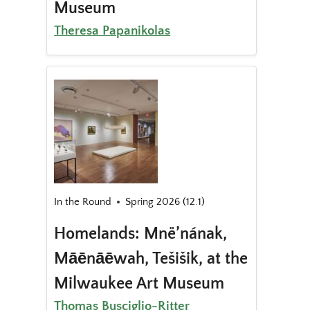
Museum
Theresa Papanikolas
In the Round
Spring 2026 (12.1)
Homelands: Mnë’nának,
Māēnāēwah, Tešišik, at the
Milwaukee Art Museum
Thomas Busciglio-Ritter