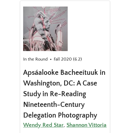
In the Round
Fall 2020 (6.2)
Apsáalooke Bacheeítuuk in
Washington, DC: A Case
Study in Re-Reading
Nineteenth-Century
Delegation Photography
Wendy Red Star
,
Shannon Vittoria