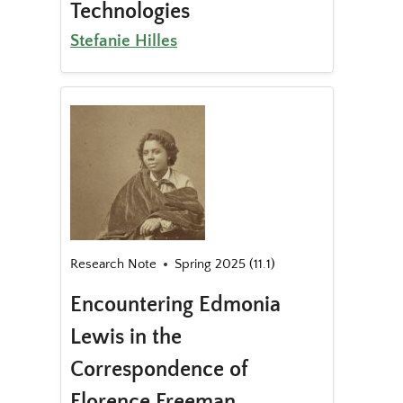
Technologies
Stefanie Hilles
Research Note
Spring 2025 (11.1)
Encountering Edmonia
Lewis in the
Correspondence of
Florence Freeman