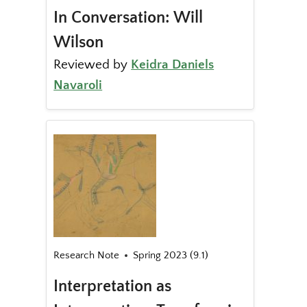
In Conversation: Will
Wilson
Reviewed by
Keidra Daniels
Navaroli
Research Note
Spring 2023 (9.1)
Interpretation as