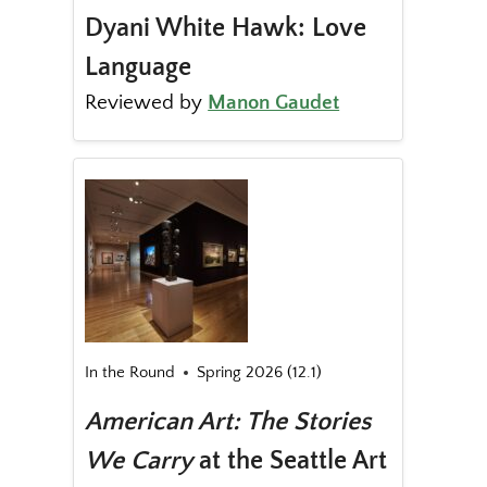
Dyani White Hawk: Love
Language
Reviewed by
Manon Gaudet
In the Round
Spring 2026 (12.1)
American Art: The Stories
We Carry
at the Seattle Art