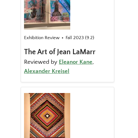
Exhibition Review
Fall 2023 (9.2)
The Art of Jean LaMarr
Reviewed by
Eleanor Kane
,
Alexander Kreisel