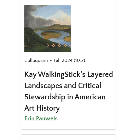
Colloquium
Fall 2024 (10.2)
Kay WalkingStick’s Layered
Landscapes and Critical
Stewardship in American
Art History
Erin Pauwels