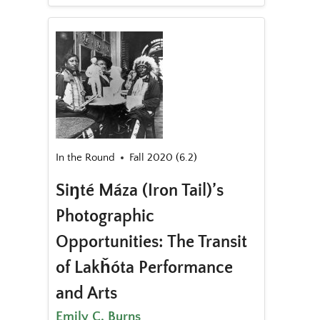
In the Round
Fall 2020 (6.2)
Siŋté Máza (Iron Tail)’s
Photographic
Opportunities: The Transit
of Lakȟóta Performance
and Arts
Emily C. Burns