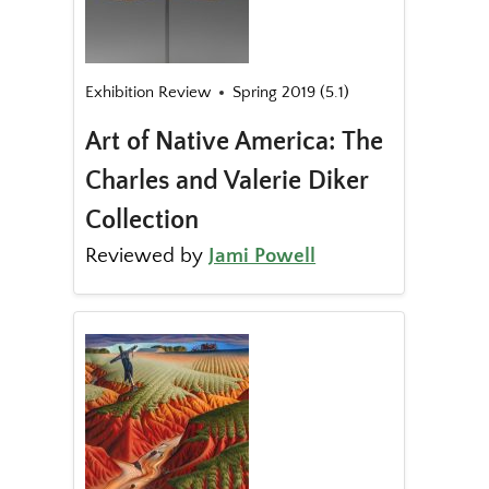
Exhibition Review
Spring 2019 (5.1)
Art of Native America: The
Charles and Valerie Diker
Collection
Reviewed by
Jami Powell