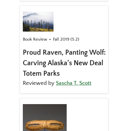
Book Review
Fall 2019 (5.2)
Proud Raven, Panting Wolf:
Carving Alaska’s New Deal
Totem Parks
Reviewed by
Sascha T. Scott