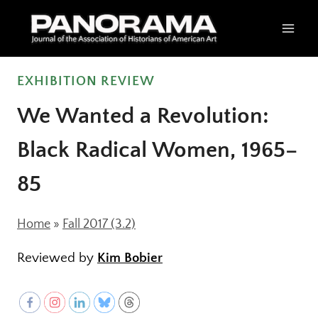
Skip
to
content
EXHIBITION REVIEW
We Wanted a Revolution:
Black Radical Women, 1965–
85
Home
»
Fall 2017 (3.2)
Reviewed by
Kim Bobier