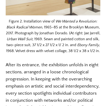
Figure 2. Installation view of
We Wanted a Revolution:
Black Radical Women
, 1965–85 at the Brooklyn Museum,
2017. Photograph by Jonathan Dorado. (At right: Jae Jarrell,
Urban Wall Suit
, 1969. Sewn and painted cotton and silk,
two-piece suit, 37 1/2 x 27 1/2 x 1/ 2 in. and
Ebony Family
,
1968. Velvet dress with velvet collage, 38 1/2 x 38 x 1/2 in.
After its entrance, the exhibition unfolds in eight
sections, arranged in a loose chronological
progression. In keeping with the overarching
emphasis on artistic and social interdependency,
every section spotlights individual contributors
in conjunction with networks and/or political