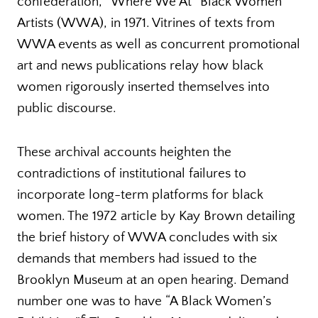
confederation, “Where We At” Black Women
Artists (WWA), in 1971. Vitrines of texts from
WWA events as well as concurrent promotional
art and news publications relay how black
women rigorously inserted themselves into
public discourse.
These archival accounts heighten the
contradictions of institutional failures to
incorporate long-term platforms for black
women. The 1972 article by Kay Brown detailing
the brief history of WWA concludes with six
demands that members had issued to the
Brooklyn Museum at an open hearing. Demand
number one was to have “A Black Women’s