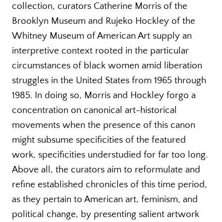
collection, curators Catherine Morris of the
Brooklyn Museum and Rujeko Hockley of the
Whitney Museum of American Art supply an
interpretive context rooted in the particular
circumstances of black women amid liberation
struggles in the United States from 1965 through
1985. In doing so, Morris and Hockley forgo a
concentration on canonical art-historical
movements when the presence of this canon
might subsume specificities of the featured
work, specificities understudied for far too long.
Above all, the curators aim to reformulate and
refine established chronicles of this time period,
as they pertain to American art, feminism, and
political change, by presenting salient artwork