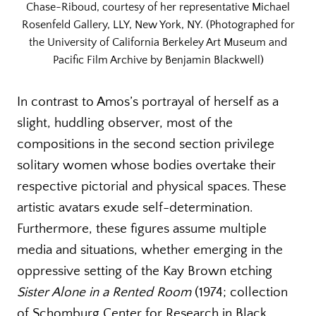
Chase-Riboud, courtesy of her representative Michael
Rosenfeld Gallery, LLY, New York, NY. (Photographed for
the University of California Berkeley Art Museum and
Pacific Film Archive by Benjamin Blackwell)
In contrast to Amos’s portrayal of herself as a
slight, huddling observer, most of the
compositions in the second section privilege
solitary women whose bodies overtake their
respective pictorial and physical spaces. These
artistic avatars exude self-determination.
Furthermore, these figures assume multiple
media and situations, whether emerging in the
oppressive setting of the Kay Brown etching
Sister Alone in a Rented Room
(1974; collection
of Schomburg Center for Research in Black