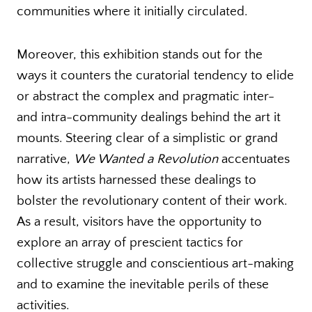
communities where it initially circulated.
Moreover, this exhibition stands out for the
ways it counters the curatorial tendency to elide
or abstract the complex and pragmatic inter-
and intra-community dealings behind the art it
mounts. Steering clear of a simplistic or grand
narrative,
We Wanted a Revolution
accentuates
how its artists harnessed these dealings to
bolster the revolutionary content of their work.
As a result, visitors have the opportunity to
explore an array of prescient tactics for
collective struggle and conscientious art-making
and to examine the inevitable perils of these
activities.