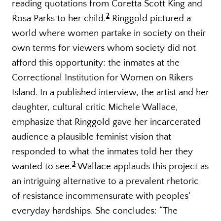
reading quotations from Coretta Scott King and
2
Rosa Parks to her child.
Ringgold pictured a
world where women partake in society on their
own terms for viewers whom society did not
afford this opportunity: the inmates at the
Correctional Institution for Women on Rikers
Island. In a published interview, the artist and her
daughter, cultural critic Michele Wallace,
emphasize that Ringgold gave her incarcerated
audience a plausible feminist vision that
responded to what the inmates told her they
3
wanted to see.
Wallace applauds this project as
an intriguing alternative to a prevalent rhetoric
of resistance incommensurate with peoples’
everyday hardships. She concludes: “The