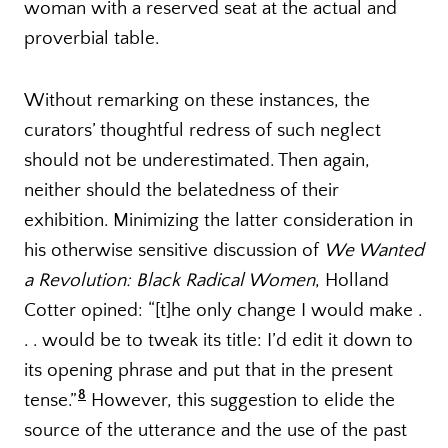
woman with a reserved seat at the actual and
proverbial table.
Without remarking on these instances, the
curators’ thoughtful redress of such neglect
should not be underestimated. Then again,
neither should the belatedness of their
exhibition. Minimizing the latter consideration in
his otherwise sensitive discussion of
We Wanted
a Revolution: Black Radical Women
, Holland
Cotter opined: “[t]he only change I would make .
. . would be to tweak its title: I’d edit it down to
its opening phrase and put that in the present
8
tense.”
However, this suggestion to elide the
source of the utterance and the use of the past