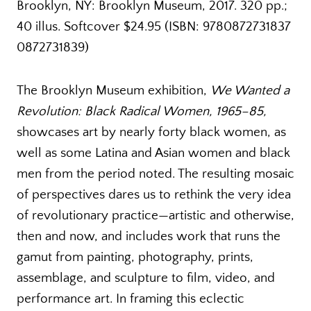
Brooklyn, NY: Brooklyn Museum, 2017. 320 pp.;
40 illus. Softcover $24.95 (ISBN: 9780872731837
0872731839)
The Brooklyn Museum exhibition,
We Wanted a
Revolution: Black Radical Women, 1965–85,
showcases art by nearly forty black women, as
well as some Latina and Asian women and black
men from the period noted. The resulting mosaic
of perspectives dares us to rethink the very idea
of revolutionary practice—artistic and otherwise,
then and now, and includes work that runs the
gamut from painting, photography, prints,
assemblage, and sculpture to film, video, and
performance art. In framing this eclectic