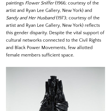
paintings
Flower Sniffer
(1966; courtesy of the
artist and Ryan Lee Gallery, New York) and
Sandy and Her Husband
(1973; courtesy of the
artist and Ryan Lee Gallery, New York) reflects
this gender disparity. Despite the vital support of
cultural networks connected to the Civil Rights
and Black Power Movements, few allotted
female members sufficient space.