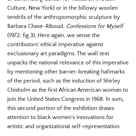
Culture, New York) or in the billowy woolen
tendrils of the anthropomorphic sculpture by
Barbara Chase-Riboud,
Confessions for Myself
(1972; fig.3). Here again, we sense the
contributors’ ethical imperative against
exclusionary art paradigms. The wall text
unpacks the national relevance of this imperative
by mentioning other barrier-breaking hallmarks
of the period, such as the induction of Shirley
Chisholm as the first African American woman to
join the United States Congress in 1968. In sum
,
this second portion of the exhibition draws
attention to black women’s innovations for
artistic and organizational self-representation.