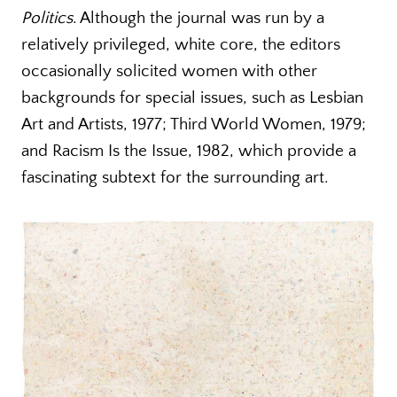
Politics
. Although the journal was run by a
relatively privileged, white core, the editors
occasionally solicited women with other
backgrounds for special issues, such as Lesbian
Art and Artists, 1977; Third World Women, 1979;
and Racism Is the Issue, 1982, which provide a
fascinating subtext for the surrounding art.