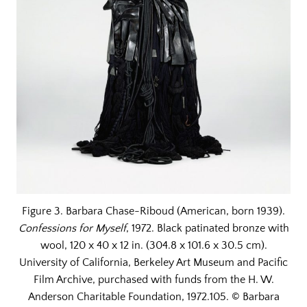
Figure 3. Barbara Chase-Riboud (American, born 1939).
Confessions for Myself
, 1972. Black patinated bronze with
wool, 120 x 40 x 12 in. (304.8 x 101.6 x 30.5 cm).
University of California, Berkeley Art Museum and Pacific
Film Archive, purchased with funds from the H. W.
Anderson Charitable Foundation, 1972.105. © Barbara