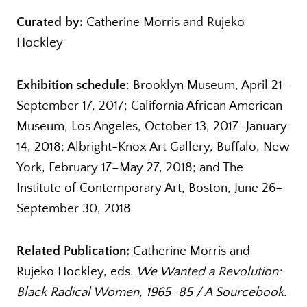
Curated by:
Catherine Morris and Rujeko
Hockley
Exhibition schedule
: Brooklyn Museum, April 21­–
September 17, 2017; California African American
Museum, Los Angeles, October 13, 2017–January
14, 2018; Albright-Knox Art Gallery, Buffalo, New
York, February 17–May 27, 2018; and The
Institute of Contemporary Art, Boston, June 26–
September 30, 2018
Related Publication:
Catherine Morris and
Rujeko Hockley, eds.
We Wanted a Revolution:
Black Radical Women, 1965–85
/ A Sourcebook.