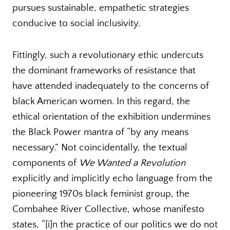
pursues sustainable, empathetic strategies
conducive to social inclusivity.
Fittingly, such a revolutionary ethic undercuts
the dominant frameworks of resistance that
have attended inadequately to the concerns of
black American women. In this regard, the
ethical orientation of the exhibition undermines
the Black Power mantra of “by any means
necessary.” Not coincidentally, the textual
components of
We Wanted a Revolution
explicitly and implicitly echo language from the
pioneering 1970s black feminist group, the
Combahee River Collective, whose manifesto
states, “[i]n the practice of our politics we do not