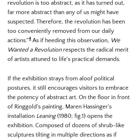
revolution is too abstract, as it has turned out,
far more abstract than any of us might have
suspected. Therefore, the revolution has been
too conveniently removed from our daily
4
actions.”
As if heeding this observation,
We
Wanted a Revolution
respects the radical merit
of artists attuned to life’s practical demands.
If the exhibition strays from aloof political
postures, it still encourages visitors to embrace
the potency of abstract art. On the floor in front
of Ringgold’s painting, Maren Hassinger’s
installation
Leaning
(1980; fig.1) opens the
exhibition. Composed of dozens of shrub-like
sculptures tilting in multiple directions as if