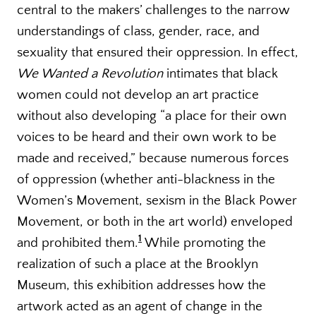
central to the makers’ challenges to the narrow
understandings of class, gender, race, and
sexuality that ensured their oppression. In effect,
We Wanted a Revolution
intimates that black
women could not develop an art practice
without also developing “a place for their own
voices to be heard and their own work to be
made and received,” because numerous forces
of oppression (whether anti-blackness in the
Women’s Movement, sexism in the Black Power
Movement, or both in the art world) enveloped
1
and prohibited them.
While promoting the
realization of such a place at the Brooklyn
Museum, this exhibition addresses how the
artwork acted as an agent of change in the