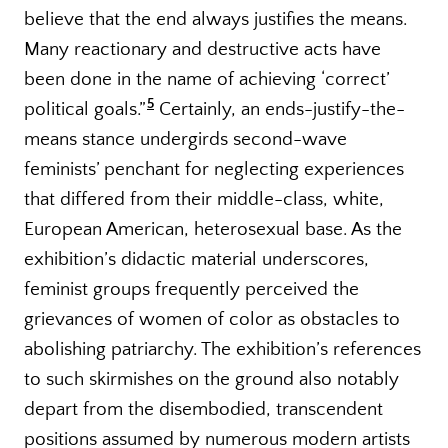
believe that the end always justifies the means.
Many reactionary and destructive acts have
been done in the name of achieving ‘correct’
5
political goals.”
Certainly, an ends-justify-the-
means stance undergirds second-wave
feminists’ penchant for neglecting experiences
that differed from their middle-class, white,
European American, heterosexual base. As the
exhibition’s didactic material underscores,
feminist groups frequently perceived the
grievances of women of color as obstacles to
abolishing patriarchy. The exhibition’s references
to such skirmishes on the ground also notably
depart from the disembodied, transcendent
positions assumed by numerous modern artists