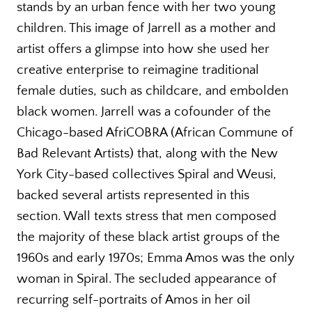
stands by an urban fence with her two young
children. This image of Jarrell as a mother and
artist offers a glimpse into how she used her
creative enterprise to reimagine traditional
female duties, such as childcare, and embolden
black women. Jarrell was a cofounder of the
Chicago-based AfriCOBRA (African Commune of
Bad Relevant Artists) that, along with the New
York City-based collectives Spiral and Weusi,
backed several artists represented in this
section. Wall texts stress that men composed
the majority of these black artist groups of the
1960s and early 1970s; Emma Amos was the only
woman in Spiral. The secluded appearance of
recurring self-portraits of Amos in her oil