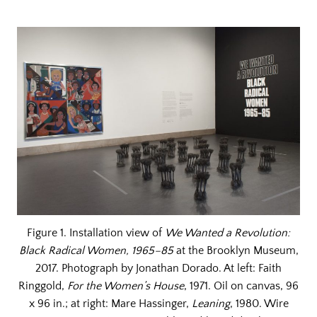
Figure 1. Installation view of
We Wanted a Revolution:
Black Radical Women, 1965–85
at the Brooklyn Museum,
2017. Photograph by Jonathan Dorado. At left: Faith
Ringgold,
For the Women’s House
, 1971. Oil on canvas, 96
x 96 in.; at right: Mare Hassinger,
Leaning
, 1980. Wire