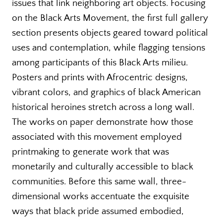
issues that link neighboring art objects. Focusing
on the Black Arts Movement, the first full gallery
section presents objects geared toward political
uses and contemplation, while flagging tensions
among participants of this Black Arts milieu.
Posters and prints with Afrocentric designs,
vibrant colors, and graphics of black American
historical heroines stretch across a long wall.
The works on paper demonstrate how those
associated with this movement employed
printmaking to generate work that was
monetarily and culturally accessible to black
communities. Before this same wall, three-
dimensional works accentuate the exquisite
ways that black pride assumed embodied,