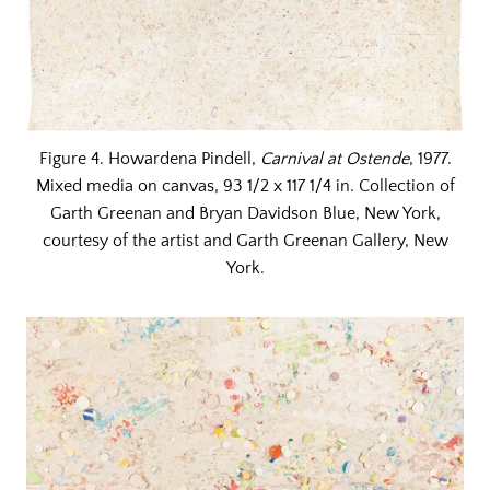
Figure 4. Howardena Pindell,
Carnival at Ostende
, 1977.
Mixed media on canvas, 93 1/2 x 117 1/4 in. Collection of
Garth Greenan and Bryan Davidson Blue, New York,
courtesy of the artist and Garth Greenan Gallery, New
York.