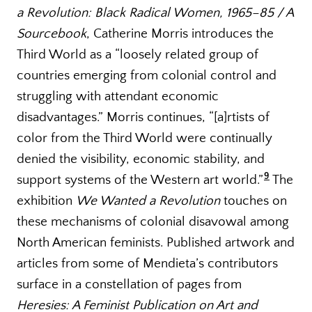
a Revolution: Black Radical Women, 1965–85 / A
Sourcebook
, Catherine Morris introduces the
Third World as a “loosely related group of
countries emerging from colonial control and
struggling with attendant economic
disadvantages.” Morris continues, “[a]rtists of
color from the Third World were continually
denied the visibility, economic stability, and
9
support systems of the Western art world.”
The
exhibition
We Wanted a Revolution
touches on
these mechanisms of colonial disavowal among
North American feminists. Published artwork and
articles from some of Mendieta’s contributors
surface in a constellation of pages from
Heresies: A Feminist Publication on Art and