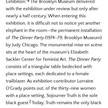
6
Exhibition.”
The Brooklyn Museum delivered
with the exhibition under review but only after
nearly a half century. When entering this
exhibition, it is difficult not to notice yet another
elephant in the room—the permanent installation
of
The Dinner Party
(1974–79; Brooklyn Museum)
by Judy Chicago. The monumental mise en scène
sits at the heart of the museum’s Elizabeth
Sackler Center for Feminist Art.
The Dinner Party
consists of a triangular table bedecked with
place settings, each dedicated to a female
trailblazer. As exhibition contributor Lorraine
O’Grady points out, of the thirty-nine women
with a place setting, Sojourner Truth is the sole
7
black guest.
Today, Truth remains the only black