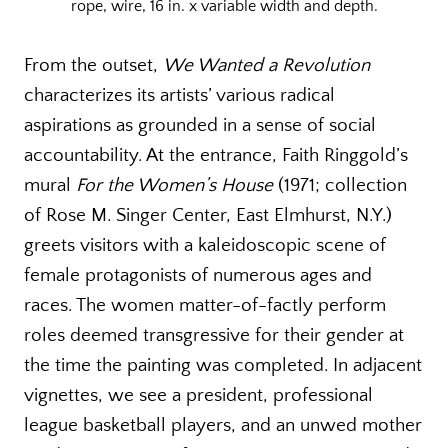
rope, wire, 16 in. x variable width and depth.
From the outset,
We Wanted a Revolution
characterizes its artists’ various radical
aspirations as grounded in a sense of social
accountability. At the entrance, Faith Ringgold’s
mural
For the Women’s House
(1971; collection
of Rose M. Singer Center, East Elmhurst, N.Y.)
greets visitors with a kaleidoscopic scene of
female protagonists of numerous ages and
races. The women matter-of-factly perform
roles deemed transgressive for their gender at
the time the painting was completed. In adjacent
vignettes, we see a president, professional
league basketball players, and an unwed mother