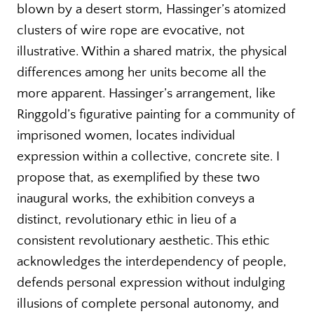
blown by a desert storm, Hassinger’s atomized
clusters of wire rope are evocative, not
illustrative. Within a shared matrix, the physical
differences among her units become all the
more apparent. Hassinger’s arrangement, like
Ringgold’s figurative painting for a community of
imprisoned women, locates individual
expression within a collective, concrete site. I
propose that, as exemplified by these two
inaugural works, the exhibition conveys a
distinct, revolutionary ethic in lieu of a
consistent revolutionary aesthetic. This ethic
acknowledges the interdependency of people,
defends personal expression without indulging
illusions of complete personal autonomy, and