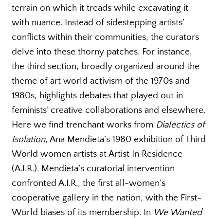
terrain on which it treads while excavating it
with nuance. Instead of sidestepping artists’
conflicts within their communities, the curators
delve into these thorny patches. For instance,
the third section, broadly organized around the
theme of art world activism of the 1970s and
1980s, highlights debates that played out in
feminists’ creative collaborations and elsewhere.
Here we find trenchant works from
Dialectics of
Isolation
, Ana Mendieta’s 1980 exhibition of Third
World women artists at Artist In Residence
(A.I.R.). Mendieta’s curatorial intervention
confronted A.I.R., the first all-women’s
cooperative gallery in the nation, with the First-
World biases of its membership. In
We Wanted