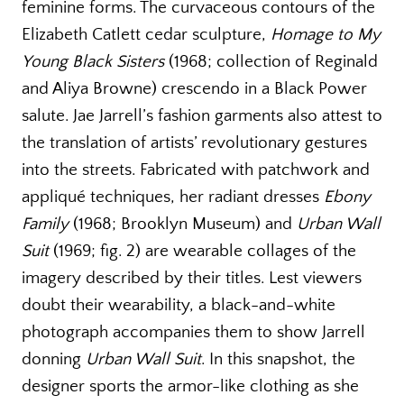
feminine forms. The curvaceous contours of the
Elizabeth Catlett cedar sculpture,
Homage to My
Young Black Sisters
(1968; collection of Reginald
and Aliya Browne) crescendo in a Black Power
salute. Jae Jarrell’s fashion garments also attest to
the translation of artists’ revolutionary gestures
into the streets. Fabricated with patchwork and
appliqué techniques, her radiant dresses
Ebony
Family
(1968; Brooklyn Museum) and
Urban Wall
Suit
(1969; fig. 2) are wearable collages of the
imagery described by their titles. Lest viewers
doubt their wearability, a black-and-white
photograph accompanies them to show Jarrell
donning
Urban Wall Suit
. In this snapshot, the
designer sports the armor-like clothing as she