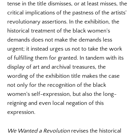
tense in the title dismisses, or at least misses, the
critical implications of the pastness of the artists’
revolutionary assertions. In the exhibition, the
historical treatment of the black women’s
demands does not make the demands less
urgent; it instead urges us not to take the work
of fulfilling them for granted. In tandem with its
display of art and archival treasures, the
wording of the exhibition title makes the case
not only for the recognition of the black
women’s self-expression, but also the long-
reigning and even local negation of this
expression.
We Wanted a Revolution
revises the historical