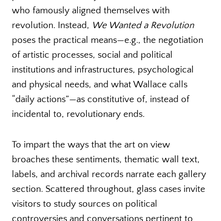
who famously aligned themselves with
revolution. Instead,
We Wanted a Revolution
poses the practical means—e.g., the negotiation
of artistic processes, social and political
institutions and infrastructures, psychological
and physical needs, and what Wallace calls
“daily actions”—as constitutive of, instead of
incidental to, revolutionary ends.
To impart the ways that the art on view
broaches these sentiments, thematic wall text,
labels, and archival records narrate each gallery
section. Scattered throughout, glass cases invite
visitors to study sources on political
controversies and conversations pertinent to