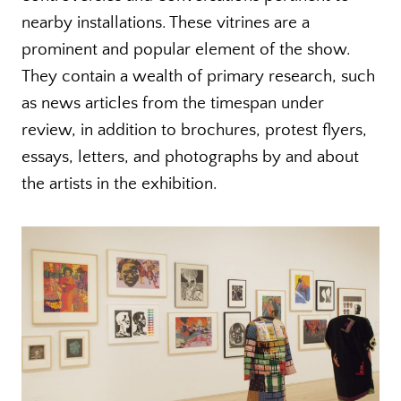
nearby installations. These vitrines are a
prominent and popular element of the show.
They contain a wealth of primary research, such
as news articles from the timespan under
review, in addition to brochures, protest flyers,
essays, letters, and photographs by and about
the artists in the exhibition.