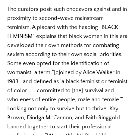
The curators posit such endeavors against and in
proximity to second-wave mainstream
feminism. A placard with the heading “BLACK
FEMINISM” explains that black women in this era
developed their own methods for combating
sexism according to their own social priorities.
Some even opted for the identification of
womanist, a term “[c]oined by Alice Walker in
1983—and defined as ‘a black feminist or feminist
of color . . . committed to [the] survival and
wholeness of entire people, male and female.’”
Looking not only to survive but to thrive, Kay
Brown, Dindga McCannon, and Faith Ringgold
banded together to start their professional