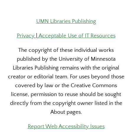
UMN Libraries Publishing
Privacy
|
Acceptable Use of IT Resources
The copyright of these individual works
published by the University of Minnesota
Libraries Publishing remains with the original
creator or editorial team. For uses beyond those
covered by law or the Creative Commons
license, permission to reuse should be sought
directly from the copyright owner listed in the
About pages.
Report Web Accessibility Issues