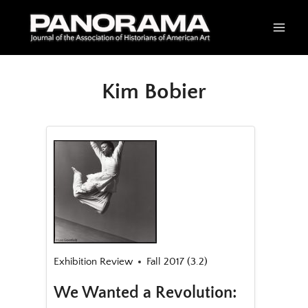
Skip
to
content
Kim Bobier
Exhibition Review
Fall 2017 (3.2)
We Wanted a Revolution: