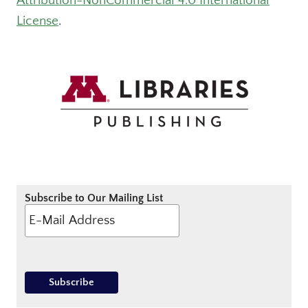
Attribution-NonCommercial 4.0 International
License
.
Subscribe to Our Mailing List