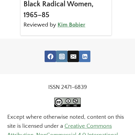
Black Radical Women,
1965–85
Reviewed by
Kim Bobier
ISSN 2471-6839
Except where otherwise noted, content on this
site is licensed under a
Creative Commons