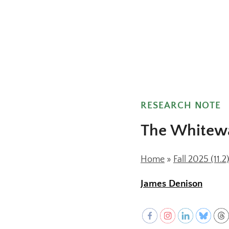
F
c
RESEARCH NOTE
The Whitewa
Home
»
Fall 2025 (11.2
James Denison