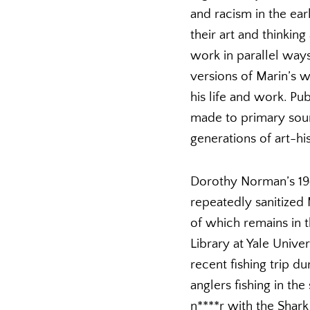
and racism in the ea
their art and thinkin
work in parallel ways
versions of Marin’s w
his life and work. Pu
made to primary sour
generations of art-hi
Dorothy Norman’s 194
repeatedly sanitized 
of which remains in t
Library at Yale Univer
recent fishing trip 
anglers fishing in t
n****r with the Shark