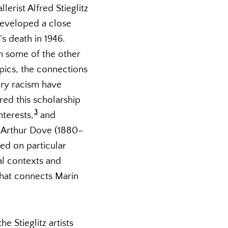
rist Alfred Stieglitz
 developed a close
’s death in 1946.
n some of the other
pics, the connections
ury racism have
red this scholarship
3
nterests,
and
, Arthur Dove (1880–
sed on particular
ial contexts and
that connects Marin
 Stieglitz artists