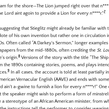
wam for the shore—The Lion jumped right over that n****
7
 Lord aint agoin to provide a Lion for every n****r.”
uggesting that Stieglitz might already be familiar with th
ote of his own invention but rather one in circulation i
80s. Often called “A Darkey’s Sermon,” longer examples
spapers from the mid-1880s, often crediting the
St. Lo
8
’s origin.
Versions of the story with the title “The Ship
m the 1890s containing stories, poems, and plays inten
9
ces.
In all cases, the account is told at least partially i
 American Vernacular English (AAVE) and ends with some
d ain’t a-gwine to furnish a lion for every n****r!” One 
t the speaker might wish to perform a form of minstre
te a stereotype of an African American minister, from 
 the instructions tell the performer to consider wearing 