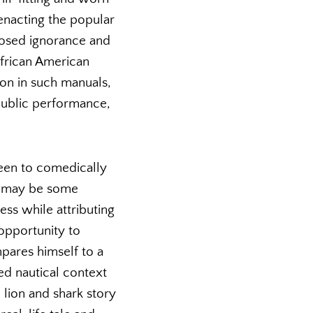
enacting the popular
posed ignorance and
African American
tion in such manuals,
 public performance,
 been to comedically
re may be some
ess while attributing
 opportunity to
mpares himself to a
ed nautical context
 lion and shark story