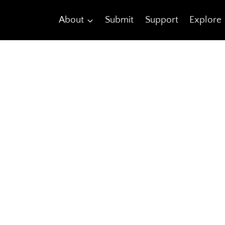
About
Submit
Support
Explore