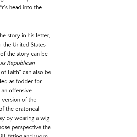
r’s head into the
e story in his letter,
n the United States
 of the story can be
uis Republican
 of Faith” can also be
ded as fodder for
n an offensive
 version of the
of the oratorical
lsy by wearing a wig
whose perspective the
ill-fitting and worn-