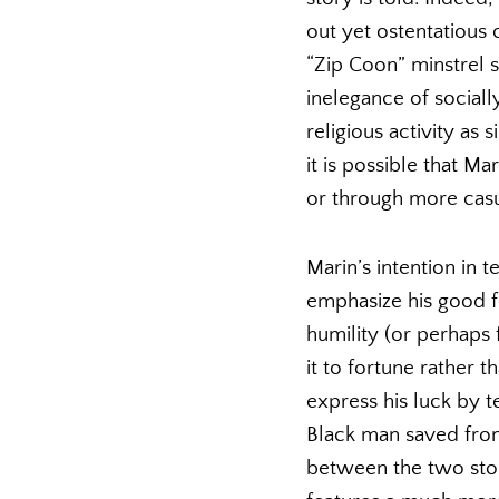
out yet ostentatious
“Zip Coon” minstrel
inelegance of sociall
religious activity as
it is possible that M
or through more casu
Marin’s intention in t
emphasize his good f
humility (or perhaps f
it to fortune rather t
express his luck by te
Black man saved from 
between the two stori