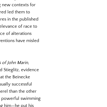
g new contexts for
ared led them to
res in the published
relevance of race to
ce of alterations
ventions have misled
 of John Marin
,
d Stieglitz, evidence
 at the Beinecke
usually successful
erel than the other
the powerful swimming
ing him—he put his