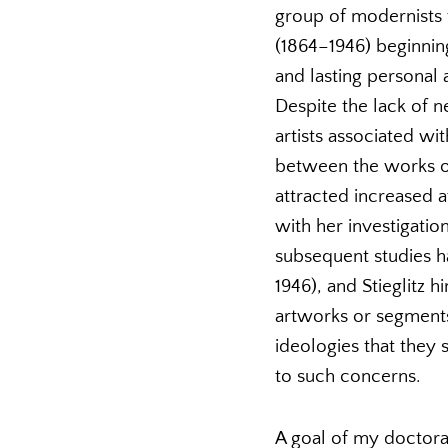
group of modernists 
(1864–1946) beginning
and lasting personal a
Despite the lack of 
artists associated w
between the works of
attracted increased a
with her investigatio
subsequent studies h
1946), and Stieglitz 
artworks or segments 
ideologies that they 
to such concerns.
A goal of my doctoral