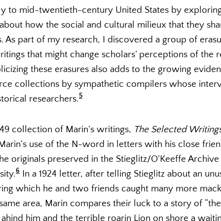
rly to mid-twentieth-century United States by explorin
g about how the social and cultural milieux that they sh
. As part of my research, I discovered a group of erasu
ritings that might change scholars’ perceptions of the 
blicizing these erasures also adds to the growing eviden
ce collections by sympathetic compilers whose inter
5
storical researchers.
9 collection of Marin’s writings,
The Selected Writings
Marin’s use of the N-word in letters with his close frien
he originals preserved in the Stieglitz/O’Keeffe Archive
6
sity.
In a 1924 letter, after telling Stieglitz about an un
during which he and two friends caught many more mack
he same area, Marin compares their luck to a story of “
 ahind him and the terrible roarin Lion on shore a wait