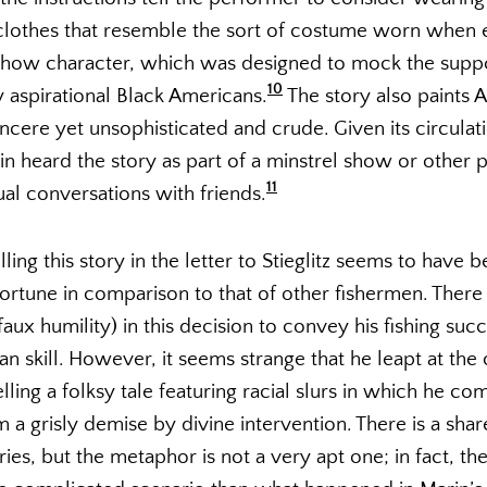
 clothes that resemble the sort of costume worn when 
 show character, which was designed to mock the sup
10
y aspirational Black Americans.
The story also paints 
 sincere yet unsophisticated and crude. Given its circula
arin heard the story as part of a minstrel show or other
11
al conversations with friends.
elling this story in the letter to Stieglitz seems to have
ortune in comparison to that of other fishermen. The
aux humility) in this decision to convey his fishing succ
han skill. However, it seems strange that he leapt at the
lling a folksy tale featuring racial slurs in which he co
a grisly demise by divine intervention. There is a shar
es, but the metaphor is not a very apt one; in fact, the