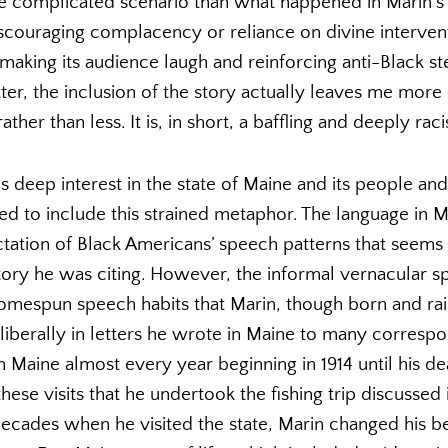
 complicated scenario than what happened in Marin’s r
couraging complacency or reliance on divine interventi
making its audience laugh and reinforcing anti-Black st
tter, the inclusion of the story actually leaves me mo
ther than less. It is, in short, a baffling and deeply racis
 deep interest in the state of Maine and its people an
 to include this strained metaphor. The language in Mar
ctation of Black Americans’ speech patterns that seems
ory he was citing. However, the informal vernacular sp
omespun speech habits that Marin, though born and rai
iberally in letters he wrote in Maine to many correspo
Maine almost every year beginning in 1914 until his dea
hese visits that he undertook the fishing trip discussed i
 decades when he visited the state, Marin changed his b