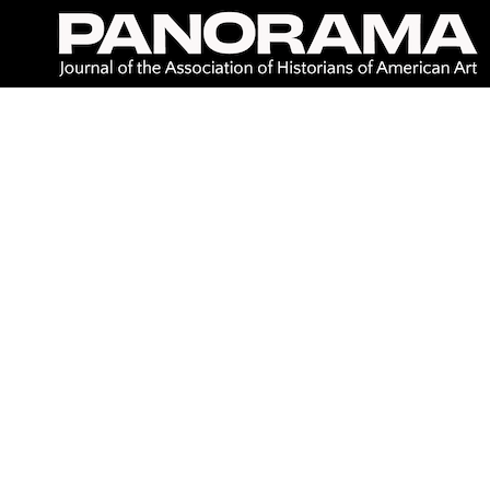
Skip
to
content