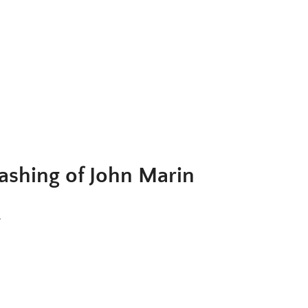
ig. 2. John Marin,
Young Man of the Sea, Maine
, 1934. Watercolor a
rayon on paper, 15 1/2 x 20 5/8 in. Metropolitan Museum of Art, N
York, 49.70.149; © 2025 Artists Rights Society (ARS), New York
shing of John Marin
)