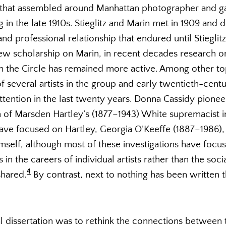
that assembled around Manhattan photographer and galle
 in the late 1910s. Stieglitz and Marin met in 1909 and
nd professional relationship that endured until Stieglitz
new scholarship on Marin, in recent decades research o
ith the Circle has remained more active. Among other to
 several artists in the group and early twentieth-cent
ttention in the last twenty years. Donna Cassidy pionee
n of Marsden Hartley’s (1877–1943) White supremacist i
ave focused on Hartley, Georgia O’Keeffe (1887–1986)
himself, although most of these investigations have focu
in the careers of individual artists rather than the soc
4
shared.
By contrast, next to nothing has been written 
 dissertation was to rethink the connections between the