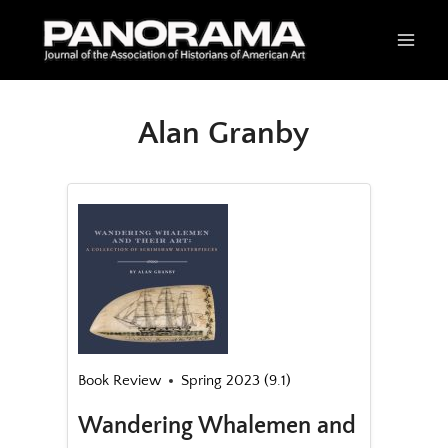
Skip
to
content
Alan Granby
Book Review
Spring 2023 (9.1)
Wandering Whalemen and