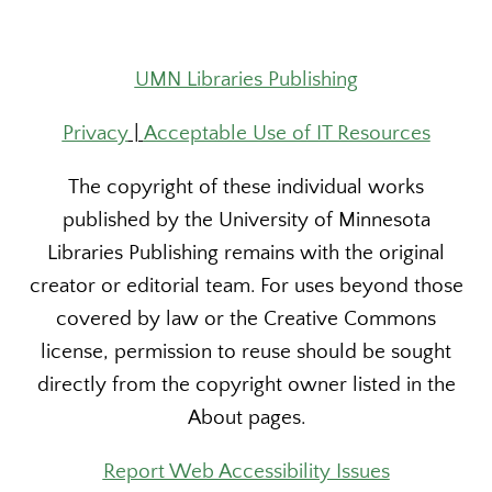
UMN Libraries Publishing
Privacy
|
Acceptable Use of IT Resources
The copyright of these individual works
published by the University of Minnesota
Libraries Publishing remains with the original
creator or editorial team. For uses beyond those
covered by law or the Creative Commons
license, permission to reuse should be sought
directly from the copyright owner listed in the
About pages.
Report Web Accessibility Issues