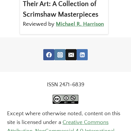
Their Art: A Collection of
Scrimshaw Masterpieces
Reviewed by
Michael R. Harrison
ISSN 2471-6839
Except where otherwise noted, content on this
site is licensed under a
Creative Commons