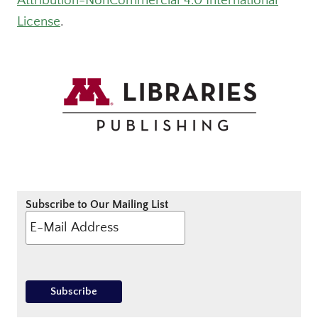
Attribution-NonCommercial 4.0 International
License
.
Subscribe to Our Mailing List