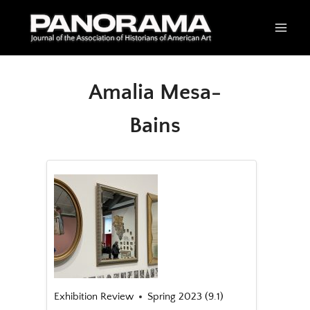
Skip
to
content
Amalia Mesa-
Bains
Exhibition Review
Spring 2023 (9.1)