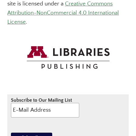
site is licensed under a
Creative Commons
Attribution-NonCommercial 4.0 International
License
.
Subscribe to Our Mailing List