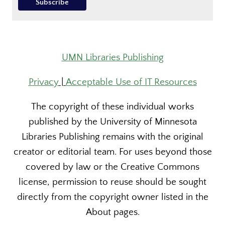
UMN Libraries Publishing
Privacy
|
Acceptable Use of IT Resources
The copyright of these individual works
published by the University of Minnesota
Libraries Publishing remains with the original
creator or editorial team. For uses beyond those
covered by law or the Creative Commons
license, permission to reuse should be sought
directly from the copyright owner listed in the
About pages.