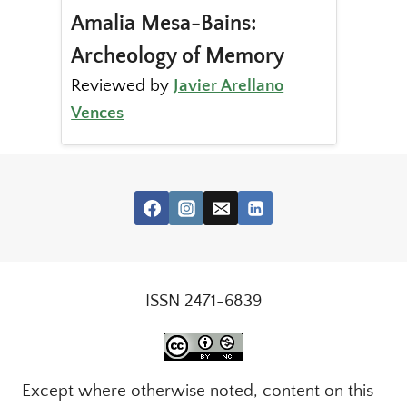
Amalia Mesa-Bains:
Archeology of Memory
Reviewed by
Javier Arellano
Vences
ISSN 2471-6839
Except where otherwise noted, content on this