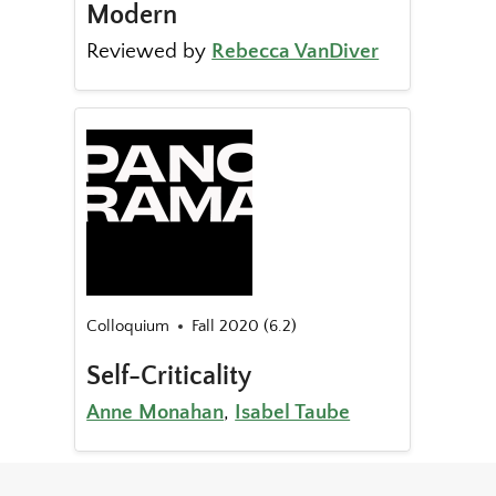
Modern
Reviewed by
Rebecca VanDiver
Colloquium
Fall 2020 (6.2)
Self-Criticality
Anne Monahan
,
Isabel Taube