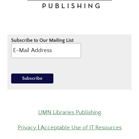
Subscribe to Our Mailing List
UMN Libraries Publishing
Privacy
|
Acceptable Use of IT Resources