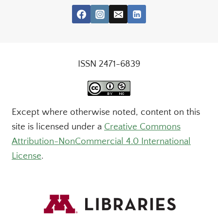
ISSN 2471-6839
Except where otherwise noted, content on this
site is licensed under a
Creative Commons
Attribution-NonCommercial 4.0 International
License
.