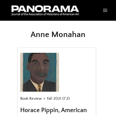
Skip
to
content
Anne Monahan
Book Review
Fall 2021 (7.2)
Horace Pippin, American