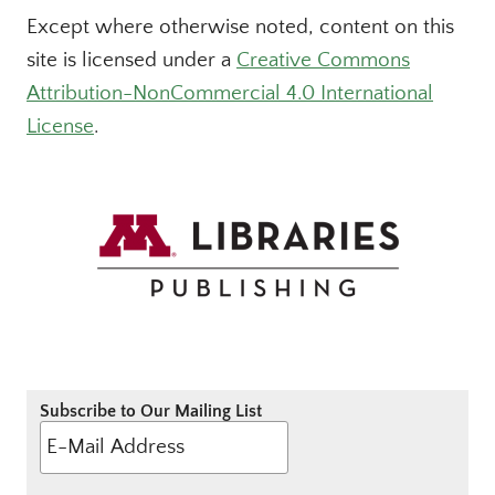
Except where otherwise noted, content on this
site is licensed under a
Creative Commons
Attribution-NonCommercial 4.0 International
License
.
Subscribe to Our Mailing List