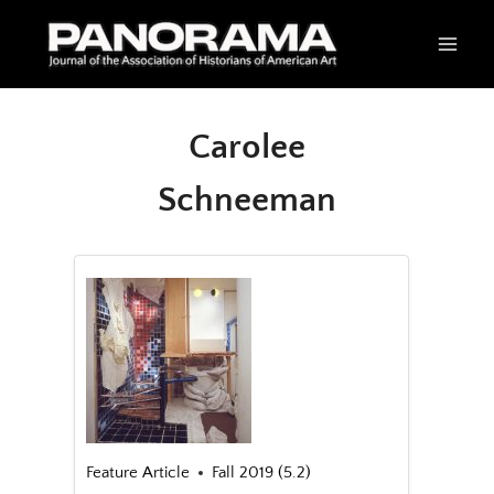
Skip
to
content
Carolee
Schneeman
Feature Article
Fall 2019 (5.2)