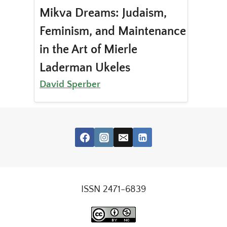
Mikva Dreams: Judaism,
Feminism, and Maintenance
in the Art of Mierle
Laderman Ukeles
David Sperber
ISSN 2471-6839