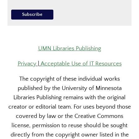
UMN Libraries Publishing
Privacy
|
Acceptable Use of IT Resources
The copyright of these individual works
published by the University of Minnesota
Libraries Publishing remains with the original
creator or editorial team. For uses beyond those
covered by law or the Creative Commons
license, permission to reuse should be sought
directly from the copyright owner listed in the