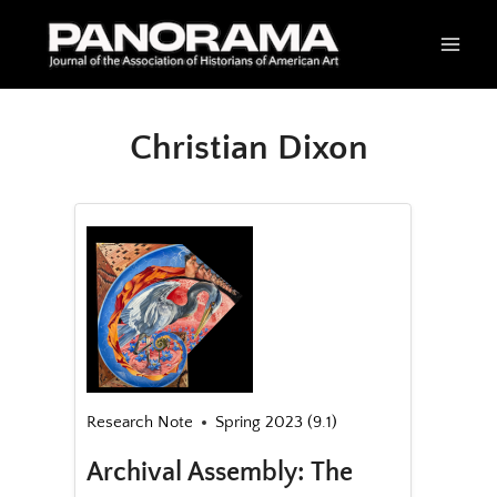
Skip
to
content
Christian Dixon
Research Note
Spring 2023 (9.1)
Archival Assembly: The