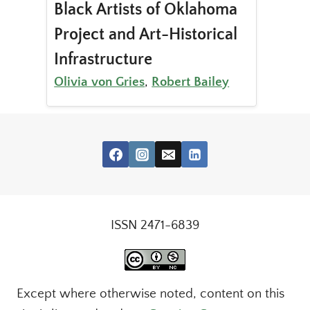
Black Artists of Oklahoma
Project and Art-Historical
Infrastructure
Olivia von Gries
,
Robert Bailey
ISSN 2471-6839
Except where otherwise noted, content on this