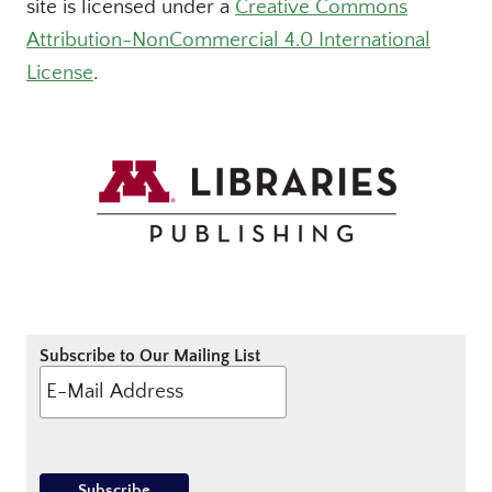
site is licensed under a
Creative Commons
Attribution-NonCommercial 4.0 International
License
.
Subscribe to Our Mailing List