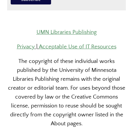
UMN Libraries Publishing
Privacy
|
Acceptable Use of IT Resources
The copyright of these individual works
published by the University of Minnesota
Libraries Publishing remains with the original
creator or editorial team. For uses beyond those
covered by law or the Creative Commons
license, permission to reuse should be sought
directly from the copyright owner listed in the
About pages.